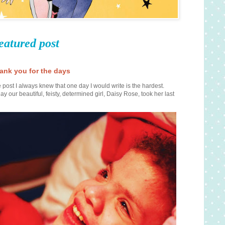
eatured post
ank you for the days
 post I always knew that one day I would write is the hardest.
ay our beautiful, feisty, determined girl, Daisy Rose, took her last