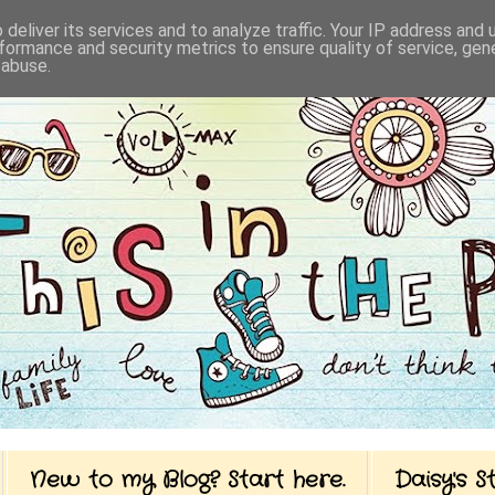
deliver its services and to analyze traffic. Your IP address and
formance and security metrics to ensure quality of service, ge
 abuse.
New to my Blog? Start here.
Daisy's 