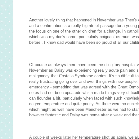
Another lovely thing that happened in November was Theo's co
and a confirmation is a really big rite of passage for a young
the focus on one of the other children for a change. In cath
which was my dad's name, particularly poignant as mum was 
before . I know dad would have been so proud of all our child
Of course as always there have been the obligitary hospital 
November as Daisy was experiencing really acute pain and sc
malignancy that Costello Syndrome carries. It's so difficult 
really frustrating going over and over things with new people
emergency - something that was agreed with the Great Ormond
notes had not been updatede which made things very difficult.
can flounder a bit, particularly when faced with such knowled
degree temperature and quite poorly. As there were no cubic
which might as well have been Manchester as we had to start 
however fantastic and Daisy was home after a week and then 
A couple of weeks later her temperature shot up again, we al