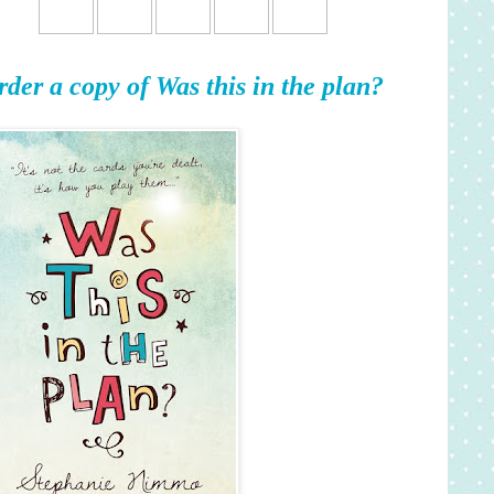
rder a copy of Was this in the plan?