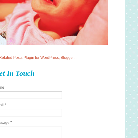
et In Touch
me
ail
*
ssage
*