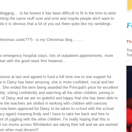
ogging.... to be honest it has been difficult to fit in the time to write
writing the same stuff over and over and maybe people don't want to
F
e it is obvious that a lot of you out there quite like my ramblings.
hristmas cards???) - is my Christmas blog...........
Th
The
Tod
wo emergency hospital stays, lots of outpatient appointments, more
...
tart with the good news first however...
sense at last and agreed to fund a full time one to one support for
nce in Daisy has been amazing, she is more confident, vocal and her
c. She ended the term being awarded the Principal's prize for excellent
, sitting confidently and watching all the other children, joining in
 of Daisy and we are so grateful and happy that she has been able to
re the teachers are skilled in working with children with sensory
 now been approved for Daisy to be taken to school with the school
acy again) meaning Andy and I have to take her back and fore to
f juggling with the other children. I'm really hoping that this is
ol run mums across Wimbledon are taking their toll and we are worried
on other mad drivers!!!