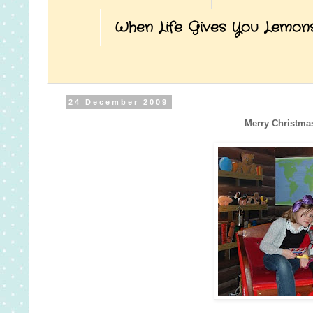
When Life Gives You Lemon
24 December 2009
Merry Christma