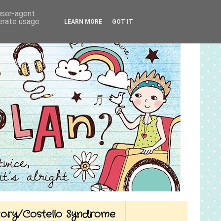
 user-agent
nerate usage
LEARN MORE
GOT IT
Story/Costello Syndrome