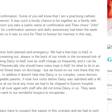
nfirmation. Some of you will know that I am a practising catholic
 person. It was such a lovely chance to be together as a family with
olicism you take a saints name at confirmation and Theo chose "John"
his confirmation sponsor and dad's anniversary had been the week
ren so it was so nice for Theo to honour his memory in this way...
visits both planned and emergency. We had a few trips to A&E in
reaming out, always in the back of our minds is the increased risk of
G
taking Daisy to A&E now as staff change so frequently and it can be
. Theoretically she should have notes kept in A&E for what to do in an
 Street team on discharge - but we found on our visit there that the
Na
 In addition it doesn't help that Daisy is so complex, some doctors
geable parents. It took four visits before Daisy was admitted with a 40
les at our local any more we had to be shipped to Epsom hospital
Em
all over again with staff who did not know Daisy or us. They were
went to our wonderful hospice to recuperate...
Me
ways have to suspect line sepsis in this scenario and we had to rush