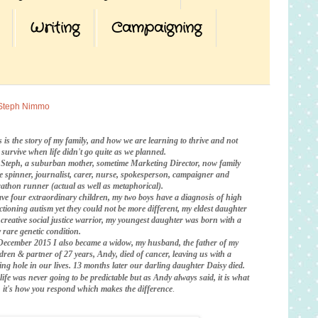
Writing
Campaigning
Steph Nimmo
s is the story of my family, and how we are learning to thrive and not
t survive when life didn't go quite as we planned.
 Steph, a suburban mother, sometime Marketing Director, now family
te spinner, journalist, carer, nurse, spokesperson, campaigner and
athon runner (actual as well as metaphorical).
ave four extraordinary children, my two boys have a diagnosis of high
ctioning autism yet they could not be more different, my eldest daughter
a creative social justice warrior, my youngest daughter was born with a
 rare genetic condition.
December 2015 I also became a widow, my husband, the father of my
ldren & partner of 27 years, Andy, died of cancer, leaving us with a
ing hole in our lives. 13 months later our darling daughter Daisy died.
life was never going to be predictable
but as Andy always said, it is what
is, it's how you respond which makes the difference
.