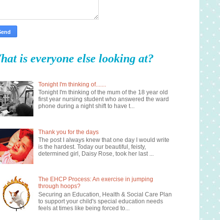
hat is everyone else looking at?
Tonight I'm thinking of.......
Tonight I'm thinking of the mum of the 18 year old
first year nursing student who answered the ward
phone during a night shift to have t...
Thank you for the days
The post I always knew that one day I would write
is the hardest. Today our beautiful, feisty,
determined girl, Daisy Rose, took her last ...
The EHCP Process: An exercise in jumping
through hoops?
Securing an Education, Health & Social Care Plan
to support your child's special education needs
feels at times like being forced to...