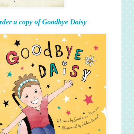
rder a copy of Goodbye Daisy