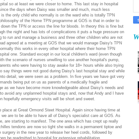
pital so at least we were closer to home. This last stay in hospital
since the days when Daisy was smaller and much, much less
y is the only child who normally is on the ward who is totally TPN
 philosophy of the Home TPN programme at GOS is that in order to
 down the TPN or access the line for bloods. In theory this is fine but
gh the night and has lots of complications it puts a huge pressure on
W
ng to run and manage a business and three other children who are not
e had agreed at a meeting at GOS that we would manage Daisy's TPN
ormally this works in every other hospital where their home TPN
spital one. Standard except in our local children's ward (even though
with the scenario of nurses unwilling to use another hospital's pump,
parents who were having to stay awake for 18+ hours while also trying
to say things were not good during Daisy's last hospital stay and while
into detail, we were seen as a problem. In five years we have got very
demands being put on us as parents of a medically fragile and
hange as we have become more knowledgeable about Daisy's needs and
to avoid any unplanned hospital stays and, now that Andy and I have
on hopefully emergency visits will be short and sweet.
e place at Great Ormond Steet Hospital. Again since having time at
we are to be able to have all of Daisy's specialist care at GOS. As
 are starting to manifest. The one area which has crept up really
chilles tendons are now so tight she walks in a permanent tiptoe and
e surgery in the new year to release her heel cords, followed by
then be readmitted to hospital for extensive rehabilitation