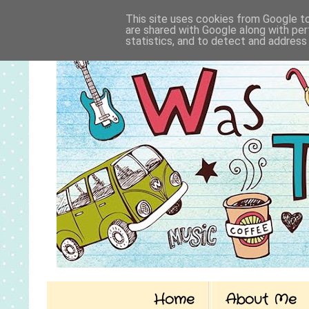
This site uses cookies from Google to 
are shared with Google along with per
statistics, and to detect and address
Home
About Me