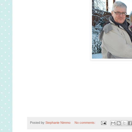
Posted by
Stephanie Nimmo
No comments: