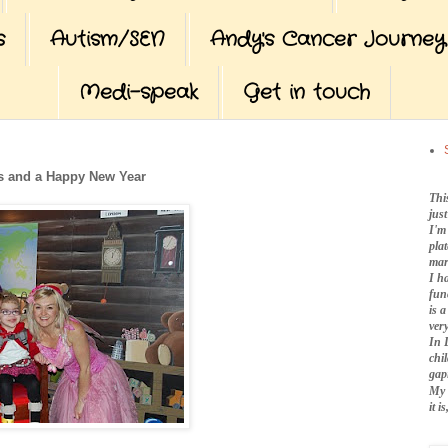
s
Autism/SEN
Andy's Cancer Journey
Medi-speak
Get in touch
s and a Happy New Year
Thi
jus
I'm
pla
mar
I h
fun
is 
very
In 
chi
gap
My 
it 