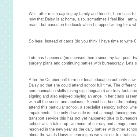
Well, after much cajoling by family and friends, I am back to bl
now that Daisy is at home, also, sometimes I feel like I am 
read it but based on feedback when I stopped writing for a whil
So here, instead of cards (do you think I have time to write C
Lots has happened (no suprises there) since my last post. t
surgery plans and continuing battles with bureaucracy. Lets s
After the October half term our local education authority saw 
Daisy so that she could attend school full time. The differe
communication skills (using sign language) are truly fantasti
signing and also enjoyed playing an angel in her class assembly
with all the songs and applause. School has been the making
attend this particular school, a specialist sensory school whe
impairments. The only downside is that although funding has
transport service this has not yet happened (due to bureaucr
school which takes up two hours of our day and a huge amount o
resolved in the new year as the daily battles with other scho
about the words Daisy is learning as we vent our frustrations 