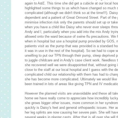
again to A&E. This time she did get a cubicle at our local hos
highlighted some things to us which have changed so much 
complicated (although we didn't think so at the time!!!). Dais
dependent and a patient of Great Ormond Street. Part of the
minimise infection risk only the parents should set up or take
when you have a child like Daisy who never ever sleeps throu
Andy and I, particularly when you add into the mix Andy tryi
allowed onto the ward because of swine flu precautions. W
when in hospital but use a hospital pump provided by GOS, n
patients visit as the pump that was provided is a standard ho
it was in use in the rest of the hospital). So we had to cope 
unwilling to put our TPN through their pump, sleep deprived 
to juggle childcare and in Andy's case client work. Needless 
she recovered well we were disappointed that, without going 
close to the staff at our local hospital and I guess with the 
complicated child our relationship with them has had to c
she has become more complicated. Ultimately we would like 
been trained in lots of areas like giving TPN and IV medicati
However the planned visits are unavoidable and these all tak
home we have really come to appreciate how incredibly lucky 
she grows bigger other issues, more common in her syndrome,
quickly is Daisy's feet and general orthopaedic issues. Her a
her leg splints are now causing her severe pain. She will hav
several weeks in plaster casts. After that is all over she will 