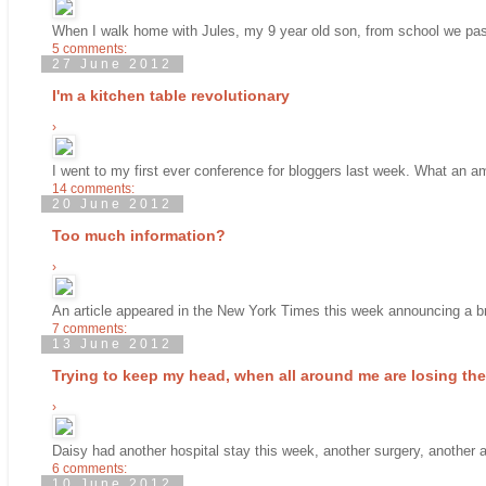
When I walk home with Jules, my 9 year old son, from school we pass
5 comments:
27 June 2012
I'm a kitchen table revolutionary
›
I went to my first ever conference for bloggers last week. What an a
14 comments:
20 June 2012
Too much information?
›
An article appeared in the New York Times this week announcing a bre
7 comments:
13 June 2012
Trying to keep my head, when all around me are losing their
›
Daisy had another hospital stay this week, another surgery, another a
6 comments:
10 June 2012