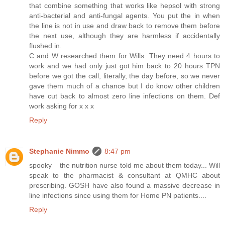
that combine something that works like hepsol with strong
anti-bacterial and anti-fungal agents. You put the in when
the line is not in use and draw back to remove them before
the next use, although they are harmless if accidentally
flushed in.
C and W researched them for Wills. They need 4 hours to
work and we had only just got him back to 20 hours TPN
before we got the call, literally, the day before, so we never
gave them much of a chance but I do know other children
have cut back to almost zero line infections on them. Def
work asking for x x x
Reply
Stephanie Nimmo
8:47 pm
spooky _ the nutrition nurse told me about them today... Will
speak to the pharmacist & consultant at QMHC about
prescribing. GOSH have also found a massive decrease in
line infections since using them for Home PN patients....
Reply