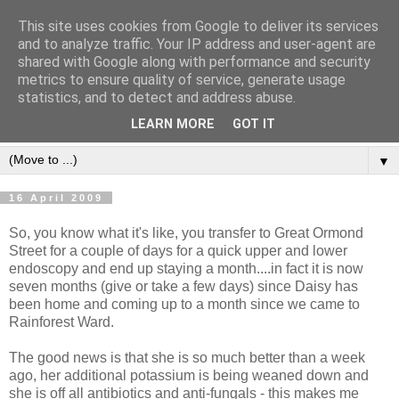
This site uses cookies from Google to deliver its services
and to analyze traffic. Your IP address and user-agent are
shared with Google along with performance and security
metrics to ensure quality of service, generate usage
statistics, and to detect and address abuse.
LEARN MORE
GOT IT
▼
16 April 2009
So, you know what it's like, you transfer to Great Ormond
Street for a couple of days for a quick upper and lower
endoscopy and end up staying a month....in fact it is now
seven months (give or take a few days) since Daisy has
been home and coming up to a month since we came to
Rainforest Ward.
The good news is that she is so much better than a week
ago, her additional potassium is being weaned down and
she is off all antibiotics and anti-fungals - this makes me