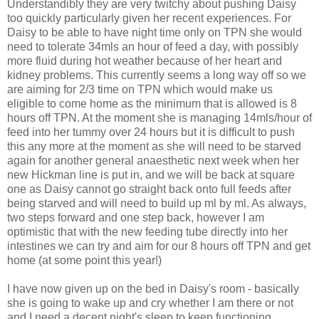
Understandibly they are very twitchy about pushing Daisy
too quickly particularly given her recent experiences. For
Daisy to be able to have night time only on TPN she would
need to tolerate 34mls an hour of feed a day, with possibly
more fluid during hot weather because of her heart and
kidney problems. This currently seems a long way off so we
are aiming for 2/3 time on TPN which would make us
eligible to come home as the minimum that is allowed is 8
hours off TPN. At the moment she is managing 14mls/hour of
feed into her tummy over 24 hours but it is difficult to push
this any more at the moment as she will need to be starved
again for another general anaesthetic next week when her
new Hickman line is put in, and we will be back at square
one as Daisy cannot go straight back onto full feeds after
being starved and will need to build up ml by ml. As always,
two steps forward and one step back, however I am
optimistic that with the new feeding tube directly into her
intestines we can try and aim for our 8 hours off TPN and get
home (at some point this year!)
I have now given up on the bed in Daisy's room - basically
she is going to wake up and cry whether I am there or not
and I need a decent night's sleep to keep functioning,