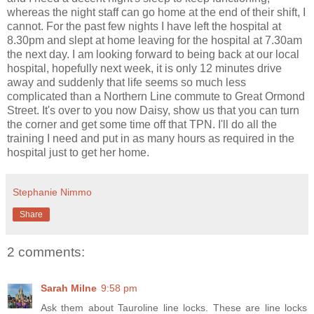
whereas the night staff can go home at the end of their shift, I
cannot. For the past few nights I have left the hospital at
8.30pm and slept at home leaving for the hospital at 7.30am
the next day. I am looking forward to being back at our local
hospital, hopefully next week, it is only 12 minutes drive
away and suddenly that life seems so much less
complicated than a Northern Line commute to Great Ormond
Street. It's over to you now Daisy, show us that you can turn
the corner and get some time off that TPN. I'll do all the
training I need and put in as many hours as required in the
hospital just to get her home.
Stephanie Nimmo
Share
2 comments:
Sarah Milne
9:58 pm
Ask them about Tauroline line locks. These are line locks