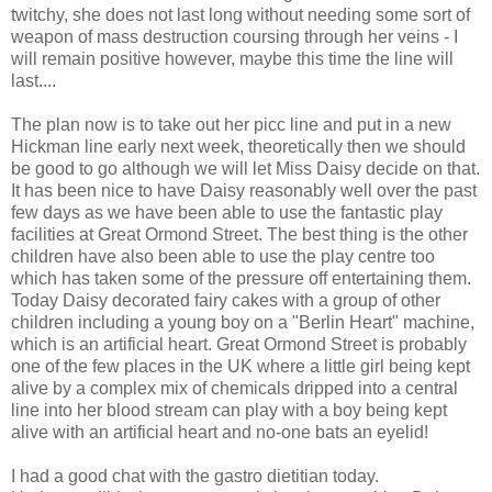
twitchy, she does not last long without needing some sort of
weapon of mass destruction coursing through her veins - I
will remain positive however, maybe this time the line will
last....
The plan now is to take out her picc line and put in a new
Hickman line early next week, theoretically then we should
be good to go although we will let Miss Daisy decide on that.
It has been nice to have Daisy reasonably well over the past
few days as we have been able to use the fantastic play
facilities at Great Ormond Street. The best thing is the other
children have also been able to use the play centre too
which has taken some of the pressure off entertaining them.
Today Daisy decorated fairy cakes with a group of other
children including a young boy on a "Berlin Heart" machine,
which is an artificial heart. Great Ormond Street is probably
one of the few places in the UK where a little girl being kept
alive by a complex mix of chemicals dripped into a central
line into her blood stream can play with a boy being kept
alive with an artificial heart and no-one bats an eyelid!
I had a good chat with the gastro dietitian today.