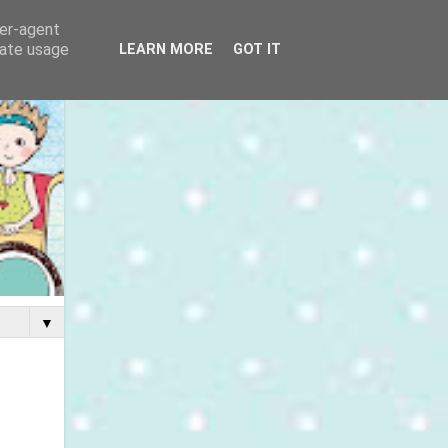
ser-agent
rate usage
LEARN MORE
GOT IT
▼