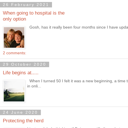
26 February 2021
When going to hospital is the
only option
Gosh, has it really been four months since I have updated 
2 comments:
29 October 2020
Life begins at.....
When I turned 50 I felt it was a new beginning, a time 
in onli...
24 June 2020
Protecting the herd