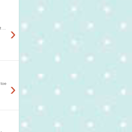
›
 ...
›
 toe