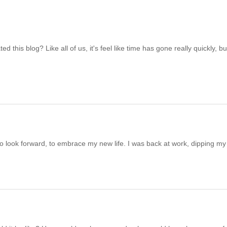
this blog? Like all of us, it's feel like time has gone really quickly, but
to look forward, to embrace my new life. I was back at work, dipping my