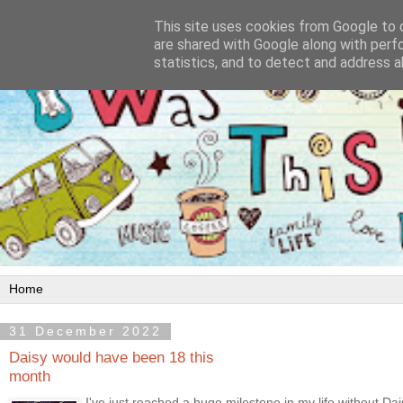
This site uses cookies from Google to d
are shared with Google along with perf
statistics, and to detect and address a
31 December 2022
Daisy would have been 18 this
month
I've just reached a huge milestone in my life without Da