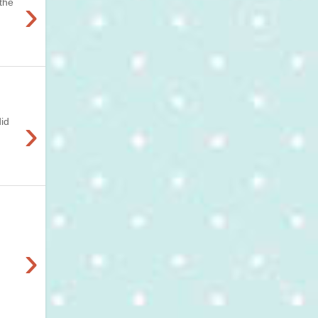
›
 the
›
did
›