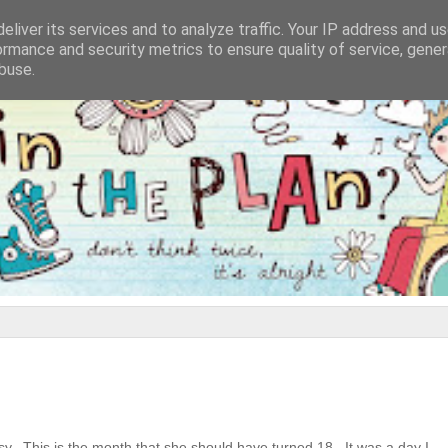
eliver its services and to analyze traffic. Your IP address and u
ormance and security metrics to ensure quality of service, gene
buse.
isy. This is the month that she should have turned 18. It was a day I