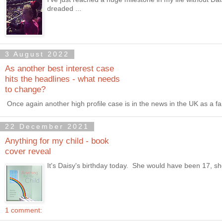
dreaded ...
3 August 2022
As another best interest case
hits the headlines - what needs
to change?
Once again another high profile case is in the news in the UK as a fam
22 December 2021
Anything for my child - book
cover reveal
It's Daisy's birthday today. She would have been 17, she w
1 comment: