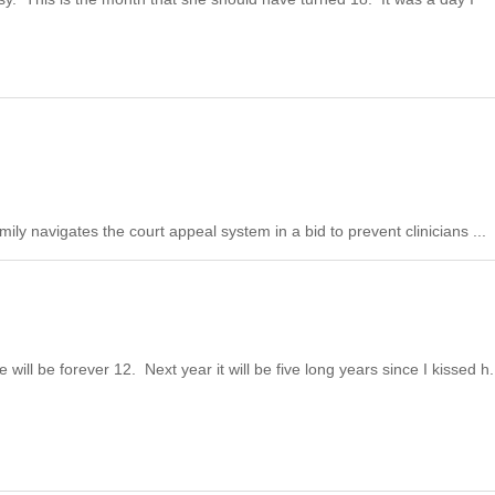
ily navigates the court appeal system in a bid to prevent clinicians ...
ill be forever 12. Next year it will be five long years since I kissed h.