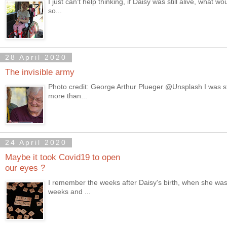
I just can't help thinking, if Daisy was still alive, wha
so...
28 April 2020
The invisible army
Photo credit: George Arthur Plueger @Unsplash I was st
more than...
24 April 2020
Maybe it took Covid19 to open
our eyes ?
I remember the weeks after Daisy's birth, when she was 
weeks and ...