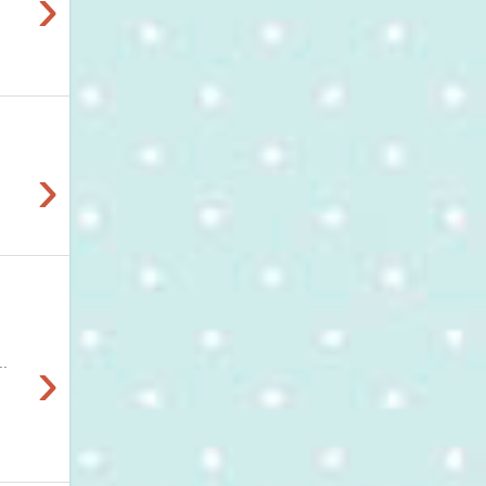
›
›
›
..