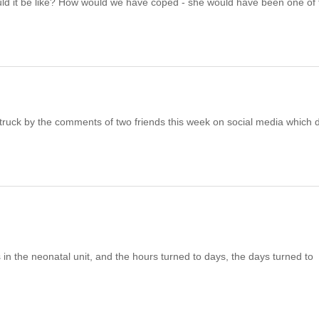
t would it be like? How would we have coped - she would have been one of
ruck by the comments of two friends this week on social media which 
in the neonatal unit, and the hours turned to days, the days turned to