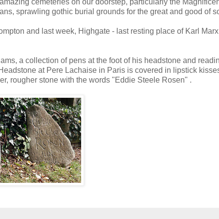
amazing cemeteries on our doorstep, particularly the Magnificen
ans, sprawling gothic burial grounds for the great and good of so
ompton and last week, Highgate - last resting place of Karl Mar
Adams, a collection of pens at the foot of his headstone and readi
s Headstone at Pere Lachaise in Paris is covered in lipstick kisse
ler, rougher stone with the words "Eddie Steele Rosen" .