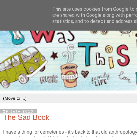
This site uses cookies from Google to d
are shared with Google along with perf
statistics, and to detect and address a
29 July 2013
The Sad Book
I have a thing for cemeteries - it's back to that old anthropolog