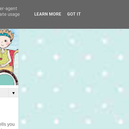
ser-agent
rate usage
LEARN MORE
GOT IT
▼
ells you