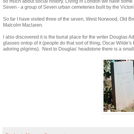
so much about social history. Living in London we have some 
Seven - a group of Seven urban cemeteries built by the Victori
So far I have visited three of the seven, West Norwood, Old Br
Malcolm Maclaren.
I also discovered it is the burial place for the writer Douglas 
glasses ontop of it (people do that sort of thing, Oscar Wilde'
adoring pilgrims). Next to Douglas' headstone there is a smal