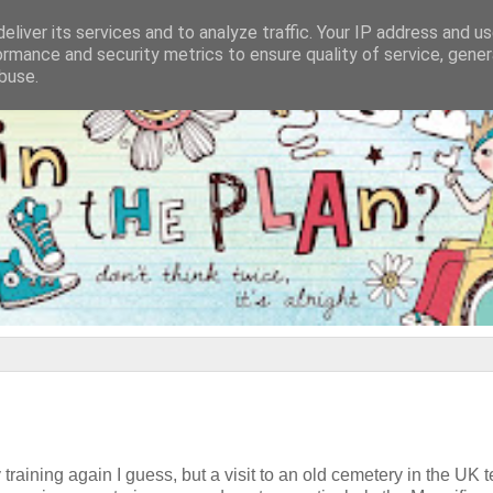
eliver its services and to analyze traffic. Your IP address and u
ormance and security metrics to ensure quality of service, gene
buse.
y training again I guess, but a visit to an old cemetery in the UK t