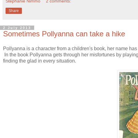
Stephanie Nimmo
2 comments:
Share
2 July 2013
Sometimes Pollyanna can take a hike
Pollyanna is a character from a children's book, her name has
In the book Pollyanna gets through her misfortunes by playing 
finding the glad in every situation.