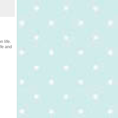
 life.
ife and