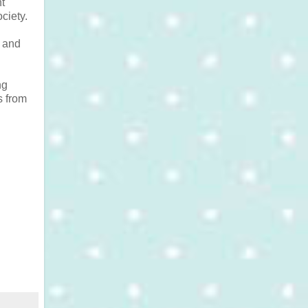
t
ciety.
x and
ng
s from