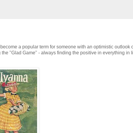
 become a popular term for someone with an optimistic outlook on
the "Glad Game" - always finding the positive in everything in l