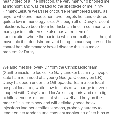
nearly died of a line infection, the very man who phoned me
at midnight and was treated to the spectacle of me in my
Primark Leisure wear! He of course remembered Daisy, as
anyone who ever meets her never forgets her, and ordered
quite a few immunology tests. Although all of Daisy's recent
infections have been from her hickman line, in common with
many gastro children she also has a problem of
translocation where the bacteria which normally sit in the gut
move into the bloodstream, and being immunosuppressed to
control her inflammatory bowel disease this is a major
problem for Daisy.
We also met the lovely Dr from the Orthopaedic team
(Xanthe insists he looks like Gary Lineker but in my myopic
state I am reminded of a young George Clooney on ER).
Daisy has been under the Orthopaedic Team at our local
hospital for a long while now but this new change in events
coupled with Daisy's need for Ankle supports and extra tight
achilles tendons means that she is well and truly on the
radar of this team now and will definitely need botox
injections into her achilles tendons, probably surgery to
lengthen her tendons and constant monitoring of her hips to