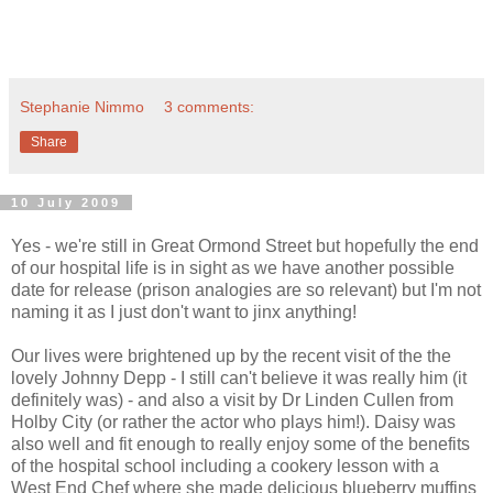
Stephanie Nimmo
3 comments:
Share
10 July 2009
Yes - we're still in Great Ormond Street but hopefully the end
of our hospital life is in sight as we have another possible
date for release (prison analogies are so relevant) but I'm not
naming it as I just don't want to jinx anything!
Our lives were brightened up by the recent visit of the the
lovely Johnny Depp - I still can't believe it was really him (it
definitely was) - and also a visit by Dr Linden Cullen from
Holby City (or rather the actor who plays him!). Daisy was
also well and fit enough to really enjoy some of the benefits
of the hospital school including a cookery lesson with a
West End Chef where she made delicious blueberry muffins