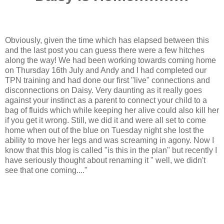
Obviously, given the time which has elapsed between this
and the last post you can guess there were a few hitches
along the way! We had been working towards coming home
on Thursday 16th July and Andy and I had completed our
TPN training and had done our first "live" connections and
disconnections on Daisy. Very daunting as it really goes
against your instinct as a parent to connect your child to a
bag of fluids which while keeping her alive could also kill her
if you get it wrong. Still, we did it and were all set to come
home when out of the blue on Tuesday night she lost the
ability to move her legs and was screaming in agony. Now I
know that this blog is called "is this in the plan" but recently I
have seriously thought about renaming it " well, we didn't
see that one coming...."