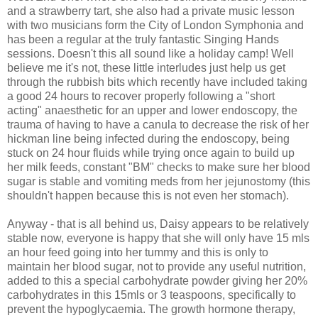
and a strawberry tart, she also had a private music lesson
with two musicians form the City of London Symphonia and
has been a regular at the truly fantastic Singing Hands
sessions. Doesn't this all sound like a holiday camp! Well
believe me it's not, these little interludes just help us get
through the rubbish bits which recently have included taking
a good 24 hours to recover properly following a "short
acting" anaesthetic for an upper and lower endoscopy, the
trauma of having to have a canula to decrease the risk of her
hickman line being infected during the endoscopy, being
stuck on 24 hour fluids while trying once again to build up
her milk feeds, constant "BM" checks to make sure her blood
sugar is stable and vomiting meds from her jejunostomy (this
shouldn't happen because this is not even her stomach).
Anyway - that is all behind us, Daisy appears to be relatively
stable now, everyone is happy that she will only have 15 mls
an hour feed going into her tummy and this is only to
maintain her blood sugar, not to provide any useful nutrition,
added to this a special carbohydrate powder giving her 20%
carbohydrates in this 15mls or 3 teaspoons, specifically to
prevent the hypoglycaemia. The growth hormone therapy,