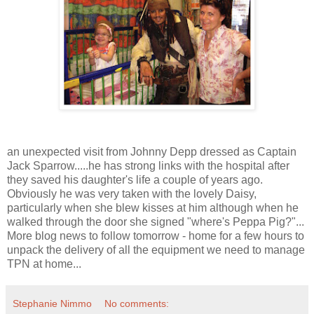
an unexpected visit from Johnny Depp dressed as Captain
Jack Sparrow.....he has strong links with the hospital after
they saved his daughter's life a couple of years ago.
Obviously he was very taken with the lovely Daisy,
particularly when she blew kisses at him although when he
walked through the door she signed "where's Peppa Pig?"...
More blog news to follow tomorrow - home for a few hours to
unpack the delivery of all the equipment we need to manage
TPN at home...
Stephanie Nimmo
No comments: