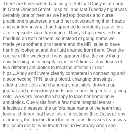
There are times when I am so grateful that Daisy is already
in Great Ormond Street Hospital, and last Tuesday night was
certainly one of them as we had top doctors and nurse
practitioners gathered around her cot scratching their heads
and wondering what had happened to suddenly cause this
acute episode. An ultrasound of Daisy's hips revealed she
had fluid on both of them, so instead of going home we
made yet another trip to theatre and the MRI suite to have
her hips looked at and the fluid drained from them. Over the
course of the weekend it was apparent that the only thing
now keeping us in hospital was the 4 times a day doses of
two different antibiotics to treat the infection in her
hips....Andy and I were clearly competent in connecting and
disconnecting TPN, taking blood, changing dressings,
adding spec sets and changing smart sites, drawing up
jejunal and gastrostomy meds and connecting enteral giving
sets...we were more than happy to take her home on iv
antibiotics. Cue visits from a few more hospital teams -
infectious diseases, the unfortunate name of the team that
look at children that have lots of infections (like Daisy)..Irony
of ironies, the doctors from the infectious diseases team was
the locum doctor who treated her in February when she