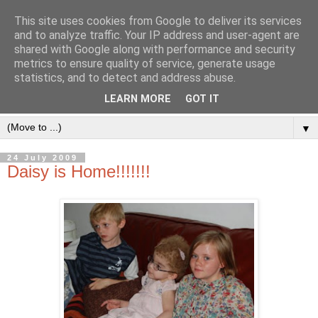
This site uses cookies from Google to deliver its services
and to analyze traffic. Your IP address and user-agent are
shared with Google along with performance and security
metrics to ensure quality of service, generate usage
statistics, and to detect and address abuse.
LEARN MORE
GOT IT
▼
24 July 2009
Daisy is Home!!!!!!!