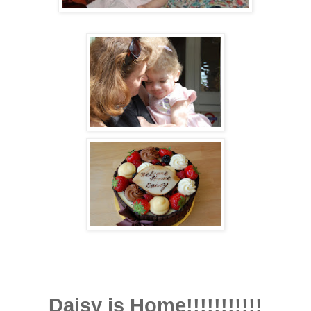
Daisy is Home!!!!!!!!!!!