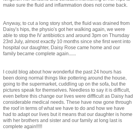
make sure the fluid and inflammation does not come back.
Anyway, to cut a long story short, the fluid was drained from
Daisy's hips, the physio's got her walking again, we were
able to stop the IV antibiotics and around 3pm on Thursday
23rd July, almost exactly 10 months since she first went into
hospital our daughter, Daisy Rose came home and our
family became complete again......
I could blog about how wonderful the past 24 hours has
been doing normal things like pottering around the house,
going to the supermarket, cuddling up on the sofa, but the
pictures speak for themselves. Needless to say it is difficult,
even before this change our lives were diffficult as Daisy had
considerable medical needs. These have now gone through
the roof in terms of what we have to do and how we have
had to adapt our lives but it means that our daughter is home
with her brothers and sister and our family at long last is
complete again!!!!!