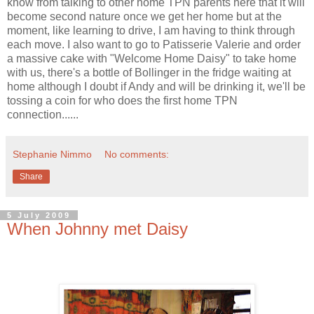
know from talking to other home TPN parents here that it will
become second nature once we get her home but at the
moment, like learning to drive, I am having to think through
each move. I also want to go to Patisserie Valerie and order
a massive cake with "Welcome Home Daisy" to take home
with us, there's a bottle of Bollinger in the fridge waiting at
home although I doubt if Andy and will be drinking it, we'll be
tossing a coin for who does the first home TPN
connection......
Stephanie Nimmo
No comments:
Share
5 July 2009
When Johnny met Daisy