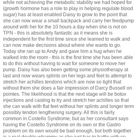
while not achieving the metabolic stability we had hoped for
(growth hormone has a role to play in helping regulate blood
sugar) has at least enabled Daisy to grow to the point that
she can now wear a small backpack and carry her feedpump
around with her for the 10 hours a day when she is not on
TPN - this is absolutely fantastic as it means she is
independent for the first time since she learned to walk and
can now make decisions about where she wants to go.
Today she ran up to Andy and gave him a hug when he
walked into the room - this is the first time she has been able
to do this without having to wait for someone to move her
pump. Daisy has also been getting some physiotherapy at
last and now wears splints on her legs and feet to attempt to
stretch her achilles tendons which are now so tight that
without them she does a fair impression of Darcy Bussell on
pointes. The likelihood is that the next stage will be botox
injections and casting to try and stretch her achilles so that
she can walk with flat feet without her splints and longer term
possibly tendon lengthening surgery. All this is fairly
common in Costello Syndrome, but as her consultant says
having the Costello Syndrome on its own or the Gastro
problem on its own would be bad enough, but both together
is a real double whammy as she just has to battle with so