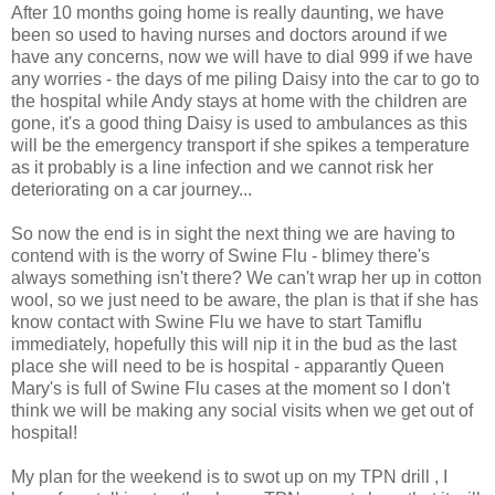
After 10 months going home is really daunting, we have
been so used to having nurses and doctors around if we
have any concerns, now we will have to dial 999 if we have
any worries - the days of me piling Daisy into the car to go to
the hospital while Andy stays at home with the children are
gone, it's a good thing Daisy is used to ambulances as this
will be the emergency transport if she spikes a temperature
as it probably is a line infection and we cannot risk her
deteriorating on a car journey...
So now the end is in sight the next thing we are having to
contend with is the worry of Swine Flu - blimey there's
always something isn't there? We can't wrap her up in cotton
wool, so we just need to be aware, the plan is that if she has
know contact with Swine Flu we have to start Tamiflu
immediately, hopefully this will nip it in the bud as the last
place she will need to be is hospital - apparantly Queen
Mary's is full of Swine Flu cases at the moment so I don't
think we will be making any social visits when we get out of
hospital!
My plan for the weekend is to swot up on my TPN drill , I