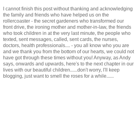
I cannot finish this post without thanking and acknowledging
the family and friends who have helped us on the
rollercoaster - the secret gardeners who transformed our
front drive, the ironing mother and mother-in-law, the friends
who took children in at the very last minute, the people who
texted, sent messages, called, sent cards, the nurses,
doctors, health professionals.... - you all know who you are
and we thank you from the bottom of our hearts, we could not
have got through these times without you! Anyway, as Andy
says, onwards and upwards, here's to the next chapter in our
lives with our beautiful children......don't worry, I'll keep
blogging, just want to smell the roses for a while......