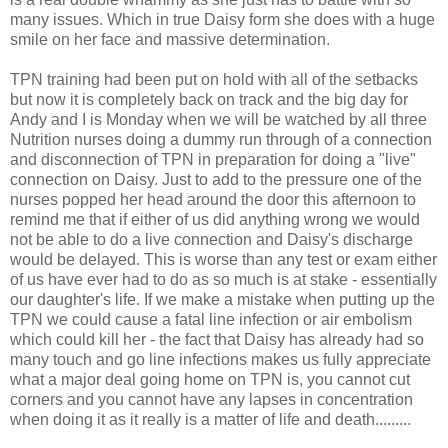
many issues. Which in true Daisy form she does with a huge
smile on her face and massive determination.
TPN training had been put on hold with all of the setbacks
but now it is completely back on track and the big day for
Andy and I is Monday when we will be watched by all three
Nutrition nurses doing a dummy run through of a connection
and disconnection of TPN in preparation for doing a "live"
connection on Daisy. Just to add to the pressure one of the
nurses popped her head around the door this afternoon to
remind me that if either of us did anything wrong we would
not be able to do a live connection and Daisy's discharge
would be delayed. This is worse than any test or exam either
of us have ever had to do as so much is at stake - essentially
our daughter's life. If we make a mistake when putting up the
TPN we could cause a fatal line infection or air embolism
which could kill her - the fact that Daisy has already had so
many touch and go line infections makes us fully appreciate
what a major deal going home on TPN is, you cannot cut
corners and you cannot have any lapses in concentration
when doing it as it really is a matter of life and death.........