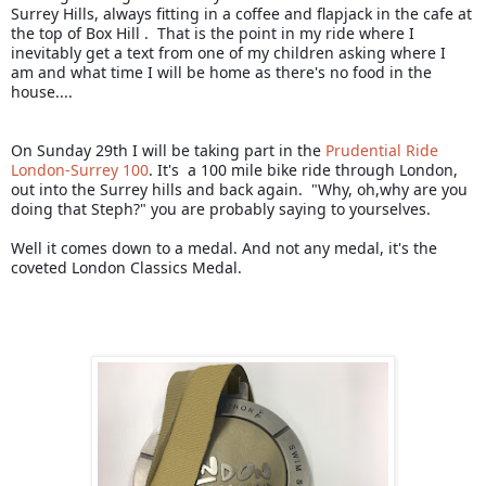
Surrey Hills, always fitting in a coffee and flapjack in the cafe at 
the top of Box Hill .  That is the point in my ride where I 
inevitably get a text from one of my children asking where I  
am and what time I will be home as there's no food in the 
house....
On Sunday 29th I will be taking part in the 
Prudential Ride 
London-Surrey 100
. It's  a 100 mile bike ride through London, 
out into the Surrey hills and back again.  "Why, oh,why are you 
doing that Steph?" you are probably saying to yourselves.  
Well it comes down to a medal. And not any medal, it's the 
coveted London Classics Medal.