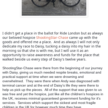
I didn't get a place in the ballot for Ride London but as always 
our beloved hospice 
ShootingStar-Chase
 came up with the 
goods and offered me a place.  And as always I will not only 
dedicate my race to Daisy, tucking a daisy into my hair in the 
morning so that she is with me, but I will use it as an 
opportunity to raise awareness and funds for the place that 
walked beside us every step of Daisy's twelve years.
ShootingStar-Chase were there from the beginning of our journey 
with Daisy, giving us much needed respite breaks, emotional and 
practical support at time when we were drowning and 
overwhelmed.  They were there when Andy was diagnosed with 
terminal cancer and at the end of Daisy's life they were there to 
help us pick up the pieces.  All of the support that was given to us 
was free and yet the hospice, just like all the children's hospices in 
the UK, receives minimal guaranteed government funding for it's 
services.  Services which support the sickest and most fragile 
children in the UK for however much time they have.