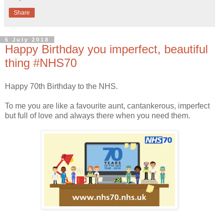
Share
5 July 2018
Happy Birthday you imperfect, beautiful
thing #NHS70
Happy 70th Birthday to the NHS.
To me you are like a favourite aunt, cantankerous, imperfect
but full of love and always there when you need them.