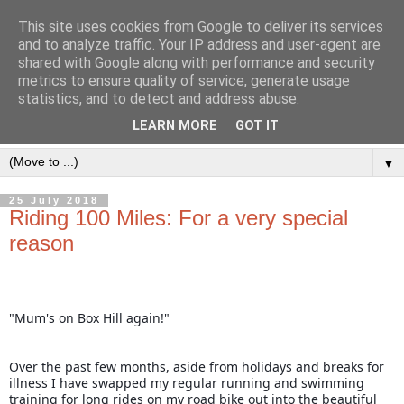
This site uses cookies from Google to deliver its services
and to analyze traffic. Your IP address and user-agent are
shared with Google along with performance and security
metrics to ensure quality of service, generate usage
statistics, and to detect and address abuse.
LEARN MORE
GOT IT
▼
25 July 2018
Riding 100 Miles: For a very special
reason
"Mum's on Box Hill again!" 
O
ver the past few months, aside from holidays and breaks for 
illness I have swapped my regular running and swimming 
training for long rides on my road bike out into the beautiful 