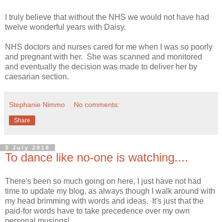
I truly believe that without the NHS we would not have had
twelve wonderful years with Daisy.
NHS doctors and nurses cared for me when I was so poorly
and pregnant with her. She was scanned and monitored
and eventually the decision was made to deliver her by
caesarian section.
Stephanie Nimmo
No comments:
Share
3 July 2018
To dance like no-one is watching....
There's been so much going on here, I just have not had
time to update my blog, as always though I walk around with
my head brimming with words and ideas. It's just that the
paid-for words have to take precedence over my own
personal musings!