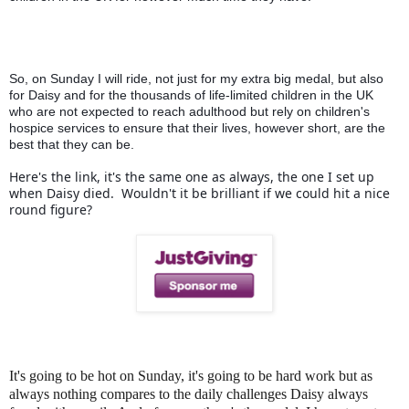
So, on Sunday I will ride, not just for my extra big medal, but also 
for Daisy and for the thousands of life-limited children in the UK 
who are not expected to reach adulthood but rely on children's 
hospice services to ensure that their lives, however short, are the 
best that they can be.
Here's the link, it's the same one as always, the one I set up 
when Daisy died.  Wouldn't it be brilliant if we could hit a nice 
round figure?
It's going to be hot on Sunday, it's going to be hard work but as
always nothing compares to the daily challenges Daisy always