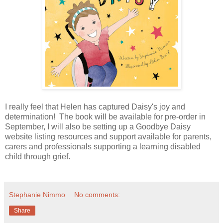
I really feel that Helen has captured Daisy's joy and
determination! The book will be available for pre-order in
September, I will also be setting up a Goodbye Daisy
website listing resources and support available for parents,
carers and professionals supporting a learning disabled
child through grief.
Stephanie Nimmo
No comments:
Share