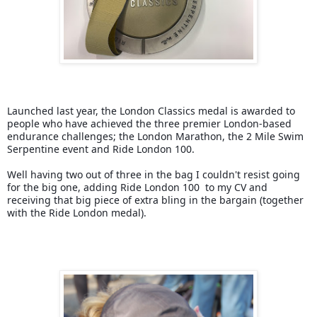
Launched last year, the London Classics medal is awarded to 
people who have achieved the three premier London-based 
endurance challenges; the London Marathon, the 2 Mile Swim 
Serpentine event and Ride London 100.
Well having two out of three in the bag I couldn't resist going 
for the big one, adding Ride London 100  to my CV and 
receiving that big piece of extra bling in the bargain (together 
with the Ride London medal).