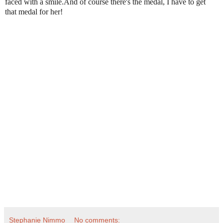
faced with a smile.And of course there's the medal, I have to get
that medal for her!
Stephanie Nimmo
No comments: