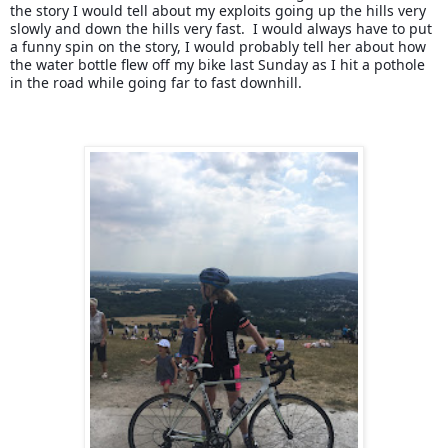
the story I would tell about my exploits going up the hills very 
slowly and down the hills very fast.  I would always have to put 
a funny spin on the story, I would probably tell her about how 
the water bottle flew off my bike last Sunday as I hit a pothole 
in the road while going far to fast downhill.