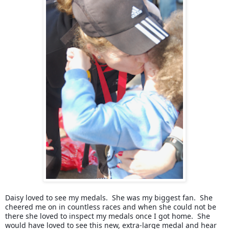
Daisy loved to see my medals.  She was my biggest fan.  She 
cheered me on in countless races and when she could not be 
there she loved to inspect my medals once I got home.  She 
would have loved to see this new, extra-large medal and hear 