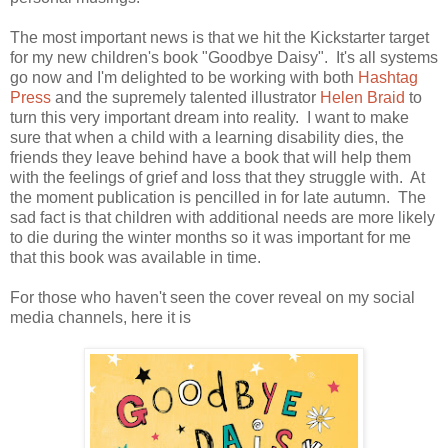
The most important news is that we hit the Kickstarter target
for my new children's book "Goodbye Daisy". It's all systems
go now and I'm delighted to be working with both
Hashtag
Press
and the supremely talented illustrator
Helen Braid
to
turn this very important dream into reality. I want to make
sure that when a child with a learning disability dies, the
friends they leave behind have a book that will help them
with the feelings of grief and loss that they struggle with. At
the moment publication is pencilled in for late autumn. The
sad fact is that children with additional needs are more likely
to die during the winter months so it was important for me
that this book was available in time.
For those who haven't seen the cover reveal on my social
media channels, here it is