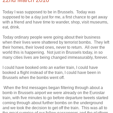
Today I was supposed to be in Brussels. Today was
supposed to be a day just for me, a first chance to get away
with a friend and have time to wander, shop, visit museums,
eat, drink.
Today ordinary people were going about their business
when their lives were shattered by terrorist bombs. They left
their homes, their loved ones, never to return. All over the
world this is happening. Not just in Brussels today, in so
many cities lives are being changed immeasurably, forever.
I could have booked onto an earlier train, I could have
booked a flight instead of the train, I could have been in
Brussels when the bombs went off.
When the first messages began filtering through about a
bomb in Brussels airport we were already on the Eurostar
train, with five minutes to go before departure tweets started
coming through about further bombs on the underground
and we took the decision to get off the train. This was all to
the great surprise of our fellow passengers and the platform