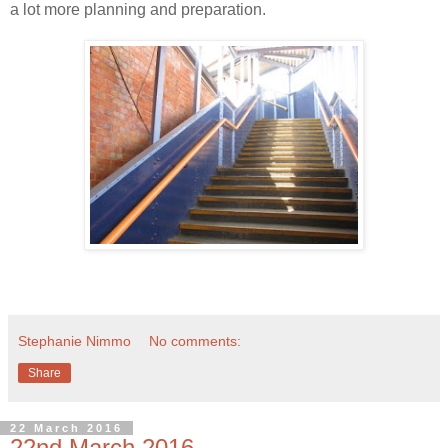
a lot more planning and preparation.
Stephanie Nimmo
No comments:
Share
22 March 2016
22nd March 2016