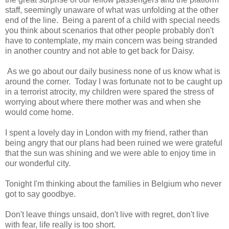
staff, seemingly unaware of what was unfolding at the other
end of the line. Being a parent of a child with special needs
you think about scenarios that other people probably don't
have to contemplate, my main concern was being stranded
in another country and not able to get back for Daisy.
As we go about our daily business none of us know what is
around the corner. Today I was fortunate not to be caught up
in a terrorist atrocity, my children were spared the stress of
worrying about where there mother was and when she
would come home.
I spent a lovely day in London with my friend, rather than
being angry that our plans had been ruined we were grateful
that the sun was shining and we were able to enjoy time in
our wonderful city.
Tonight I'm thinking about the families in Belgium who never
got to say goodbye.
Don't leave things unsaid, don't live with regret, don't live
with fear, life really is too short.