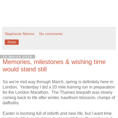
Stephanie Nimmo
No comments:
Share
14 March 2016
Memories, milestones & wishing time
would stand still
So we're mid way through March, spring is definitely here in
London. Yesterday I did a 20 mile training run in preparation
for the London Marathon. The Thames towpath was slowly
coming back to life after winter, hawthorn blossom, clumps of
daffodils.
Easter is looming full of rebirth and new life, but I want time