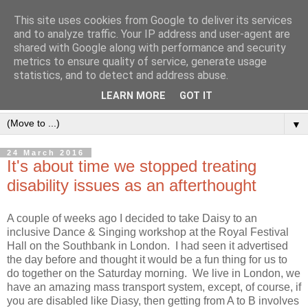
This site uses cookies from Google to deliver its services
and to analyze traffic. Your IP address and user-agent are
shared with Google along with performance and security
metrics to ensure quality of service, generate usage
statistics, and to detect and address abuse.
LEARN MORE
GOT IT
▼
24 March 2016
It's about time we stopped treating
disability issues as an afterthought
A couple of weeks ago I decided to take Daisy to an
inclusive Dance & Singing workshop at the Royal Festival
Hall on the Southbank in London. I had seen it advertised
the day before and thought it would be a fun thing for us to
do together on the Saturday morning. We live in London, we
have an amazing mass transport system, except, of course, if
you are disabled like Diasy, then getting from A to B involves