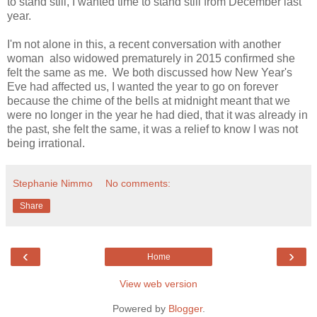
to stand still, I wanted time to stand still from December last
year.
I'm not alone in this, a recent conversation with another
woman also widowed prematurely in 2015 confirmed she
felt the same as me. We both discussed how New Year's
Eve had affected us, I wanted the year to go on forever
because the chime of the bells at midnight meant that we
were no longer in the year he had died, that it was already in
the past, she felt the same, it was a relief to know I was not
being irrational.
Stephanie Nimmo
No comments:
Share
‹
›
Home
View web version
Powered by
Blogger
.