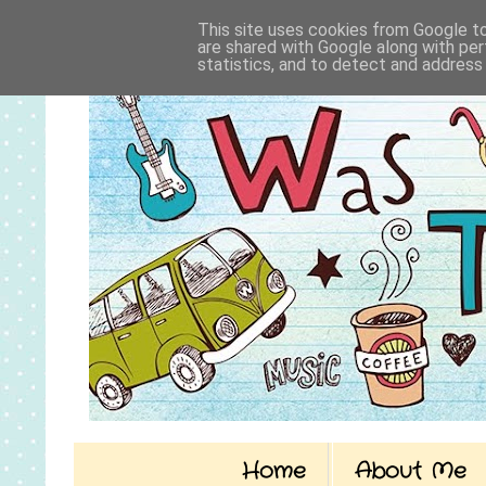
This site uses cookies from Google to 
are shared with Google along with per
statistics, and to detect and address
Home
About Me