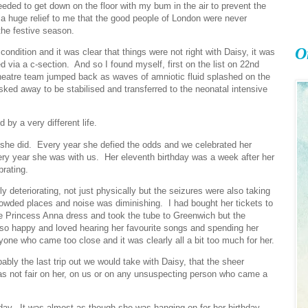
eded to get down on the floor with my bum in the air to prevent the
ill a huge relief to me that the good people of London were never
the festive season.
O
ndition and it was clear that things were not right with Daisy, it was
d via a c-section. And so I found myself, first on the list on 22nd
eatre team jumped back as waves of amniotic fluid splashed on the
isked away to be stabilised and transferred to the neonatal intensive
by a very different life.
t she did. Every year she defied the odds and we celebrated her
ery year she was with us. Her eleventh birthday was a week after her
brating.
 deteriorating, not just physically but the seizures were also taking
te crowded places and noise was diminishing. I had bought her tickets to
e Princess Anna dress and took the tube to Greenwich but the
o happy and loved hearing her favourite songs and spending her
one who came too close and it was clearly all a bit too much for her.
bly the last trip out we would take with Daisy, that the sheer
was not fair on her, on us or on any unsuspecting person who came a
hday. It was almost as though she was hanging on for her birthday