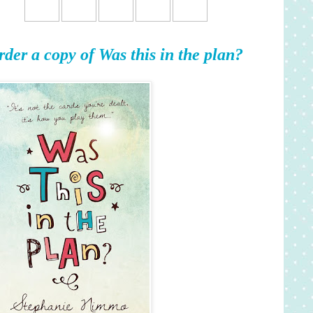
rder a copy of Was this in the plan?