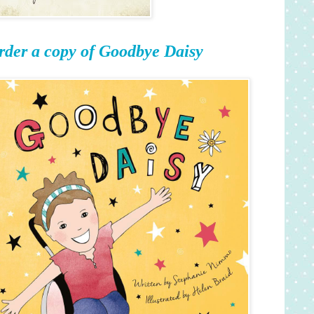
rder a copy of Goodbye Daisy