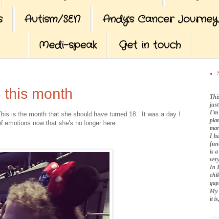
s
Autism/SEN
Andy's Cancer Journey
Medi-speak
Get in touch
 this month
Thi
jus
I'm
This is the month that she should have turned 18. It was a day I
pla
f emotions now that she's no longer here.
mar
I h
fun
is 
very
In 
chi
gap
My 
it 