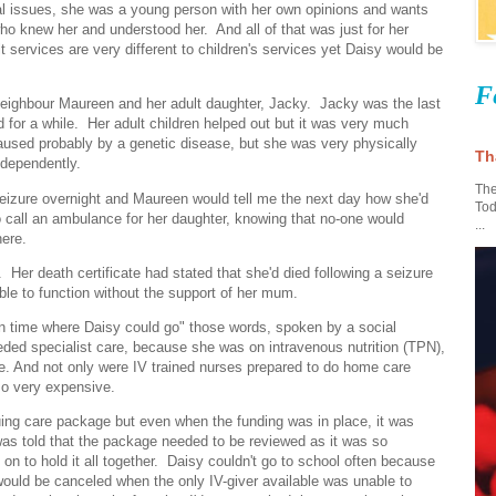
ical issues, she was a young person with her own opinions and wants
 knew her and understood her. And all of that was just for her
services are very different to children's services yet Daisy would be
F
eighbour Maureen and her adult daughter, Jacky. Jacky was the last
 for a while. Her adult children helped out but it was very much
aused probably by a genetic disease, but she was very physically
Th
ndependently.
The
eizure overnight and Maureen would tell me the next day how she'd
Tod
 call an ambulance for her daughter, knowing that no-one would
...
here.
Her death certificate had stated that she'd died following a seizure
ble to function without the support of her mum.
 in time where Daisy could go" those words, spoken by a social
eded specialist care, because she was on intravenous nutrition (TPN),
me. And not only were IV trained nurses prepared to do home care
also very expensive.
nuing care package but even when the funding was in place, it was
 I was told that the package needed to be reviewed as it was so
n to hold it all together. Daisy couldn't go to school often because
 would be canceled when the only IV-giver available was unable to