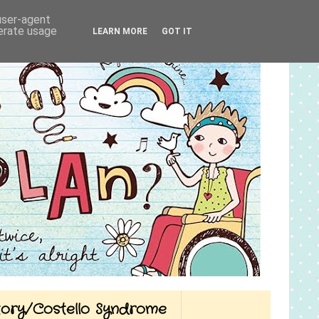
 user-agent
nerate usage
LEARN MORE
GOT IT
Story/Costello Syndrome