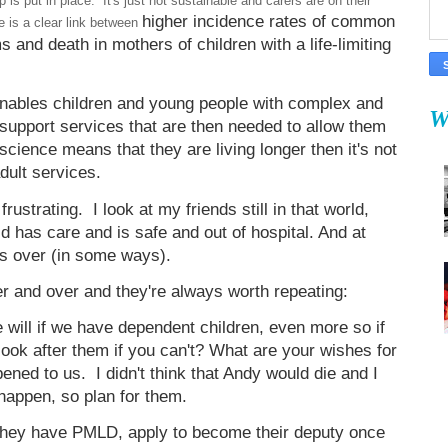
 is put in place. It's just not sustainable and carers are on their
higher incidence rates of common
 is a clear link between
 and death in mothers of children with a life-limiting
 enables children and young people with complex and
W
he support services that are then needed to allow them
cience means that they are living longer then it's not
adult services.
ustrating. I look at my friends still in that world,
ild has care and is safe and out of hospital. And at
 is over (in some ways).
er and over and they're always worth repeating:
e will if we have dependent children, even more so if
look after them if you can't? What are your wishes for
pened to us. I didn't think that Andy would die and I
 happen, so plan for them.
e they have PMLD, apply to become their deputy once