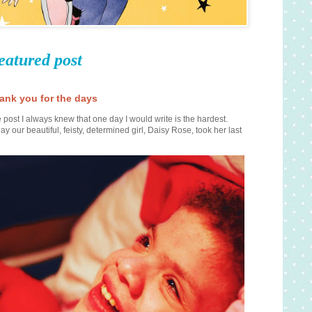
eatured post
ank you for the days
 post I always knew that one day I would write is the hardest.
ay our beautiful, feisty, determined girl, Daisy Rose, took her last