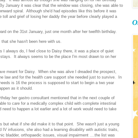
 By January it was clear that the window was closing, she was able to
wnward spiral. Although she'd had episodes like this before it was
he toll and grief of losing her daddy the year before clearly played a
O
ard on the 31st January, just one month after her twelfth birthday.
 that she hasn't been here with us.
 I always do, I feel close to Daisy there, it was a place of quiet
 stays. It always seems to be the place I'm most drawn to on her
have meant for Daisy. When she was alive I dreaded the prospect,
e law and for the health care support she needed just to survive. In
eeds is 16 the process is supposed to start to begin a two year
happen as it should.
thday her gastro consultant mentioned that in the next couple of
able to care for a medically complex child with complete intestinal
ld need to happen a lot earlier and a lot of work would need to take
s but what if she did make it to that point. She wasn't just a young
IV infusions, she also had a learning disability with autistic traits,
ic bladder, orthopaedic issues, visual impairment ....the list was