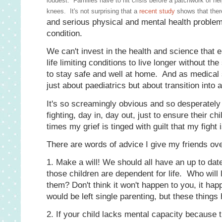
loudest. Families have to hit crisis before a patchwork of help
knees. It's not surprising that a
recent study
shows that there
and serious physical and mental health problems
condition.
We can't invest in the health and science that
life limiting conditions to live longer without t
to stay safe and well at home. And as medical s
just about paediatrics but about transition into 
It's so screamingly obvious and so desperately fr
fighting, day in, day out, just to ensure their ch
times my grief is tinged with guilt that my fight
There are words of advice I give my friends ov
1. Make a will! We should all have an up to dat
those children are dependent for life. Who will 
them? Don't think it won't happen to you, it hap
would be left single parenting, but these things
2. If your child lacks mental capacity becaus