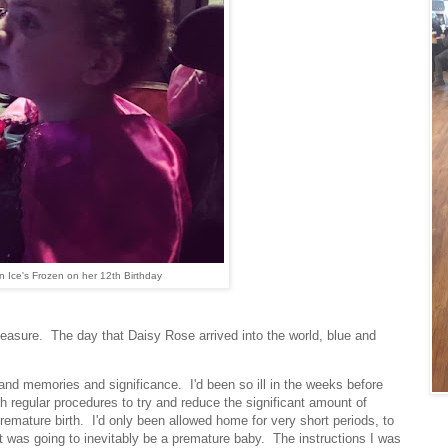
n Ice's Frozen on her 12th Birthday
sure. The day that Daisy Rose arrived into the world, blue and
and memories and significance. I'd been so ill in the weeks before
ith regular procedures to try and reduce the significant amount of
premature birth. I'd only been allowed home for very short periods, to
t was going to inevitably be a premature baby. The instructions I was