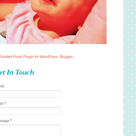
et In Touch
me
ail
*
ssage
*