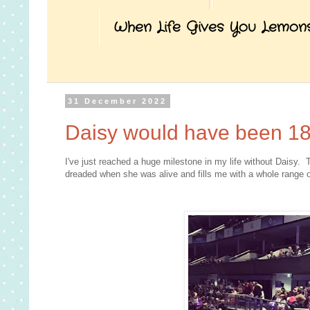
When Life Gives You Lemon
31 December 2022
Daisy would have been 18
I've just reached a huge milestone in my life without Daisy. 
dreaded when she was alive and fills me with a whole range o