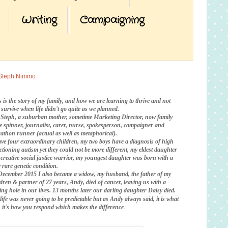
Writing
Campaigning
Steph Nimmo
s is the story of my family, and how we are learning to thrive and not
t survive when life didn't go quite as we planned.
 Steph, a suburban mother, sometime Marketing Director, now family
te spinner, journalist, carer, nurse, spokesperson, campaigner and
athon runner (actual as well as metaphorical).
ave four extraordinary children, my two boys have a diagnosis of high
ctioning autism yet they could not be more different, my eldest daughter
a creative social justice warrior, my youngest daughter was born with a
 rare genetic condition.
December 2015 I also became a widow, my husband, the father of my
ldren & partner of 27 years, Andy, died of cancer, leaving us with a
ing hole in our lives. 13 months later our darling daughter Daisy died.
life was never going to be predictable
but as Andy always said, it is what
is, it's how you respond which makes the difference
.