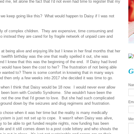
d me, let alone the fact that I'd not even had time to register that my
d we keep going like this? What would happen to Daisy if I was not
lly of complex children. They are expensive, time consuming and
 instead they are cared for by fragile network of unpaid care and
 being alive and enjoying life but I knew in her final months that her
r twelfth birthday was the one that really spelled it out, she was
and I knew that this was the beginning of the end. If Daisy had lived
t would have been the cost to her? The frustration of not being able
G
she wanted to? There is some comfort in knowing that in many ways
and then only a few weeks into 2017 she decided it was time to go.
Na
 when I think that Daisy would be 18 now. I would never ever allow
n't been born with Costello Syndrome. She wouldn't have been the
t not the one that I'd grown to love. But she had such complicated
Em
 ground down by the seizures and drug regimens and frustration.
so chose when it was her time but the reality is many medically
ystem is just not set up to cope. It wasn't when Daisy was alive,
Me
 to be able to get funded respite nights, now funding has been
ble and it still comes down to a post code lottery and who shouts the