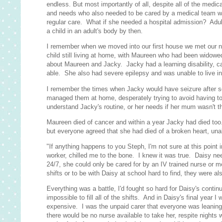
endless. But most importantly of all, despite all of the med
and needs who also needed to be cared by a medical team who
regular care. What if she needed a hospital admission? Adult 
a child in an adult's body by then.
I remember when we moved into our first house we met our n
child still living at home, with Maureen who had been widowed
about Maureen and Jacky. Jacky had a learning disability, c
able. She also had severe epilepsy and was unable to live i
I remember the times when Jacky would have seizure after s
managed them at home, desperately trying to avoid having to
understand Jacky's routine, or her needs if her mum wasn't t
Maureen died of cancer and within a year Jacky had died too. 
but everyone agreed that she had died of a broken heart, una
"If anything happens to you Steph, I'm not sure at this point
worker, chilled me to the bone. I knew it was true. Daisy ne
24/7, she could only be cared for by an IV trained nurse or 
shifts or to be with Daisy at school hard to find, they were 
Everything was a battle, I'd fought so hard for Daisy's conti
impossible to fill all of the shifts. And in Daisy's final year
expensive. I was the unpaid carer that everyone was leaning o
there would be no nurse available to take her, respite nights