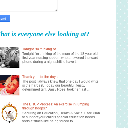
hat is everyone else looking at?
Tonight I'm thinking of.......
Tonight I'm thinking of the mum of the 18 year old
first year nursing student who answered the ward
phone during a night shift to have t...
Thank you for the days
The post I always knew that one day I would write
is the hardest. Today our beautiful, feisty,
determined girl, Daisy Rose, took her last ...
The EHCP Process: An exercise in jumping
through hoops?
Securing an Education, Health & Social Care Plan
to support your child's special education needs
feels at times like being forced to...