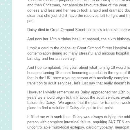
and then Christmas, her absolute favourite time of the year.
do less and less and her health took a rapid and dramatic do
clear that she just didn't have the reserves left to fight and t
part.
Daisy died in Great Ormond Street hospital's intensive care w
And now her 18th birthday has just passed, the sixth birthday
I took a card to the chapel at Great Ormond Street Hospital as
contemplation during so many stressful and anxious hospital
birthday and her anniversary.
And I contemplated, this year, about what turning 18 would 
because turning 18 meant becoming an adult in the eyes of th
fact in the UK, once a young person with medically complex n
transition to adult services, let's just say that really doesn't 
However I vividly remember as Daisy approached her 12th bir
years we should begin to think about the adult services avail
failure like Daisy. We agreed that the plan for transition wou
place to find a solution if Daisy did get to that point.
It filled me with such fear. Daisy was always defying the odd
person with complete intestinal failure, requiring 24/7 TPN and 
uncontrollable multi-focal epilepsy, cardiomyopathy, neuropath