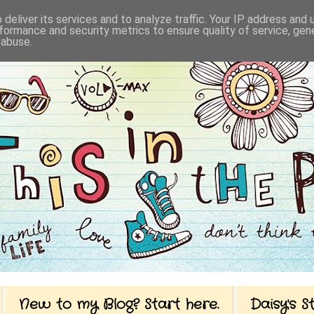
deliver its services and to analyze traffic. Your IP address and
formance and security metrics to ensure quality of service, ge
 abuse.
New to my Blog? Start here.
Daisy's 