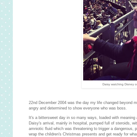
Daisy watching Disney o
22nd December 2004 was the day my life changed beyond mea
angry and determined to show everyone who was boss.
It's a bittersweet day in so many ways, loaded with meaning 
Daisy's arrival, mainly in hospital, pumped full of steroids, w
amniotic fluid which was threatening to trigger a dangerous, 
wrap the children's Christmas presents and get ready for wha