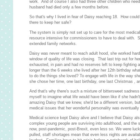
work. And of course I also had three other children who neede
husband had died only a few months before.
So that's why I lived in fear of Daisy reaching 18. How coul
there to keep her safe?
The system is simply not set up to care for the most medica
resource intensive for commissioners to have to deal with. So
extended family networks.
Daisy was never meant to reach adult hood, she worked hard at
window of quality of life was closing. That last trip out for he
exhausted, in pain and had no reserves left to keep fighting 
longer than the 6 weeks she lived after her 12th birthday wha
to do the things she loved? To engage with life in the way 
she chose her time, one last birthday, one last Christmas , 
And that's why there's such a mixture of bittersweet sadness
myself to imagine what life would have been like if she had
amazing Daisy that we knew, she'd be a different version, bu
medical issues that her wonderful personality was eventually
Medical science kept Daisy alive and I believe that Daisy al
complex young people are surviving into adulthood, and the s
now, post-pandemic, post-Brexit, even less so. We were lucky
pulled, staff shortages mean that even less nights are availa