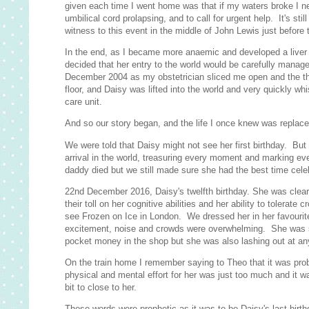
given each time I went home was that if my waters broke I ne
umbilical cord prolapsing, and to call for urgent help. It's st
witness to this event in the middle of John Lewis just before 
In the end, as I became more anaemic and developed a liver co
decided that her entry to the world would be carefully manage
December 2004 as my obstetrician sliced me open and the th
floor, and Daisy was lifted into the world and very quickly wh
care unit.
And so our story began, and the life I once knew was replaced 
We were told that Daisy might not see her first birthday. Bu
arrival in the world, treasuring every moment and marking ev
daddy died but we still made sure she had the best time cele
22nd December 2016, Daisy's twelfth birthday. She was clearly
their toll on her cognitive abilities and her ability to tolera
see Frozen on Ice in London. We dressed her in her favourit
excitement, noise and crowds were overwhelming. She was s
pocket money in the shop but she was also lashing out at any
On the train home I remember saying to Theo that it was proba
physical and mental effort for her was just too much and it 
bit to close to her.
Those words were prophetic as it was to be Daisy's last birt