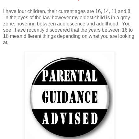
I have four children, their current ages are 16, 14, 11 and 8.
In the eyes of the law however my eldest child is in a grey
zone, hovering between adolescence and adulthood. You
see I have recently discovered that the years between 16 to
18 mean different things depending on what you are looking
at.