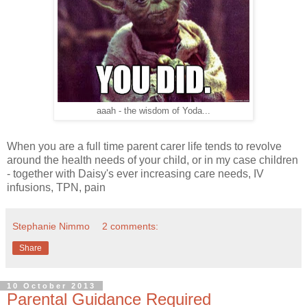
aaah - the wisdom of Yoda...
When you are a full time parent carer life tends to revolve
around the health needs of your child, or in my case children
- together with Daisy's ever increasing care needs, IV
infusions, TPN, pain
Stephanie Nimmo
2 comments:
Share
10 October 2013
Parental Guidance Required