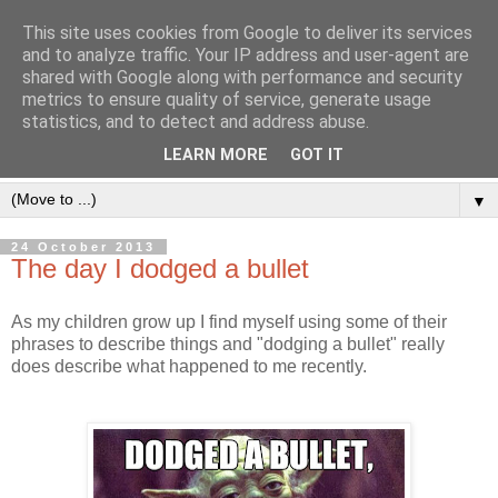
This site uses cookies from Google to deliver its services
and to analyze traffic. Your IP address and user-agent are
shared with Google along with performance and security
metrics to ensure quality of service, generate usage
statistics, and to detect and address abuse.
LEARN MORE
GOT IT
▼
24 October 2013
The day I dodged a bullet
As my children grow up I find myself using some of their
phrases to describe things and "dodging a bullet" really
does describe what happened to me recently.