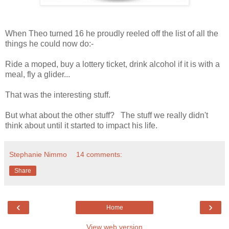
When Theo turned 16 he proudly reeled off the list of all the
things he could now do:-
Ride a moped, buy a lottery ticket, drink alcohol if it is with a
meal, fly a glider...
That was the interesting stuff.
But what about the other stuff? The stuff we really didn't
think about until it started to impact his life.
Stephanie Nimmo
14 comments:
Share
‹
›
Home
View web version