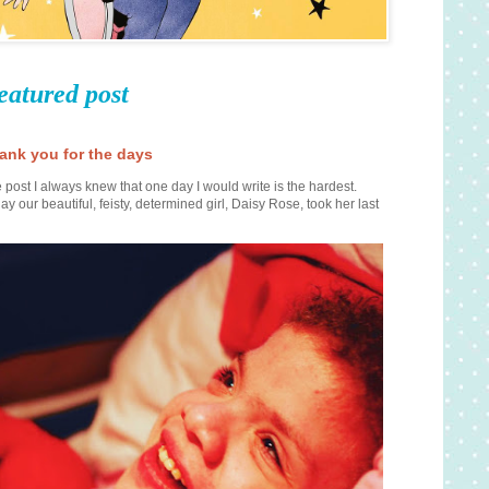
eatured post
ank you for the days
 post I always knew that one day I would write is the hardest.
ay our beautiful, feisty, determined girl, Daisy Rose, took her last