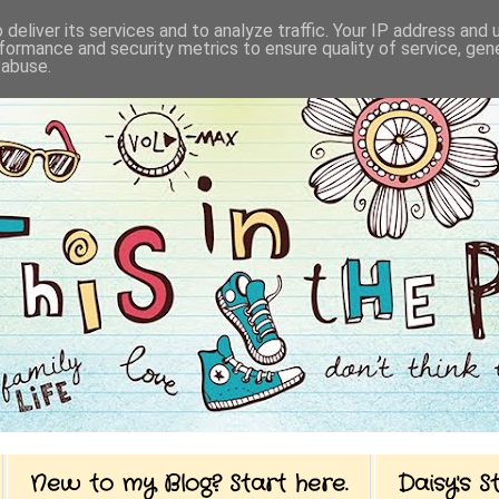
deliver its services and to analyze traffic. Your IP address and
formance and security metrics to ensure quality of service, ge
 abuse.
New to my Blog? Start here.
Daisy's 