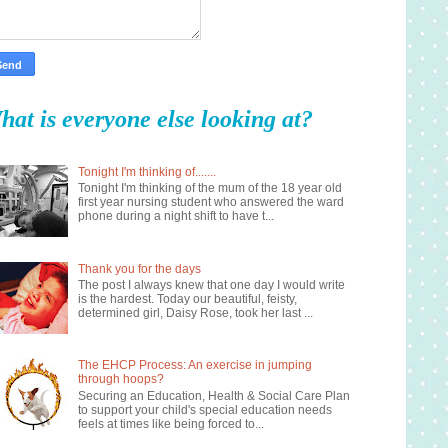
hat is everyone else looking at?
Tonight I'm thinking of.......
Tonight I'm thinking of the mum of the 18 year old
first year nursing student who answered the ward
phone during a night shift to have t...
Thank you for the days
The post I always knew that one day I would write
is the hardest. Today our beautiful, feisty,
determined girl, Daisy Rose, took her last ...
The EHCP Process: An exercise in jumping
through hoops?
Securing an Education, Health & Social Care Plan
to support your child's special education needs
feels at times like being forced to...