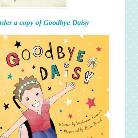
rder a copy of Goodbye Daisy