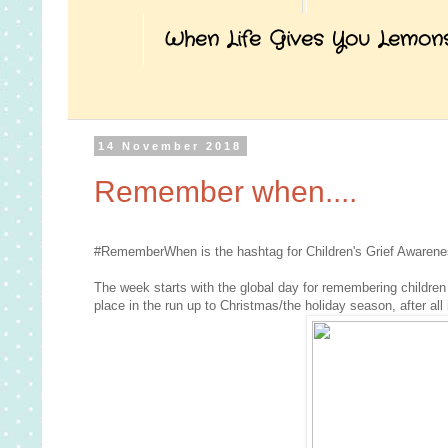
When Life Gives You Lemon
14 November 2018
Remember when....
#RememberWhen is the hashtag for Children's Grief Awarene
The week starts with the global day for remembering children 
place in the run up to Christmas/the holiday season, after all