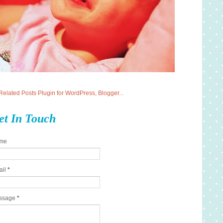
et In Touch
me
ail
*
ssage
*