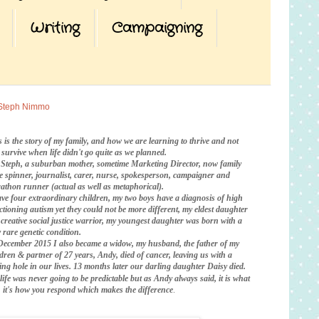
Writing
Campaigning
Steph Nimmo
s is the story of my family, and how we are learning to thrive and not
t survive when life didn't go quite as we planned.
 Steph, a suburban mother, sometime Marketing Director, now family
te spinner, journalist, carer, nurse, spokesperson, campaigner and
athon runner (actual as well as metaphorical).
ave four extraordinary children, my two boys have a diagnosis of high
ctioning autism yet they could not be more different, my eldest daughter
a creative social justice warrior, my youngest daughter was born with a
 rare genetic condition.
December 2015 I also became a widow, my husband, the father of my
ldren & partner of 27 years, Andy, died of cancer, leaving us with a
ing hole in our lives. 13 months later our darling daughter Daisy died.
life was never going to be predictable
but as Andy always said, it is what
is, it's how you respond which makes the difference
.