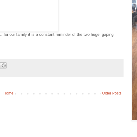
...for our family it is a constant reminder of the two huge, gaping
Home
Older Posts