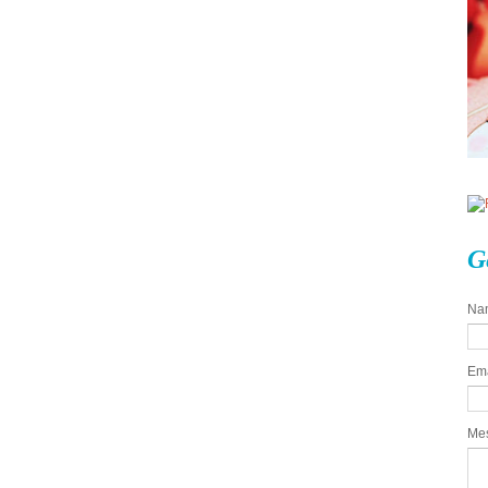
G
Na
Em
Me