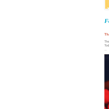
F
Th
The
Tod
...