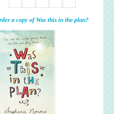
rder a copy of Was this in the plan?