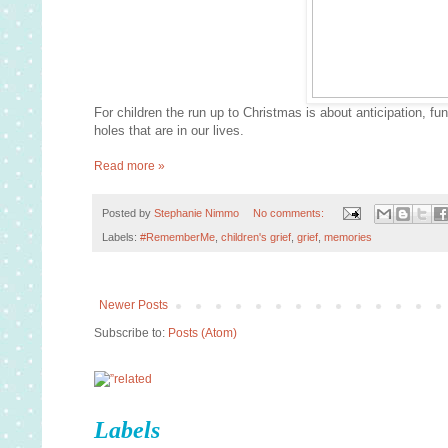
For children the run up to Christmas is about anticipation, fun
holes that are in our lives.
Read more »
Posted by
Stephanie Nimmo
No comments:
Labels:
#RememberMe
,
children's grief
,
grief
,
memories
Newer Posts
Subscribe to:
Posts (Atom)
Labels