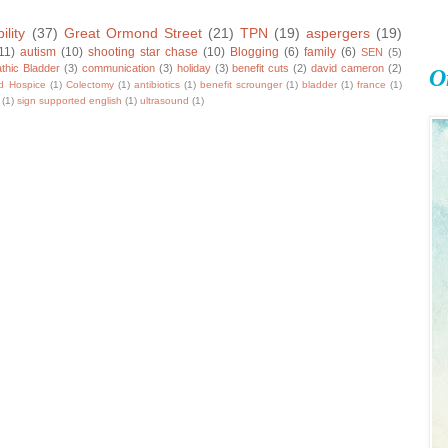
ility
(37)
Great Ormond Street
(21)
TPN
(19)
aspergers
(19)
11)
autism
(10)
shooting star chase
(10)
Blogging
(6)
family
(6)
SEN
(5)
thic Bladder
(3)
communication
(3)
holiday
(3)
benefit cuts
(2)
david cameron
(2)
O
ld Hospice
(1)
Colectomy
(1)
antibiotics
(1)
benefit scrounger
(1)
bladder
(1)
france
(1)
(1)
sign supported english
(1)
ultrasound
(1)