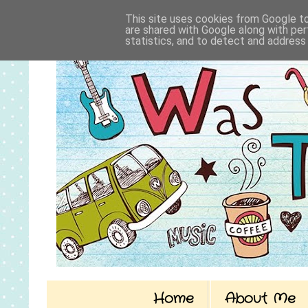
This site uses cookies from Google to 
are shared with Google along with per
statistics, and to detect and address
Home
About Me