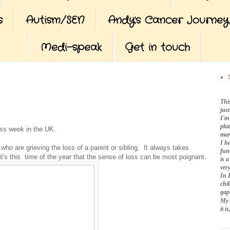
s
Autism/SEN
Andy's Cancer Journey
Medi-speak
Get in touch
Thi
jus
I'm
pla
ss week in the UK.
mar
I h
who are grieving the loss of a parent or sibling. It always takes
fun
 it's this time of the year that the sense of loss can be most poignant.
is 
very
In 
chi
gap
My 
it 