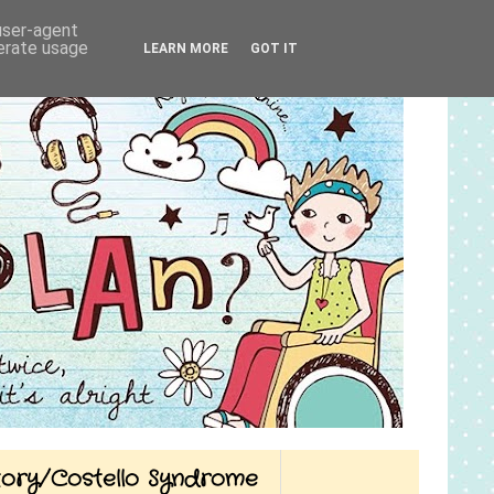
 user-agent
nerate usage
LEARN MORE
GOT IT
Story/Costello Syndrome