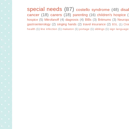
special needs
(87)
costello syndrome
(48)
disab
cancer
(18)
carers
(18)
parenting
(16)
children's hospice
(
hospice
(5)
Mitrofanoff
(4)
diagnosis
(4)
BIBs
(3)
Britmums
(3)
Neuropa
gastroenterology
(2)
singing hands
(2)
travel insurance
(2)
BSL
(1)
Chi
health
(1)
line infection
(1)
makaton
(1)
portage
(1)
siblings
(1)
sign language