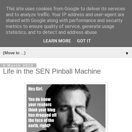
This site uses cookies from Google to deliver its services
and to analyze traffic. Your IP address and user-agent are
shared with Google along with performance and security
metrics to ensure quality of service, generate usage
statistics, and to detect and address abuse.
LEARN MORE
GOT IT
▼
4 March 2013
Life in the SEN Pinball Machine