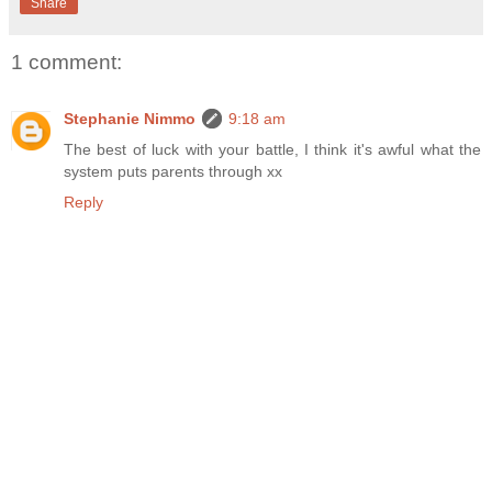
Share
1 comment:
Stephanie Nimmo
9:18 am
The best of luck with your battle, I think it's awful what the
system puts parents through xx
Reply