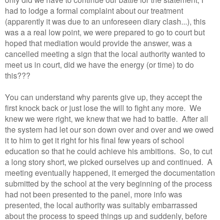
had to lodge a formal complaint about our treatment
(apparently it was due to an unforeseen diary clash...), this
was a a real low point, we were prepared to go to court but
hoped that mediation would provide the answer, was a
cancelled meeting a sign that the local authority wanted to
meet us in court, did we have the energy (or time) to do
this???
You can understand why parents give up, they accept the
first knock back or just lose the will to fight any more. We
knew we were right, we knew that we had to battle. After all
the system had let our son down over and over and we owed
it to him to get it right for his final few years of school
education so that he could achieve his ambitions. So, to cut
a long story short, we picked ourselves up and continued. A
meeting eventually happened, it emerged the documentation
submitted by the school at the very beginning of the process
had not been presented to the panel, more info was
presented, the local authority was suitably embarrassed
about the process to speed things up and suddenly, before