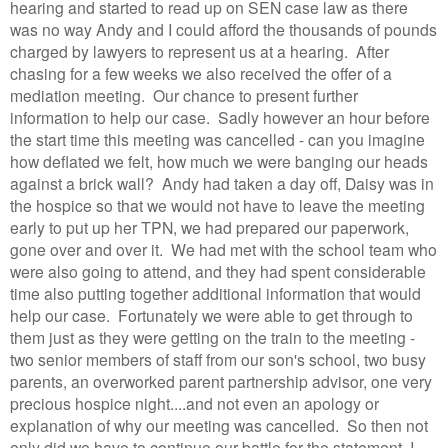
hearing and started to read up on SEN case law as there
was no way Andy and I could afford the thousands of pounds
charged by lawyers to represent us at a hearing. After
chasing for a few weeks we also received the offer of a
mediation meeting. Our chance to present further
information to help our case. Sadly however an hour before
the start time this meeting was cancelled - can you imagine
how deflated we felt, how much we were banging our heads
against a brick wall? Andy had taken a day off, Daisy was in
the hospice so that we would not have to leave the meeting
early to put up her TPN, we had prepared our paperwork,
gone over and over it. We had met with the school team who
were also going to attend, and they had spent considerable
time also putting together additional information that would
help our case. Fortunately we were able to get through to
them just as they were getting on the train to the meeting -
two senior members of staff from our son's school, two busy
parents, an overworked parent partnership advisor, one very
precious hospice night....and not even an apology or
explanation of why our meeting was cancelled. So then not
only did we have to continue our battle for the statement, I