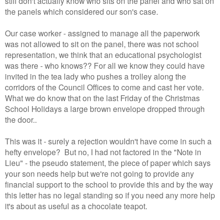
still don't actually know who sits on the panel and who sat on
the panels which considered our son's case.
Our case worker - assigned to manage all the paperwork
was not allowed to sit on the panel, there was not school
representation, we think that an educational psychologist
was there - who knows?? For all we know they could have
invited in the tea lady who pushes a trolley along the
corridors of the Council Offices to come and cast her vote.
What we do know that on the last Friday of the Christmas
School Holidays a large brown envelope dropped through
the door..
This was it - surely a rejection wouldn't have come in such a
hefty envelope? But no, I had not factored in the "Note in
Lieu" - the pseudo statement, the piece of paper which says
your son needs help but we're not going to provide any
financial support to the school to provide this and by the way
this letter has no legal standing so if you need any more help
it's about as useful as a chocolate teapot.