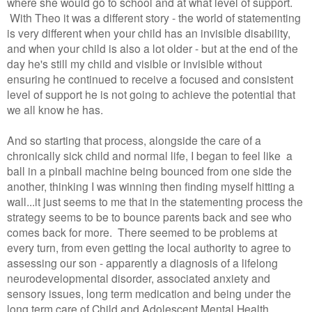
where she would go to school and at what level of support.
With Theo it was a different story - the world of statementing
is very different when your child has an invisible disability,
and when your child is also a lot older - but at the end of the
day he's still my child and visible or invisible without
ensuring he continued to receive a focused and consistent
level of support he is not going to achieve the potential that
we all know he has.
And so starting that process, alongside the care of a
chronically sick child and normal life, I began to feel like a
ball in a pinball machine being bounced from one side the
another, thinking I was winning then finding myself hitting a
wall...it just seems to me that in the statementing process the
strategy seems to be to bounce parents back and see who
comes back for more. There seemed to be problems at
every turn, from even getting the local authority to agree to
assessing our son - apparently a diagnosis of a lifelong
neurodevelopmental disorder, associated anxiety and
sensory issues, long term medication and being under the
long term care of Child and Adolescent Mental Health