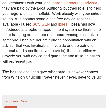
conversations with your local
parent partnership advisor
-
they are paid by the Local Authority but their role is to help
you negotiate this minefield. Work closely with your school
senco. And contact some of the free advice services
available - I used
SOS!SEN
and
Ipsea
. Ipsea has now
introduced a telephone appointment system so there is no
more hanging on the phone for hours waiting to speak to
someone, I had a 1 hour telephone consultation with an
advisor that was invaluable. If you do end up going to
tribunal (and sometimes you have to), these charities will
provide you with advice and guidance and in some cases
will represent you.
The best advice I can give other parents however comes
from Winston Churchill "Never, never, never, never give up"
Stephanie Nimmo