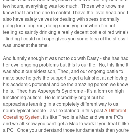
few hours, everything was too much. Those who know me
know that I am the one in control, I have the level head and I
also have safety valves for dealing with stress (normally
going for a long run, doing some yoga or when I'm not
feeling so saintly drinking a really decent bottle of red wine!)
- finding I could not cope gives you some idea of the stress I
was under at the time.
And funnily enough it was not to do with Daisy - she has had
her own ongoing problems but this is our life. No, this time it
was about our eldest son, Theo, and our ongoing battle to
make sure he gets the support to get a fair shot at achieving
his academic potential and be the amazing person we know
he is. Theo has Asperger's Syndrome - it's a form on high
functioning autism. He is incredibly bright but he
approaches learning in a completely different way to us
neuro-typical people - as I explained in this post
A Different
Operating System
, it's like Theo is a Mac and we are PC's
and we all know you can't get a Mac to work if you treat it like
a PC. Once you understand those fundamentals then you're