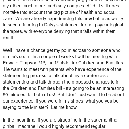
my other, much more medically complex child, it still does
not take into account the big picture of health and social
care. We are already experiencing this new battle as we try
to secure funding in Daisy's statement for her psychological
therapies, with everyone denying that it falls within their
remit.
Well I have a chance get my point across to someone who
matters soon. In a couple of weeks I will be meeting with
Edward Timpson MP, the Minister for Children and Families.
He wants to meet with parents who have experience of the
statementing process to talk about my experiences of
statementing and talk through the proposed changes to in
the Children and Families bill - it's going to be an interesting
90 minutes, for both of us! But I don't just want it to be about
our experience, if you were in my shoes, what you you be
saying to the Minister? Let me know.
In the meantime, if you are struggling in the statementing
pinball machine I would highly recommend regular