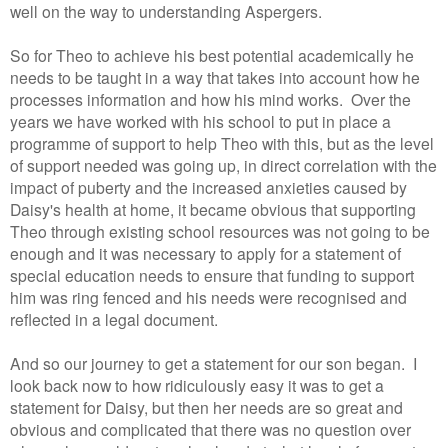
well on the way to understanding Aspergers.
So for Theo to achieve his best potential academically he
needs to be taught in a way that takes into account how he
processes information and how his mind works. Over the
years we have worked with his school to put in place a
programme of support to help Theo with this, but as the level
of support needed was going up, in direct correlation with the
impact of puberty and the increased anxieties caused by
Daisy's health at home, it became obvious that supporting
Theo through existing school resources was not going to be
enough and it was necessary to apply for a statement of
special education needs to ensure that funding to support
him was ring fenced and his needs were recognised and
reflected in a legal document.
And so our journey to get a statement for our son began. I
look back now to how ridiculously easy it was to get a
statement for Daisy, but then her needs are so great and
obvious and complicated that there was no question over