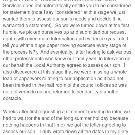
Services does not automatically entitle you to be considered
for statement (note I say "considered" at this stage we just
wanted them to assess our son's needs and decide if he
warranted a statement). So we were turned down at the first
hurdle, we picked ourselves up and submitted our request
again, with even more information and evidence (yes - did I
tell you what a huge paper moving exercise every stage of
the process is?). And eventually, after having to ask various
other professionals who know our family well to intervene on
our behalf the Local Authority agreed to assess our son. I
also discovered at this stage that we were missing a whole
load of paperwork relating to our application as it had not
been franked in the mail room of the council offices so was
not delivered to us and returned to sender....yet another
obstacle.
Weeks after first requesting a statement (bearing in mind we
had to wait for the end of the long summer holiday because
nothing happens in that time) we got the letter agreeing to
assess our son. I duly wrote down all the dates in my diary -