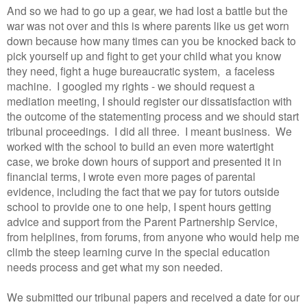
And so we had to go up a gear, we had lost a battle but the
war was not over and this is where parents like us get worn
down because how many times can you be knocked back to
pick yourself up and fight to get your child what you know
they need, fight a huge bureaucratic system, a faceless
machine. I googled my rights - we should request a
mediation meeting, I should register our dissatisfaction with
the outcome of the statementing process and we should start
tribunal proceedings. I did all three. I meant business. We
worked with the school to build an even more watertight
case, we broke down hours of support and presented it in
financial terms, I wrote even more pages of parental
evidence, including the fact that we pay for tutors outside
school to provide one to one help, I spent hours getting
advice and support from the Parent Partnership Service,
from helplines, from forums, from anyone who would help me
climb the steep learning curve in the special education
needs process and get what my son needed.
We submitted our tribunal papers and received a date for our