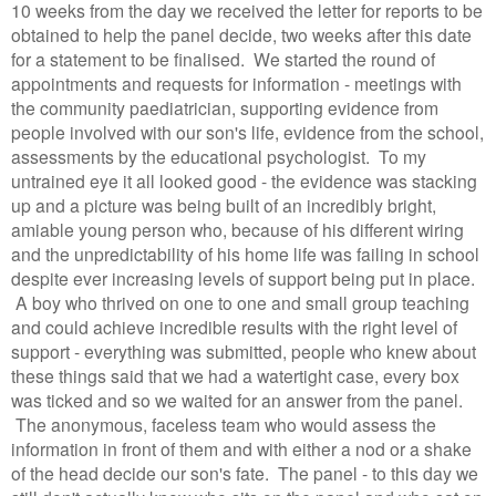
10 weeks from the day we received the letter for reports to be
obtained to help the panel decide, two weeks after this date
for a statement to be finalised. We started the round of
appointments and requests for information - meetings with
the community paediatrician, supporting evidence from
people involved with our son's life, evidence from the school,
assessments by the educational psychologist. To my
untrained eye it all looked good - the evidence was stacking
up and a picture was being built of an incredibly bright,
amiable young person who, because of his different wiring
and the unpredictability of his home life was failing in school
despite ever increasing levels of support being put in place.
A boy who thrived on one to one and small group teaching
and could achieve incredible results with the right level of
support - everything was submitted, people who knew about
these things said that we had a watertight case, every box
was ticked and so we waited for an answer from the panel.
The anonymous, faceless team who would assess the
information in front of them and with either a nod or a shake
of the head decide our son's fate. The panel - to this day we