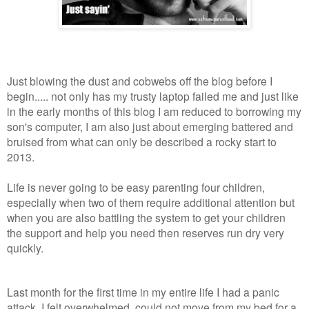
Just blowing the dust and cobwebs off the blog before I
begin..... not only has my trusty laptop failed me and just like
in the early months of this blog I am reduced to borrowing my
son's computer, I am also just about emerging battered and
bruised from what can only be described a rocky start to
2013.
Life is never going to be easy parenting four children,
especially when two of them require additional attention but
when you are also battling the system to get your children
the support and help you need then reserves run dry very
quickly.
Last month for the first time in my entire life I had a panic
attack, I felt overwhelmed, could not move from my bed for a