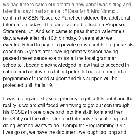
we had time to catch our breath a new panel was sitting and
later that day I had an email; " Dear Mr & Mrs Nimmo ,
I
confirm the SEN Resource Panel considered the additional
information today.
The panel agreed to issue a Proposed
Statement....." And so it came to pass that on valentine's
day, a week after his 16th birthday, 3 years after we
eventually had to pay for a private consultant to diagnose his
condition, 5 years after leaving primary school having
passed the entrance exams for all the local grammar
schools, it became acknowledged in law that to succeed in
school and achieve his fullest potential our son needed a
programme of funded support and this support will be
protected until he is 19.
It was a long and stressful process to get to this point and the
reality is we are still faced with trying to get our son through
his GCSEs in one piece and into the sixth form and then
hopefully out the other side and into university at long last
doing what he wants to do - Computer Programming. Our
lives go on, we have the document we fought so long and