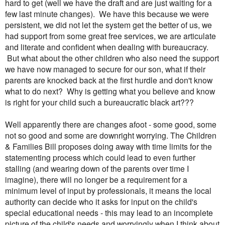
hard to get (well we have the draft and are just waiting for a
few last minute changes). We have this because we were
persistent, we did not let the system get the better of us, we
had support from some great free services, we are articulate
and literate and confident when dealing with bureaucracy.
But what about the other children who also need the support
we have now managed to secure for our son, what if their
parents are knocked back at the first hurdle and don't know
what to do next? Why is getting what you believe and know
is right for your child such a bureaucratic black art???
Well apparently there are changes afoot - some good, some
not so good and some are downright worrying. The Children
& Families Bill proposes doing away with time limits for the
statementing process which could lead to even further
stalling (and wearing down of the parents over time I
imagine), there will no longer be a requirement for a
minimum level of input by professionals, it means the local
authority can decide who it asks for input on the child's
special educational needs - this may lead to an incomplete
picture of the child's needs and worryingly when I think about