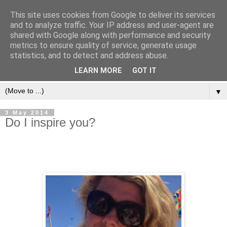
This site uses cookies from Google to deliver its services
and to analyze traffic. Your IP address and user-agent are
shared with Google along with performance and security
metrics to ensure quality of service, generate usage
statistics, and to detect and address abuse.
LEARN MORE
GOT IT
▼
3 May 2014
Do I inspire you?