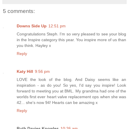
5 comments:
Downs Side Up
12:51 pm
Congratulations Steph. I'm so very pleased to see your blog
in the Inspire category this year. You inspire more of us than
you think. Hayley x
Reply
Katy Hill
9:56 pm
LOVE the look of the blog. And Daisy seems like an
inspiration - as do you! So yes, I'd say you inspire! Look
forward to meeting you at BML. My grandma had one of the
worlds first ever heart valve replacement ops when she was
42... she's now 94! Hearts can be amazing x
Reply
Ruth Davies Knowles
10:26 am