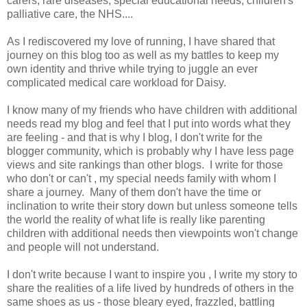
carers, rare diseases, special educational needs, children's
palliative care, the NHS....
As I rediscovered my love of running, I have shared that
journey on this blog too as well as my battles to keep my
own identity and thrive while trying to juggle an ever
complicated medical care workload for Daisy.
I know many of my friends who have children with additional
needs read my blog and feel that I put into words what they
are feeling - and that is why I blog, I don't write for the
blogger community, which is probably why I have less page
views and site rankings than other blogs. I write for those
who don't or can't , my special needs family with whom I
share a journey. Many of them don't have the time or
inclination to write their story down but unless someone tells
the world the reality of what life is really like parenting
children with additional needs then viewpoints won't change
and people will not understand.
I don't write because I want to inspire you , I write my story to
share the realities of a life lived by hundreds of others in the
same shoes as us - those bleary eyed, frazzled, battling