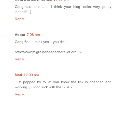
Congratulations and I think your blog looks very pretty
indeed! :-)
Reply
Adora
7:08 am
Congr8s... I think yes... you did..
http://www.migraineheadacherelief.org.uk/
Reply
Mari
12:00 pm
Just popped by to let you know the link is changed and
working ;) Good luck with the BiBs x
Reply