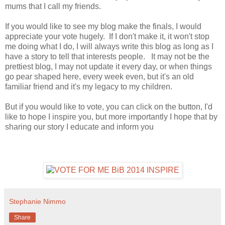
mums that I call my friends.
If you would like to see my blog make the finals, I would
appreciate your vote hugely. If I don't make it, it won't stop
me doing what I do, I will always write this blog as long as I
have a story to tell that interests people. It may not be the
prettiest blog, I may not update it every day, or when things
go pear shaped here, every week even, but it's an old
familiar friend and it's my legacy to my children.
But if you would like to vote, you can click on the button, I'd
like to hope I inspire you, but more importantly I hope that by
sharing our story I educate and inform you
Stephanie Nimmo
Share