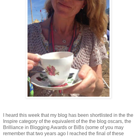
I heard this week that my blog has been shortlisted in the the
Inspire category of the equivalent of the the blog oscars, the
Brilliance in Blogging Awards or BiBs (some of you may
remember that two years ago I reached the final of these