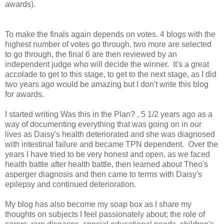
awards).
To make the finals again depends on votes. 4 blogs with the
highest number of votes go through, two more are selected
to go through, the final 6 are then reviewed by an
independent judge who will decide the winner. It's a great
accolade to get to this stage, to get to the next stage, as I did
two years ago would be amazing but I don't write this blog
for awards.
I started writing Was this in the Plan? , 5 1/2 years ago as a
way of documenting everything that was going on in our
lives as Daisy's health deteriorated and she was diagnosed
with intestinal failure and became TPN dependent. Over the
years I have tried to be very honest and open, as we faced
health battle after health battle, then learned about Theo's
asperger diagnosis and then came to terms with Daisy's
epilepsy and continued deterioration.
My blog has also become my soap box as I share my
thoughts on subjects I feel passionately about; the role of