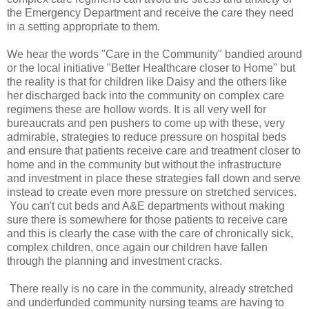
the Emergency Department and receive the care they need
in a setting appropriate to them.
We hear the words "Care in the Community" bandied around
or the local initiative "Better Healthcare closer to Home" but
the reality is that for children like Daisy and the others like
her discharged back into the community on complex care
regimens these are hollow words. It is all very well for
bureaucrats and pen pushers to come up with these, very
admirable, strategies to reduce pressure on hospital beds
and ensure that patients receive care and treatment closer to
home and in the community but without the infrastructure
and investment in place these strategies fall down and serve
instead to create even more pressure on stretched services.
You can't cut beds and A&E departments without making
sure there is somewhere for those patients to receive care
and this is clearly the case with the care of chronically sick,
complex children, once again our children have fallen
through the planning and investment cracks.
There really is no care in the community, already stretched
and underfunded community nursing teams are having to