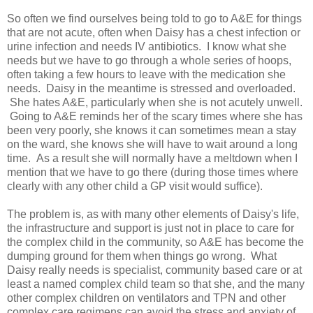
So often we find ourselves being told to go to A&E for things
that are not acute, often when Daisy has a chest infection or
urine infection and needs IV antibiotics. I know what she
needs but we have to go through a whole series of hoops,
often taking a few hours to leave with the medication she
needs. Daisy in the meantime is stressed and overloaded.
She hates A&E, particularly when she is not acutely unwell.
Going to A&E reminds her of the scary times where she has
been very poorly, she knows it can sometimes mean a stay
on the ward, she knows she will have to wait around a long
time. As a result she will normally have a meltdown when I
mention that we have to go there (during those times where
clearly with any other child a GP visit would suffice).
The problem is, as with many other elements of Daisy's life,
the infrastructure and support is just not in place to care for
the complex child in the community, so A&E has become the
dumping ground for them when things go wrong. What
Daisy really needs is specialist, community based care or at
least a named complex child team so that she, and the many
other complex children on ventilators and TPN and other
complex care regimens can avoid the stress and anxiety of