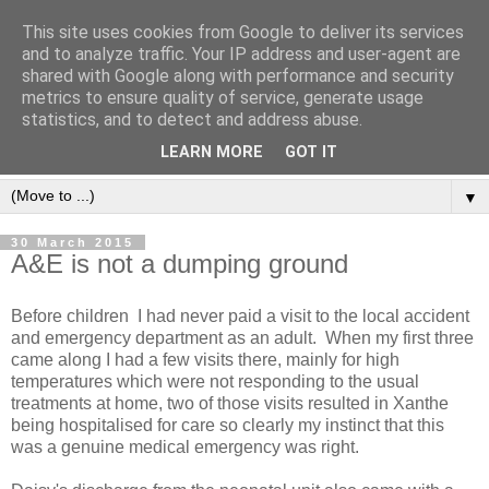
This site uses cookies from Google to deliver its services
and to analyze traffic. Your IP address and user-agent are
shared with Google along with performance and security
metrics to ensure quality of service, generate usage
statistics, and to detect and address abuse.
LEARN MORE
GOT IT
▼
30 March 2015
A&E is not a dumping ground
Before children I had never paid a visit to the local accident
and emergency department as an adult. When my first three
came along I had a few visits there, mainly for high
temperatures which were not responding to the usual
treatments at home, two of those visits resulted in Xanthe
being hospitalised for care so clearly my instinct that this
was a genuine medical emergency was right.