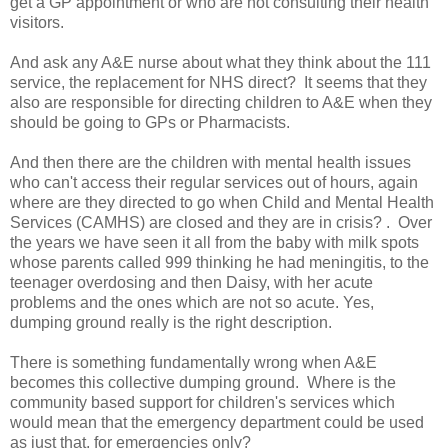
get a GP appointment or who are not consulting their health
visitors.
And ask any A&E nurse about what they think about the 111
service, the replacement for NHS direct? It seems that they
also are responsible for directing children to A&E when they
should be going to GPs or Pharmacists.
And then there are the children with mental health issues
who can't access their regular services out of hours, again
where are they directed to go when Child and Mental Health
Services (CAMHS) are closed and they are in crisis? . Over
the years we have seen it all from the baby with milk spots
whose parents called 999 thinking he had meningitis, to the
teenager overdosing and then Daisy, with her acute
problems and the ones which are not so acute. Yes,
dumping ground really is the right description.
There is something fundamentally wrong when A&E
becomes this collective dumping ground. Where is the
community based support for children's services which
would mean that the emergency department could be used
as just that, for emergencies only?