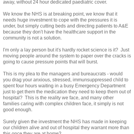
away, without 24 hour dedicated paediatric cover.
We know the NHS is at breaking point, we know that it
needs huge investment to cope with the pressures it is
under, but simply cutting beds and directing patients to A&E
because they don't have the healthcare support in the
community is not a solution.
I'm only a lay person but it's hardly rocket science is it? Just
moving people around the system to paper over the cracks is
going to cause pressure points that will burst.
This is my plea to the managers and bureaucrats - would
you drag your anxious, stressed, immunsuppressed child to
spent four hours waiting in a busy Emergency Department
just to get them the medication they need to keep them out of
hospital? This is the reality we face, and many other
families caring with complex children face, it simply is not
good enough.
Surely given the investment the NHS has made in keeping
our children alive and out of hospital they warrant more than
this once they are at home?