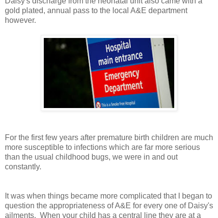
Daisy's discharge from the neonatal unit also came with a
gold plated, annual pass to the local A&E department
however.
For the first few years after premature birth children are much
more susceptible to infections which are far more serious
than the usual childhood bugs, we were in and out
constantly.
It was when things became more complicated that I began to
question the appropriateness of A&E for every one of Daisy's
ailments. When your child has a central line they are at a