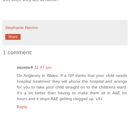
Stephanie Nimmo
Share
1 comment:
mumto4
11:47 pm
On Anglesey in Wales. If a GP thinks that your child needs
hospital treatment they will phone the hospital and arange
for you to take your child straight on to the childrens ward.
It's a lot better than having to make them sit in A&E for
hours and it stops A&E getting clogged up. xXx
Reply