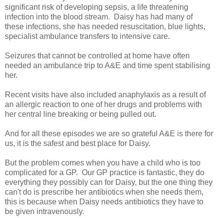
significant risk of developing sepsis, a life threatening
infection into the blood stream. Daisy has had many of
these infections, she has needed resuscitation, blue lights,
specialist ambulance transfers to intensive care.
Seizures that cannot be controlled at home have often
needed an ambulance trip to A&E and time spent stabilising
her.
Recent visits have also included anaphylaxis as a result of
an allergic reaction to one of her drugs and problems with
her central line breaking or being pulled out.
And for all these episodes we are so grateful A&E is there for
us, it is the safest and best place for Daisy.
But the problem comes when you have a child who is too
complicated for a GP. Our GP practice is fantastic, they do
everything they possibly can for Daisy, but the one thing they
can't do is prescribe her antibiotics when she needs them,
this is because when Daisy needs antibiotics they have to
be given intravenously.