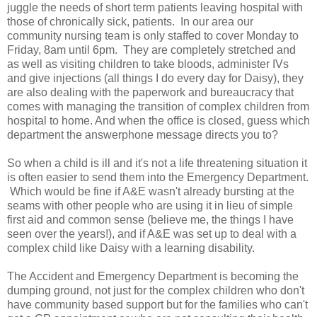
juggle the needs of short term patients leaving hospital with
those of chronically sick, patients. In our area our
community nursing team is only staffed to cover Monday to
Friday, 8am until 6pm. They are completely stretched and
as well as visiting children to take bloods, administer IVs
and give injections (all things I do every day for Daisy), they
are also dealing with the paperwork and bureaucracy that
comes with managing the transition of complex children from
hospital to home. And when the office is closed, guess which
department the answerphone message directs you to?
So when a child is ill and it's not a life threatening situation it
is often easier to send them into the Emergency Department.
Which would be fine if A&E wasn't already bursting at the
seams with other people who are using it in lieu of simple
first aid and common sense (believe me, the things I have
seen over the years!), and if A&E was set up to deal with a
complex child like Daisy with a learning disability.
The Accident and Emergency Department is becoming the
dumping ground, not just for the complex children who don't
have community based support but for the families who can't