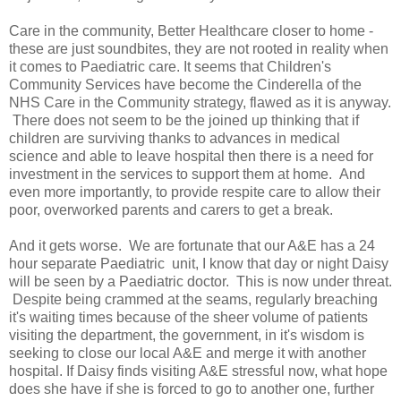
Care in the community, Better Healthcare closer to home -
these are just soundbites, they are not rooted in reality when
it comes to Paediatric care. It seems that Children's
Community Services have become the Cinderella of the
NHS Care in the Community strategy, flawed as it is anyway.
There does not seem to be the joined up thinking that if
children are surviving thanks to advances in medical
science and able to leave hospital then there is a need for
investment in the services to support them at home. And
even more importantly, to provide respite care to allow their
poor, overworked parents and carers to get a break.
And it gets worse. We are fortunate that our A&E has a 24
hour separate Paediatric unit, I know that day or night Daisy
will be seen by a Paediatric doctor. This is now under threat.
Despite being crammed at the seams, regularly breaching
it's waiting times because of the sheer volume of patients
visiting the department, the government, in it's wisdom is
seeking to close our local A&E and merge it with another
hospital. If Daisy finds visiting A&E stressful now, what hope
does she have if she is forced to go to another one, further