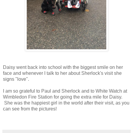
Daisy went back into school with the biggest smile on her
face and whenever I talk to her about Sherlock's visit she
signs "love".
I am so grateful to Paul and Sherlock and to White Watch at
Wimbledon Fire Station for going the extra mile for Daisy.
She was the happiest girl in the world after their visit, as you
can see from the pictures!