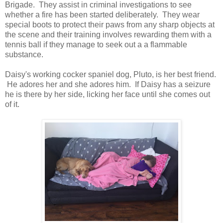
Brigade. They assist in criminal investigations to see
whether a fire has been started deliberately. They wear
special boots to protect their paws from any sharp objects at
the scene and their training involves rewarding them with a
tennis ball if they manage to seek out a a flammable
substance.
Daisy's working cocker spaniel dog, Pluto, is her best friend.
He adores her and she adores him. If Daisy has a seizure
he is there by her side, licking her face until she comes out
of it.