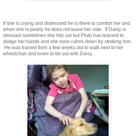
If she is crying and distressed he is there to comfort her and
when she is poorly he does not leave her side. If Daisy is
stressed sometimes she hits out but Pluto has learned to
dodge her hands and she soon calms down by stroking him.
He was trained from a few weeks old to walk next to her
wheelchair and loves to be out with Daisy .