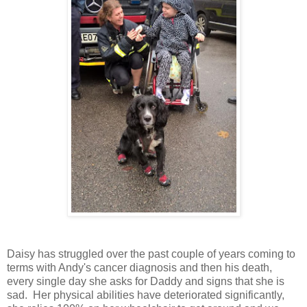
Daisy has struggled over the past couple of years coming to
terms with Andy's cancer diagnosis and then his death,
every single day she asks for Daddy and signs that she is
sad. Her physical abilities have deteriorated significantly,