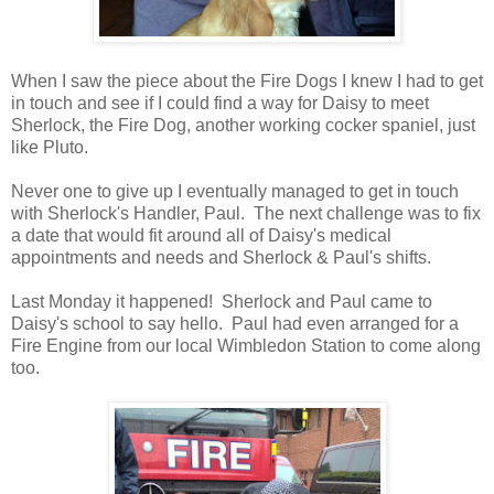
When I saw the piece about the Fire Dogs I knew I had to get
in touch and see if I could find a way for Daisy to meet
Sherlock, the Fire Dog, another working cocker spaniel, just
like Pluto.
Never one to give up I eventually managed to get in touch
with Sherlock's Handler, Paul. The next challenge was to fix
a date that would fit around all of Daisy's medical
appointments and needs and Sherlock & Paul's shifts.
Last Monday it happened! Sherlock and Paul came to
Daisy's school to say hello. Paul had even arranged for a
Fire Engine from our local Wimbledon Station to come along
too.