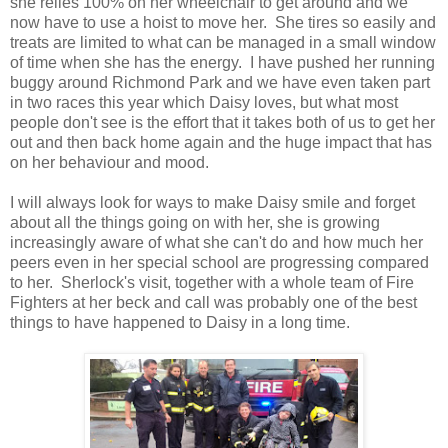
she relies 100% on her wheelchair to get around and we
now have to use a hoist to move her. She tires so easily and
treats are limited to what can be managed in a small window
of time when she has the energy. I have pushed her running
buggy around Richmond Park and we have even taken part
in two races this year which Daisy loves, but what most
people don't see is the effort that it takes both of us to get her
out and then back home again and the huge impact that has
on her behaviour and mood.
I will always look for ways to make Daisy smile and forget
about all the things going on with her, she is growing
increasingly aware of what she can't do and how much her
peers even in her special school are progressing compared
to her. Sherlock's visit, together with a whole team of Fire
Fighters at her beck and call was probably one of the best
things to have happened to Daisy in a long time.