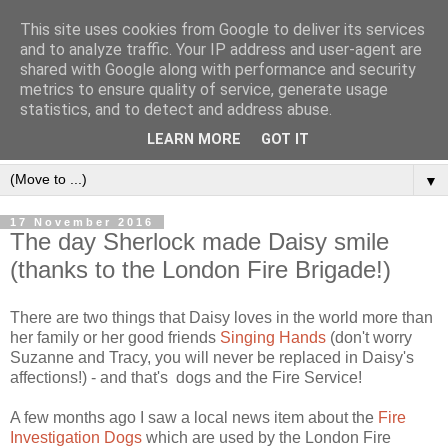
This site uses cookies from Google to deliver its services
and to analyze traffic. Your IP address and user-agent are
shared with Google along with performance and security
metrics to ensure quality of service, generate usage
statistics, and to detect and address abuse.
LEARN MORE
GOT IT
▼
17 November 2016
The day Sherlock made Daisy smile
(thanks to the London Fire Brigade!)
There are two things that Daisy loves in the world more than
her family or her good friends
Singing Hands
(don't worry
Suzanne and Tracy, you will never be replaced in Daisy's
affections!) - and that's dogs and the Fire Service!
A few months ago I saw a local news item about the
Fire
Investigation Dogs
which are used by the London Fire