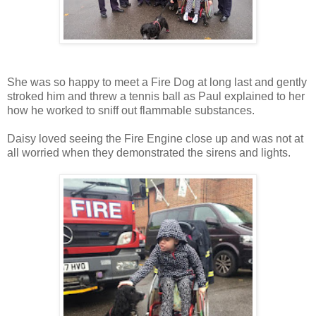
She was so happy to meet a Fire Dog at long last and gently
stroked him and threw a tennis ball as Paul explained to her
how he worked to sniff out flammable substances.
Daisy loved seeing the Fire Engine close up and was not at
all worried when they demonstrated the sirens and lights.