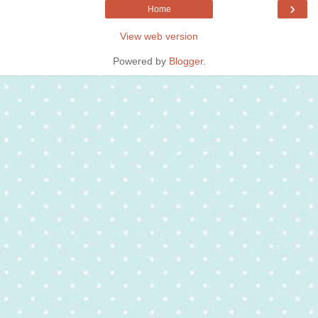
›
Home
View web version
Powered by
Blogger
.