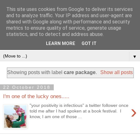
This site uses cookies from Google to deliver its services
and to analyze traffic. Your IP address and user-agent are
shared with Google along with performance and security
metrics to ensure quality of service, generate usage
statistics, and to detect and address abuse.
LEARN MORE
GOT IT
▼
Showing posts with label
care package
.
Show all posts
22 October 2018
I'm one of the lucky ones.....
›
"your positivity is infectious" a twitter follower once
told me after I had spoken at a book festival. I
know, I am one of those ...