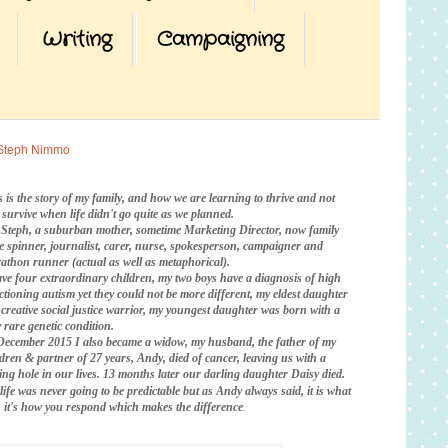
Writing
Campaigning
Steph Nimmo
s is the story of my family, and how we are learning to thrive and not
t survive when life didn't go quite as we planned.
 Steph, a suburban mother, sometime Marketing Director, now family
te spinner, journalist, carer, nurse, spokesperson, campaigner and
athon runner (actual as well as metaphorical).
ave four extraordinary children, my two boys have a diagnosis of high
ctioning autism yet they could not be more different, my eldest daughter
a creative social justice warrior, my youngest daughter was born with a
 rare genetic condition.
December 2015 I also became a widow, my husband, the father of my
ldren & partner of 27 years, Andy, died of cancer, leaving us with a
ing hole in our lives. 13 months later our darling daughter Daisy died.
life was never going to be predictable
but as Andy always said, it is what
is, it's how you respond which makes the difference
.