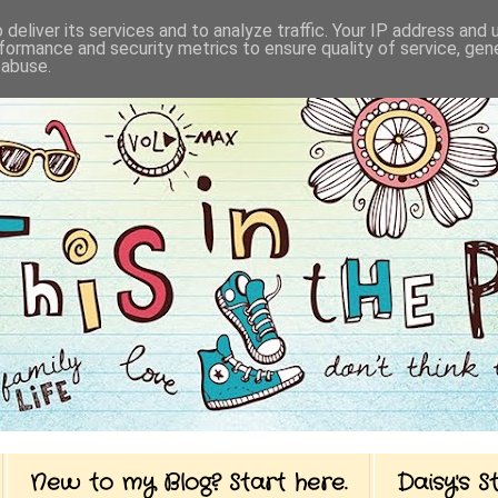
deliver its services and to analyze traffic. Your IP address and
formance and security metrics to ensure quality of service, ge
 abuse.
New to my Blog? Start here.
Daisy's 