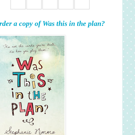
rder a copy of Was this in the plan?