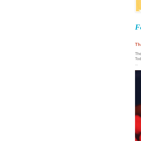
F
Th
The
Tod
...