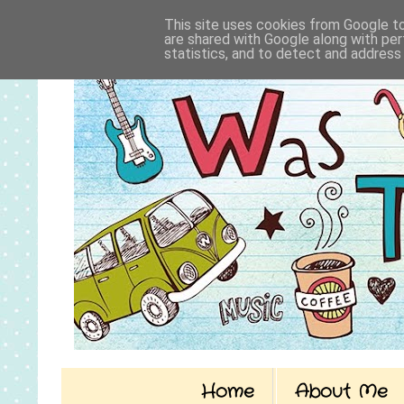
This site uses cookies from Google to 
are shared with Google along with per
statistics, and to detect and address
Home
About Me