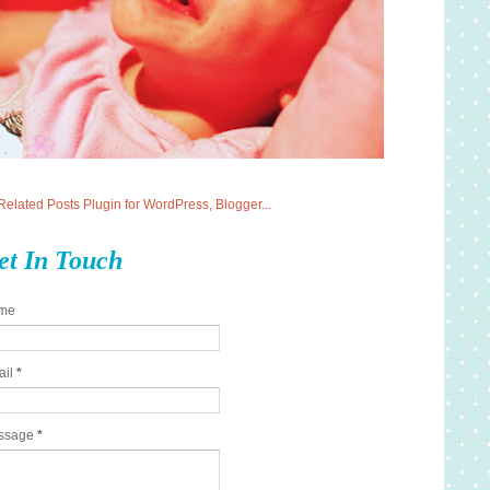
et In Touch
me
ail
*
ssage
*