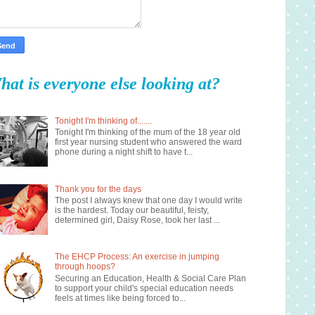
hat is everyone else looking at?
Tonight I'm thinking of.......
Tonight I'm thinking of the mum of the 18 year old
first year nursing student who answered the ward
phone during a night shift to have t...
Thank you for the days
The post I always knew that one day I would write
is the hardest. Today our beautiful, feisty,
determined girl, Daisy Rose, took her last ...
The EHCP Process: An exercise in jumping
through hoops?
Securing an Education, Health & Social Care Plan
to support your child's special education needs
feels at times like being forced to...