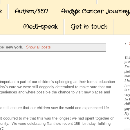
s
Autism/SEN
Andy's Cancer Journey
Medi-speak
Get in touch
abel
new york
.
Show all posts
Thi
jus
I'm
pla
mar
I h
important a part of our children's upbringing as their formal education.
fun
isy's care we were still doggedly determined to make sure that our
is 
 experiences and where possible the chance to visit new places and
very
In 
chi
d still ensure that our children saw the world and experienced life.
gap
My 
it 
t occurred to me that this was the longest we had spent together on
ity. We were celebrating Xanthe's recent 18th birthday, fulfilling
NYC.