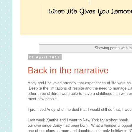
When Life Gives You Lemon
Showing posts with l
22 April 2017
Back in the narrative
Andy and I believed strongly that experiences of life were as 
Despite the limitations of respite and the need to manage Da
other three children were able to have a childhood rich with
meet new people.
I promised Andy when he died that I would still do that, I woul
Last week Xanthe and I went to New York for a short break. I
our own since Daisy had been born. What a wonderful opportun
one of our plans, a mum and daughter, girls only holiday in 