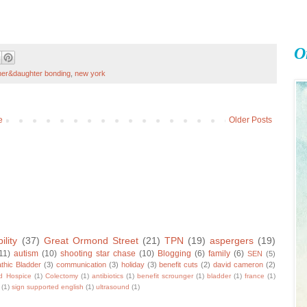
O
er&daughter bonding
,
new york
e
Older Posts
ility
(37)
Great Ormond Street
(21)
TPN
(19)
aspergers
(19)
11)
autism
(10)
shooting star chase
(10)
Blogging
(6)
family
(6)
SEN
(5)
thic Bladder
(3)
communication
(3)
holiday
(3)
benefit cuts
(2)
david cameron
(2)
ld Hospice
(1)
Colectomy
(1)
antibiotics
(1)
benefit scrounger
(1)
bladder
(1)
france
(1)
(1)
sign supported english
(1)
ultrasound
(1)