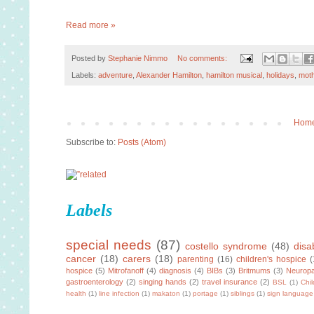
Read more »
Posted by
Stephanie Nimmo
No comments:
Labels:
adventure
,
Alexander Hamilton
,
hamilton musical
,
holidays
,
moth
Hom
Subscribe to:
Posts (Atom)
Labels
special needs
(87)
costello syndrome
(48)
disab
cancer
(18)
carers
(18)
parenting
(16)
children's hospice
(
hospice
(5)
Mitrofanoff
(4)
diagnosis
(4)
BIBs
(3)
Britmums
(3)
Neuropa
gastroenterology
(2)
singing hands
(2)
travel insurance
(2)
BSL
(1)
Chi
health
(1)
line infection
(1)
makaton
(1)
portage
(1)
siblings
(1)
sign language