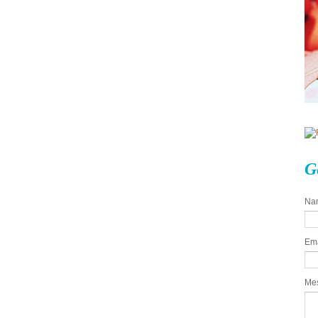
G
Na
Em
Me