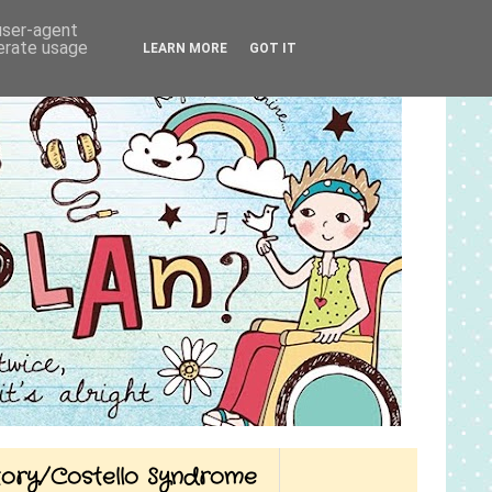
 user-agent
nerate usage
LEARN MORE
GOT IT
Story/Costello Syndrome