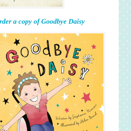
rder a copy of Goodbye Daisy