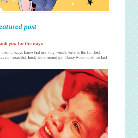
eatured post
ank you for the days
 post I always knew that one day I would write is the hardest.
ay our beautiful, feisty, determined girl, Daisy Rose, took her last