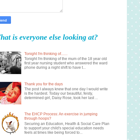
hat is everyone else looking at?
Tonight I'm thinking of.......
Tonight I'm thinking of the mum of the 18 year old
first year nursing student who answered the ward
phone during a night shift to have t...
Thank you for the days
The post I always knew that one day I would write
is the hardest. Today our beautiful, feisty,
determined girl, Daisy Rose, took her last ...
The EHCP Process: An exercise in jumping
through hoops?
Securing an Education, Health & Social Care Plan
to support your child's special education needs
feels at times like being forced to...