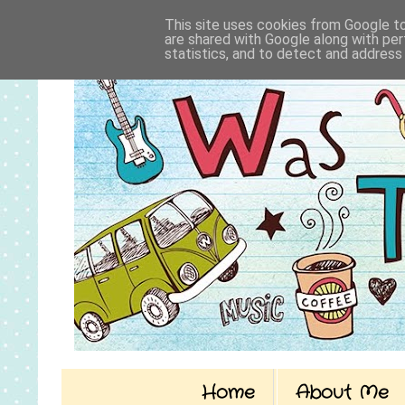
This site uses cookies from Google to 
are shared with Google along with per
statistics, and to detect and address
Home
About Me