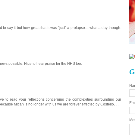
 to say it but how great that it was "just" a prolapse.... what a day though.
 news possible. Nice to hear praise for the NHS too.
G
Na
ove to read your reflections concerning the complexities surrounding our
Em
ecause Micah is no longer with us we are forever effected by Costello. . .
Me