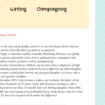
Writing
Campaigning
Steph Nimmo
s is the story of my family, and how we are learning to thrive and not
t survive when life didn't go quite as we planned.
 Steph, a suburban mother, sometime Marketing Director, now family
te spinner, journalist, carer, nurse, spokesperson, campaigner and
athon runner (actual as well as metaphorical).
ave four extraordinary children, my two boys have a diagnosis of high
ctioning autism yet they could not be more different, my eldest daughter
a creative social justice warrior, my youngest daughter was born with a
 rare genetic condition.
December 2015 I also became a widow, my husband, the father of my
ldren & partner of 27 years, Andy, died of cancer, leaving us with a
ing hole in our lives. 13 months later our darling daughter Daisy died.
life was never going to be predictable
but as Andy always said, it is what
is, it's how you respond which makes the difference
.