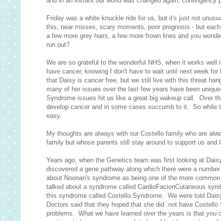
and in an instant our world was changed again, contingency 
Friday was a white knuckle ride for us, but it's just not unus
this, near misses, scary moments, poor prognosis - but each t
a few more grey hairs, a few more frown lines and you wonde
run out?
We are so grateful to the wonderful NHS, when it works well 
have cancer, knowing I don't have to wait until next week for 
that Daisy is cancer free, but we still live with this threat h
many of her issues over the last few years have been unique
Syndrome issues hit us like a great big wakeup call. Over 
develop cancer and in some cases succumb to it. So while ton
easy.
My thoughts are always with our Costello family who are always
family but whose parents still stay around to support us and I 
Years ago, when the Genetics team was first looking at Dai
discovered a gene pathway along which there were a number o
about Noonan's syndrome as being one of the more common sy
talked about a syndrome called CardioFacionCutaneous syndr
this syndrome called Costello Syndrome. We were told Daisy 
Doctors said that they hoped that she did not have Costello 
problems. What we have learned over the years is that you ca