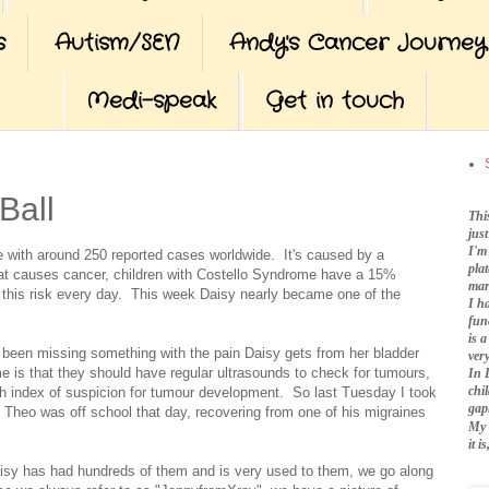
s
Autism/SEN
Andy's Cancer Journey
Medi-speak
Get in touch
Ball
Thi
jus
I'm
 with around 250 reported cases worldwide. It's caused by a
pla
at causes cancer, children with Costello Syndrome have a 15%
mar
h this risk every day. This week Daisy nearly became one of the
I h
fun
is 
been missing something with the pain Daisy gets from her bladder
very
e is that they should have regular ultrasounds to check for tumours,
In 
chi
gh index of suspicion for tumour development. So last Tuesday I took
gap
l, Theo was off school that day, recovering from one of his migraines
My 
it 
Daisy has had hundreds of them and is very used to them, we go along