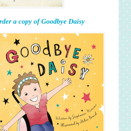
rder a copy of Goodbye Daisy