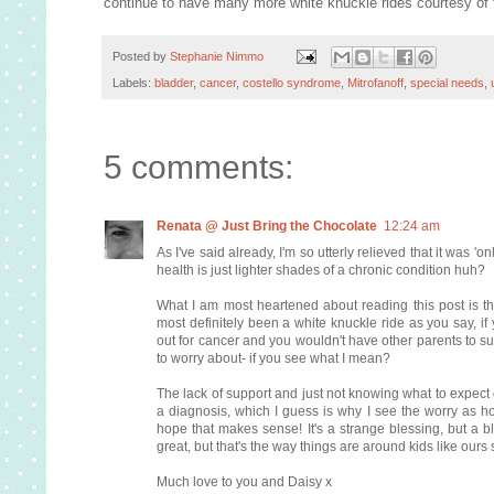
continue to have many more white knuckle rides courtesy of 
Posted by
Stephanie Nimmo
Labels:
bladder
,
cancer
,
costello syndrome
,
Mitrofanoff
,
special needs
,
5 comments:
Renata @ Just Bring the Chocolate
12:24 am
As I've said already, I'm so utterly relieved that it wa
health is just lighter shades of a chronic condition huh?
What I am most heartened about reading this post is th
most definitely been a white knuckle ride as you say, if
out for cancer and you wouldn't have other parents to su
to worry about- if you see what I mean?
The lack of support and just not knowing what to expect o
a diagnosis, which I guess is why I see the worry as hor
hope that makes sense! It's a strange blessing, but a bl
great, but that's the way things are around kids like our
Much love to you and Daisy x