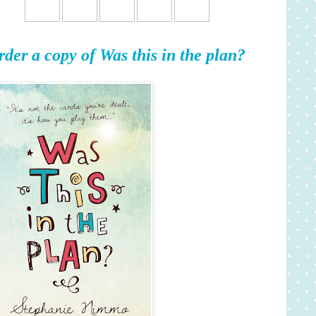
rder a copy of Was this in the plan?