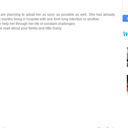
we are planning to adopt her as soon as possible as well. She has already
8 months living in hospital with one form lung infection or another.
to help her through her life of constant challenges.
've read about your family and little Daisy.
W