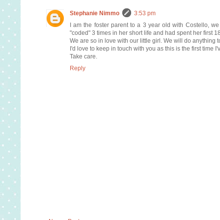
Stephanie Nimmo
3:53 pm
I am the foster parent to a 3 year old with Costello, 
"coded" 3 times in her short life and had spent her first 1
We are so in love with our little girl. We will do anything 
I'd love to keep in touch with you as this is the first time I
Take care.
Reply