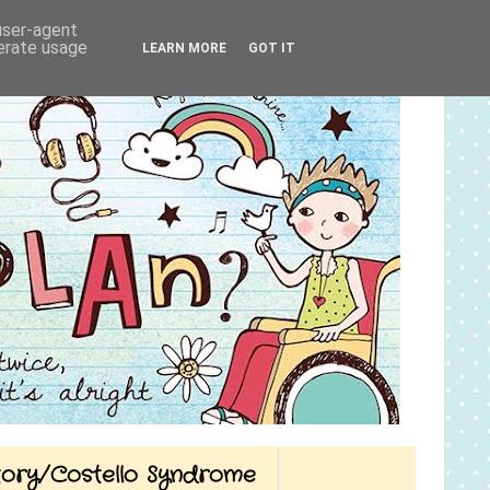
 user-agent
nerate usage
LEARN MORE
GOT IT
Story/Costello Syndrome