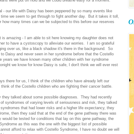
plans were put on hold and we could breathe easy for a moment.
ual - our life with Daisy has been peppered by so many events like
ime we seem to get through to fight another day. But it takes it toll,
O
r how many times can we be subjected to this before our reserves
it is amazing - I am able to sit here knowing my daughter does not
her to have a cystoscopy to alleviate our worries. I am so grateful
anging over us, like a black shadow it's there in the background. So
 to Daisy and never seen in her syndrome before that the Costello
the years we have known many other children with her syndrome
ight we know for know Daisy is safe, I don't think we will ever rest
 there for us, I think of the children who have already left our
think of the Costello children who are fighting their cancer battle.
sy they talked about some possible diagnoses. They had recently
f syndromes of varying levels of seriousness and risk, they talked
ndromes that had lower risks and a higher life expectancy, they
ome, then they said that at the end of the gene pathway there was
would be tested for conditions that lay on this gene pathway, the
Syndrome as this was the one with the biggest list of possible
nnot afford to relax with Costello Syndrome, I have no doubt we will