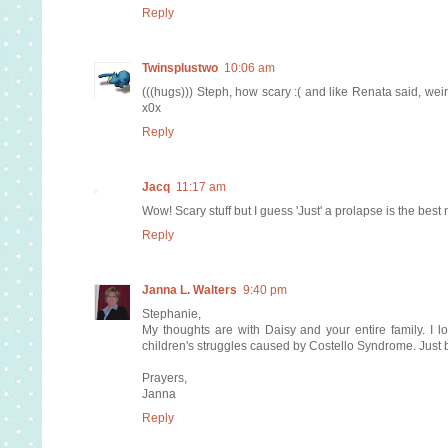
Reply
Twinsplustwo
10:06 am
(((hugs))) Steph, how scary :( and like Renata said, weird
x0x
Reply
Jacq
11:17 am
Wow! Scary stuff but I guess 'Just' a prolapse is the best
Reply
Janna L. Walters
9:40 pm
Stephanie,
My thoughts are with Daisy and your entire family. I l
children's struggles caused by Costello Syndrome. Just b
Prayers,
Janna
Reply