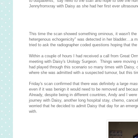
to outpatients, say hello to the staff and hope to see the nu
Jennyfromxray with Daisy as she had her first ever ultrasound
This time the scan showed something ominous, it wasn't the
hetergenous echogenicity" was detected in her bladder....a 
tried to ask the radiographer coded questions hoping that the 
Within a couple of hours I had received a call from Great Orm
meeting with Daisy's Urology Surgeon. Things were moving s
had played through this scenario so many times with Daisy, 
where she was admitted with a suspected tumour, but this tim
Friday's scan confirmed that there was definitely a large mass
even if it was benign it would need to be removed and becaus
Already, despite being in different countries, Andy and I we
journey with Daisy, another long hospital stay, chemo, cance
worried that he decided to admit Daisy that day for an emer
with.