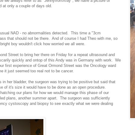
rse we always refer to as "JennyfromXray", we have a picture of
 at only a couple of days old.
 usual NAD - no abnormalities detected. This time a "3cm
mass that should not be there. And of course I had Theo with me, so
bright boy wouldn't click how worried we all were.
ond Street to bring her there on Friday for a repeat ultrasound and
carily quickly and ontop of this Andy was in Germany with work. We
our first experience of Great Ormond Street was the Oncology ward
e it just seemed too real not to be cancer.
 in her bladder, the surgeon was trying to be positive but said that
e of it's size it would have to be done as an open procedure.
re hatching our plans for how we would manage this phase of our
lled plans, another summer apart. The surgeon was sufficiently
gency cystoscopy and biopsy to see exactly what we were dealing