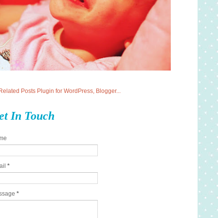
et In Touch
me
ail
*
ssage
*