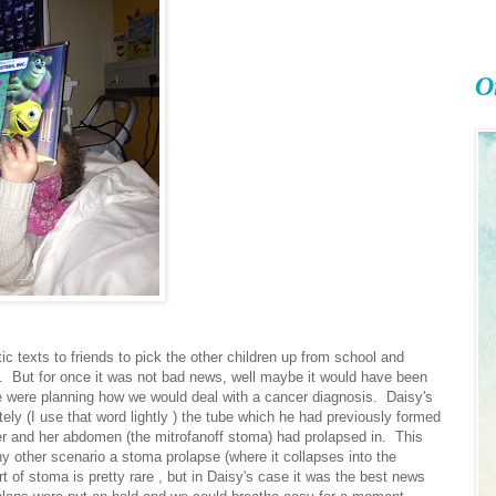
O
 texts to friends to pick the other children up from school and
s. But for once it was not bad news, well maybe it would have been
e were planning how we would deal with a cancer diagnosis. Daisy's
ely (I use that word lightly ) the tube which he had previously formed
er and her abdomen (the mitrofanoff stoma) had prolapsed in. This
y other scenario a stoma prolapse (where it collapses into the
rt of stoma is pretty rare , but in Daisy's case it was the best news