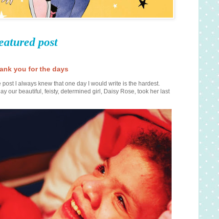
eatured post
ank you for the days
 post I always knew that one day I would write is the hardest.
ay our beautiful, feisty, determined girl, Daisy Rose, took her last