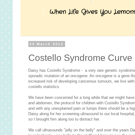
When Life Gives You Lemon
24 March 2012
Costello Syndrome Curve 
Daisy has Costello Syndrome - a very rare genetic syndrome
sporadic mutation of an oncogene. An oncogene is a gene th
increased risk of developing cancerous tumours, we live wit
costello statistics.
We have been concerned for a long while that we might have 
and abdomen, the protocol for children with Costello Syndrom
and with any unexplained pain or lumps there should be a hi
Daisy along for her screening ultrasound to our local hospita
so I brought him along too to distract her.
We call ultrasounds "jelly on the belly" and over the years 