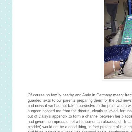
Of course no family nearby and Andy in Germany meant frantic
guarded texts to our parents preparing them for the bad new
bad news if we had not taken ourseslve to the point where w
surgeon phoned me from the theatre, clearly relieved, fortunat
out of Daisy's appendix to form a channel between her bladd
had given the impression of a tumour on an ultrasound. In an
bladder) would not be a good thing, in fact prolapse of this so