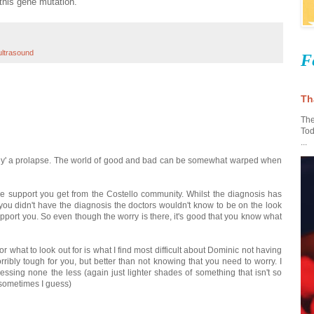
this gene mutation.
ultrasound
F
Th
The
Tod
...
s 'only' a prolapse. The world of good and bad can be somewhat warped when
e support you get from the Costello community. Whilst the diagnosis has
 you didn't have the diagnosis the doctors wouldn't know to be on the look
pport you. So even though the worry is there, it's good that you know what
r what to look out for is what I find most difficult about Dominic not having
ribly tough for you, but better than not knowing that you need to worry. I
essing none the less (again just lighter shades of something that isn't so
s sometimes I guess)