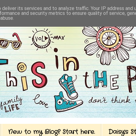
deliver its services and to analyze traffic. Your IP address and
formance and security metrics to ensure quality of service, ge
 abuse.
New to my Blog? Start here.
Daisy's 