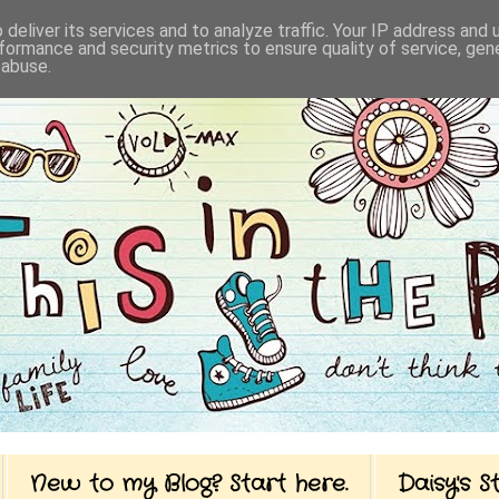
deliver its services and to analyze traffic. Your IP address and
formance and security metrics to ensure quality of service, ge
 abuse.
New to my Blog? Start here.
Daisy's 