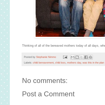
Thinking of all of the bereaved mothers today of all days, whe
Posted by
Stephanie Nimmo
Labels:
child bereavement
,
child loss
,
mothers day
,
was this in the plan
No comments:
Post a Comment