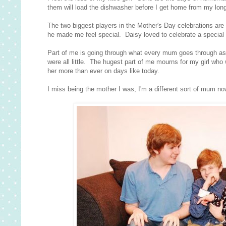
them will load the dishwasher before I get home from my lon
The two biggest players in the Mother's Day celebrations are
he made me feel special. Daisy loved to celebrate a special
Part of me is going through what every mum goes through as 
were all little. The hugest part of me mourns for my girl who was 
her more than ever on days like today.
I miss being the mother I was, I'm a different sort of mum now