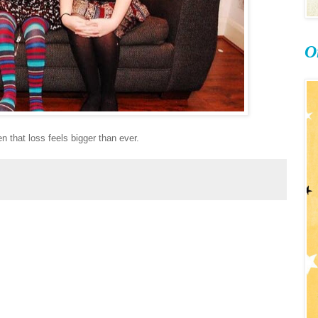
O
n that loss feels bigger than ever.