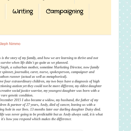
Writing
Campaigning
Steph Nimmo
s is the story of my family, and how we are learning to thrive and not
t survive when life didn't go quite as we planned.
 Steph, a suburban mother, sometime Marketing Director, now family
te spinner, journalist, carer, nurse, spokesperson, campaigner and
athon runner (actual as well as metaphorical).
ave four extraordinary children, my two boys have a diagnosis of high
ctioning autism yet they could not be more different, my eldest daughter
a creative social justice warrior, my youngest daughter was born with a
 rare genetic condition.
December 2015 I also became a widow, my husband, the father of my
ldren & partner of 27 years, Andy, died of cancer, leaving us with a
ing hole in our lives. 13 months later our darling daughter Daisy died.
life was never going to be predictable
but as Andy always said, it is what
is, it's how you respond which makes the difference
.