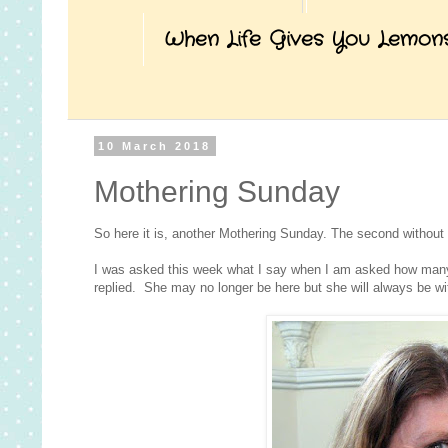
When Life Gives You Lemon
10 March 2018
Mothering Sunday
So here it is, another Mothering Sunday. The second without
I was asked this week what I say when I am asked how many c
replied. She may no longer be here but she will always be wi