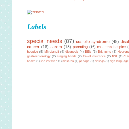
Labels
special needs
(87)
costello syndrome
(48)
disab
cancer
(18)
carers
(18)
parenting
(16)
children's hospice
(
hospice
(5)
Mitrofanoff
(4)
diagnosis
(4)
BIBs
(3)
Britmums
(3)
Neuropa
gastroenterology
(2)
singing hands
(2)
travel insurance
(2)
BSL
(1)
Chi
health
(1)
line infection
(1)
makaton
(1)
portage
(1)
siblings
(1)
sign language