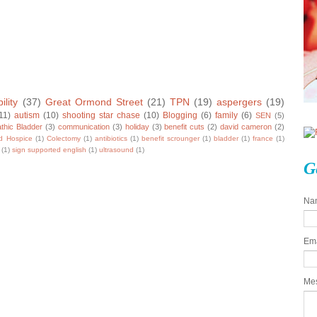
ility
(37)
Great Ormond Street
(21)
TPN
(19)
aspergers
(19)
11)
autism
(10)
shooting star chase
(10)
Blogging
(6)
family
(6)
SEN
(5)
thic Bladder
(3)
communication
(3)
holiday
(3)
benefit cuts
(2)
david cameron
(2)
ld Hospice
(1)
Colectomy
(1)
antibiotics
(1)
benefit scrounger
(1)
bladder
(1)
france
(1)
(1)
sign supported english
(1)
ultrasound
(1)
G
Na
Em
Me