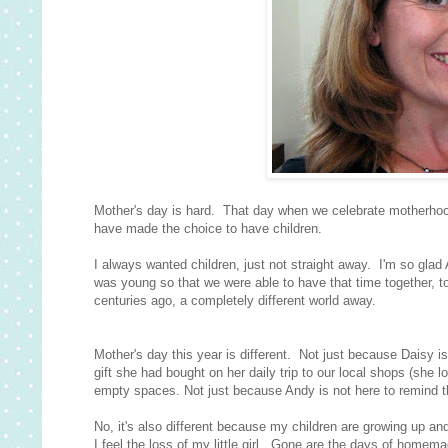
Mother's day is hard. That day when we celebrate motherhoo
have made the choice to have children.
I always wanted children, just not straight away. I'm so glad
was young so that we were able to have that time together, to
centuries ago, a completely different world away.
Mother's day this year is different. Not just because Daisy
gift she had bought on her daily trip to our local shops (she 
empty spaces. Not just because Andy is not here to remind th
No, it's also different because my children are growing up a
I feel the loss of my little girl. Gone are the days of homem