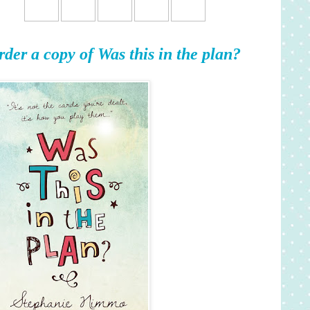
rder a copy of Was this in the plan?