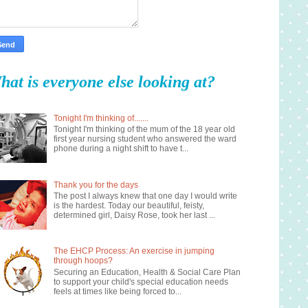
hat is everyone else looking at?
Tonight I'm thinking of.......
Tonight I'm thinking of the mum of the 18 year old
first year nursing student who answered the ward
phone during a night shift to have t...
Thank you for the days
The post I always knew that one day I would write
is the hardest. Today our beautiful, feisty,
determined girl, Daisy Rose, took her last ...
The EHCP Process: An exercise in jumping
through hoops?
Securing an Education, Health & Social Care Plan
to support your child's special education needs
feels at times like being forced to...