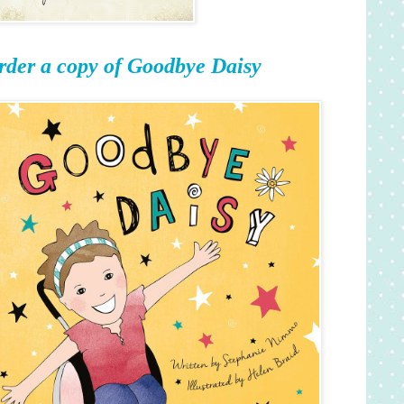
rder a copy of Goodbye Daisy