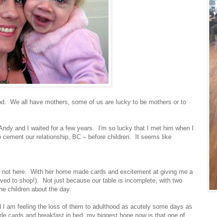
d. We all have mothers, some of us are lucky to be mothers or to
 Andy and I waited for a few years. I'm so lucky that I met him when I
 cement our relationship, BC – before children. It seems like
 is not here. With her home made cards and excitement at giving me a
loved to shop!). Not just because our table is incomplete, with two
e children about the day.
nd I am feeling the loss of them to adulthood as acutely some days as
ade cards and breakfast in bed, my biggest hope now is that one of