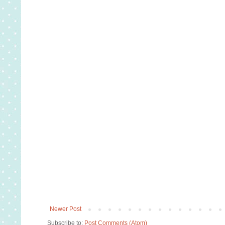
Newer Post
Subscribe to:
Post Comments (Atom)