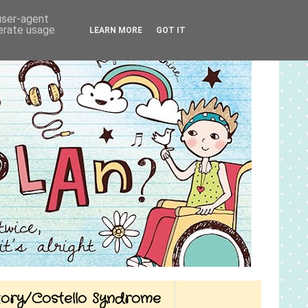
 user-agent
nerate usage
LEARN MORE
GOT IT
Story/Costello Syndrome