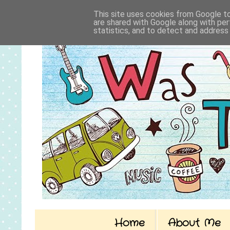
This site uses cookies from Google to 
are shared with Google along with per
statistics, and to detect and address
Home
About Me