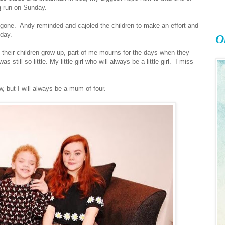
g run on Sunday.
 gone. Andy reminded and cajoled the children to make an effort and
 day.
O
their children grow up, part of me mourns for the days when they
still so little. My little girl who will always be a little girl. I miss
, but I will always be a mum of four.