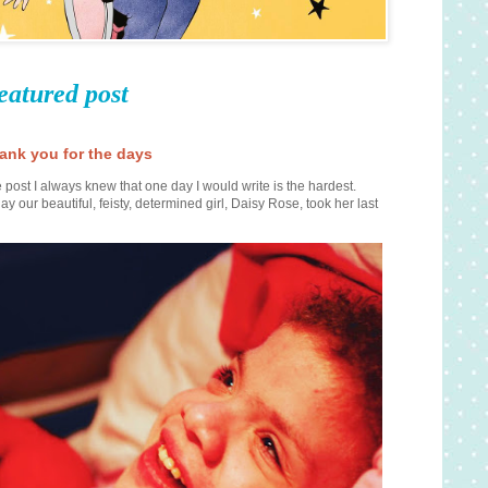
eatured post
ank you for the days
 post I always knew that one day I would write is the hardest.
ay our beautiful, feisty, determined girl, Daisy Rose, took her last