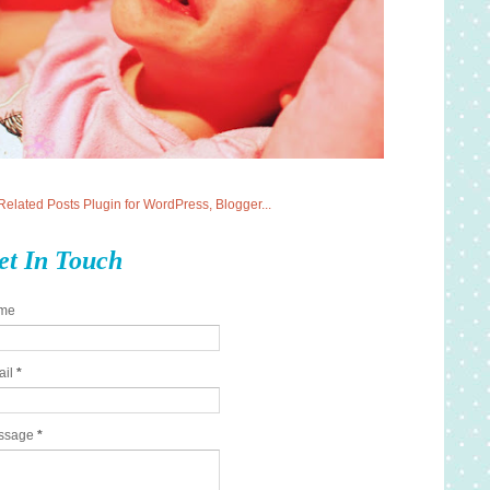
et In Touch
me
ail
*
ssage
*