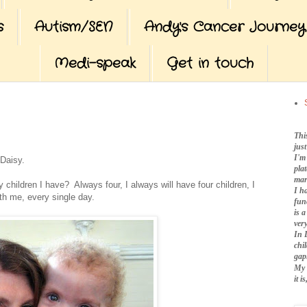
s
Autism/SEN
Andy's Cancer Journey
Medi-speak
Get in touch
Thi
jus
I'm
 Daisy.
pla
mar
hildren I have? Always four, I always will have four children, I
I h
th me, every single day.
fun
is 
very
In 
chi
gap
My 
it 