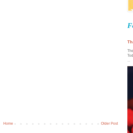
F
Th
The
Tod
...
Home
Older Post