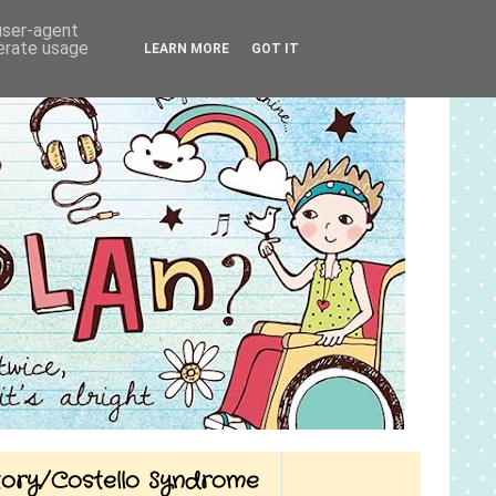
 user-agent
nerate usage
LEARN MORE
GOT IT
Story/Costello Syndrome