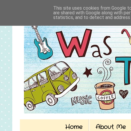
This site uses cookies from Google to 
are shared with Google along with per
statistics, and to detect and address
Home
About Me