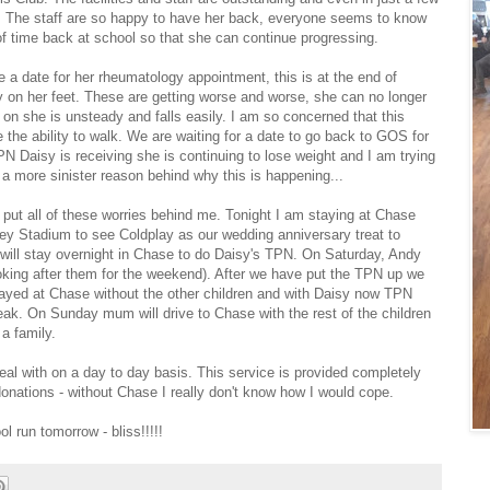
. The staff are so happy to have her back, everyone seems to know
 of time back at school so that she can continue progressing.
 a date for her rheumatology appointment, this is at the end of
ery on her feet. These are getting worse and worse, she can no longer
 on she is unsteady and falls easily. I am so concerned that this
 the ability to walk. We are waiting for a date to go back to GOS for
N Daisy is receiving she is continuing to lose weight and I am trying
 a more sinister reason behind why this is happening...
 put all of these worries behind me. Tonight I am staying at Chase
y Stadium to see Coldplay as our wedding anniversary treat to
a will stay overnight in Chase to do Daisy's TPN. On Saturday, Andy
ooking after them for the weekend). After we have put the TPN up we
 stayed at Chase without the other children and with Daisy now TPN
eak. On Sunday mum will drive to Chase with the rest of the children
a family.
deal with on a day to day basis. This service is provided completely
 donations - without Chase I really don't know how I would cope.
l run tomorrow - bliss!!!!!