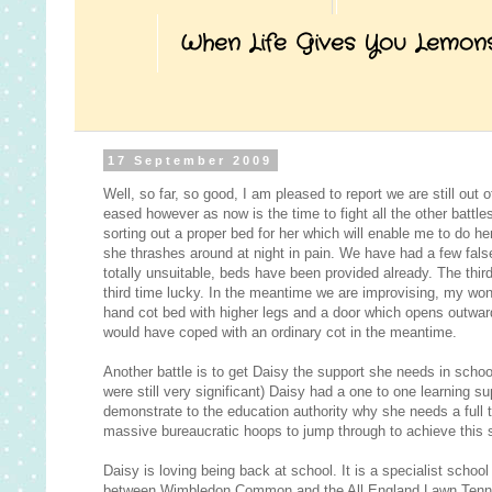
When Life Gives You Lemon
17 September 2009
Well, so far, so good, I am pleased to report we are still out 
eased however as now is the time to fight all the other battl
sorting out a proper bed for her which will enable me to do 
she thrashes around at night in pain. We have had a few fals
totally unsuitable, beds have been provided already. The third
third time lucky. In the meantime we are improvising, my wo
hand cot bed with higher legs and a door which opens outwards
would have coped with an ordinary cot in the meantime.
Another battle is to get Daisy the support she needs in scho
were still very significant) Daisy had a one to one learning s
demonstrate to the education authority why she needs a full ti
massive bureaucratic hoops to jump through to achieve this s
Daisy is loving being back at school. It is a specialist school
between Wimbledon Common and the All England Lawn Tennis Cl