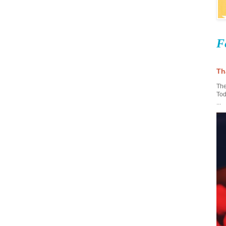
F
Th
The
Tod
...