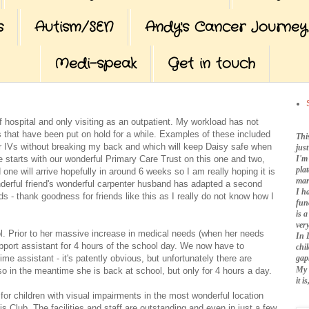
s
Autism/SEN
Andy's Cancer Journey
Medi-speak
Get in touch
of hospital and only visiting as an outpatient. My workload has not
es that have been put on hold for a while. Examples of these included
Thi
her IVs without breaking my back and which will keep Daisy safe when
jus
I'm
e starts with our wonderful Primary Care Trust on this one and two,
pla
 one will arrive hopefully in around 6 weeks so I am really hoping it is
mar
nderful friend's wonderful carpenter husband has adapted a second
I h
 - thank goodness for friends like this as I really do not know how I
fun
is 
very
ol. Prior to her massive increase in medical needs (when her needs
In 
upport assistant for 4 hours of the school day. We now have to
chi
me assistant - it's patently obvious, but unfortunately there are
gap
My 
o in the meantime she is back at school, but only for 4 hours a day.
it 
 for children with visual impairments in the most wonderful location
ub. The facilities and staff are outstanding and even in just a few