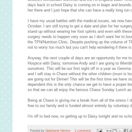
days back in school Daisy is coming on in leaps and bounds
her there and I just hope that she can have a really long run
I have my usual battles with the medical issues, we now have
October. I am still trying to get a date and plan for her surg
stand up without wearing her foot splints and even with these
surgery needs to happen very soon as I don't want her to lose
the TPN/Nutrition Clinic. Despite pushing up the volume of TP
not to worry too much but you can't help wondering if there is
Anyway, the next couple of days are an opportunity for me to
Hospice with Daisy, tomorrow Andy and I are going to Wemble
ourselves. This will be our first night off in a year as Gemm
and I will stay in Chase without the other children (mum is l
are going out for Dinner! This will be the first time we have
dependent this is the only chance we get to have a proper br
so that we can all enjoy the famous Chase Sunday Lunch as 
Being at Chase is giving me a break from all of the stress I 
free to our family and is funded almost entirely by voluntary
I'm off to bed now, no getting up to Daisy tonight and no schoo
Posted by
Stephanie Nimmo
1 comment: