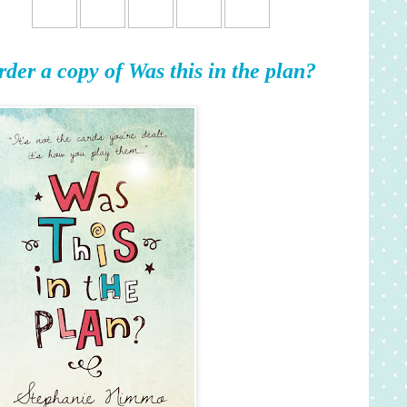
rder a copy of Was this in the plan?