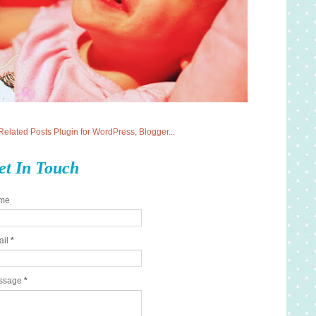
et In Touch
me
ail
*
ssage
*