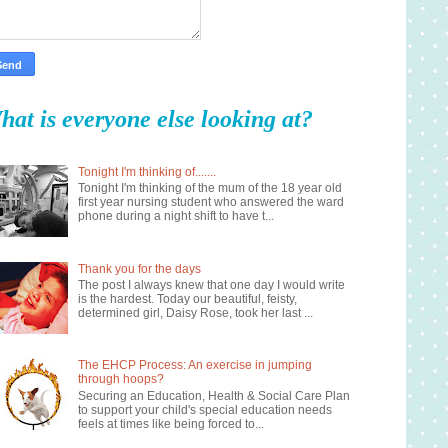
hat is everyone else looking at?
Tonight I'm thinking of.......
Tonight I'm thinking of the mum of the 18 year old
first year nursing student who answered the ward
phone during a night shift to have t...
Thank you for the days
The post I always knew that one day I would write
is the hardest. Today our beautiful, feisty,
determined girl, Daisy Rose, took her last ...
The EHCP Process: An exercise in jumping
through hoops?
Securing an Education, Health & Social Care Plan
to support your child's special education needs
feels at times like being forced to...