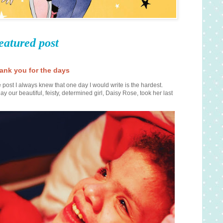
eatured post
ank you for the days
 post I always knew that one day I would write is the hardest.
ay our beautiful, feisty, determined girl, Daisy Rose, took her last