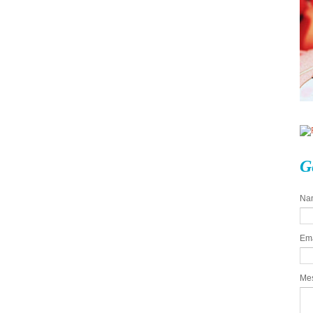
G
Na
Em
Me