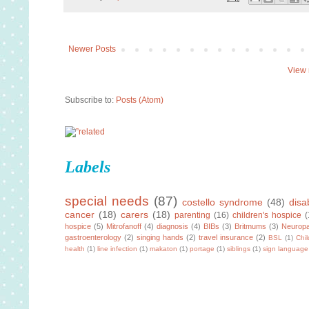
Newer Posts
View 
Subscribe to:
Posts (Atom)
Labels
special needs
(87)
costello syndrome
(48)
disab
cancer
(18)
carers
(18)
parenting
(16)
children's hospice
(
hospice
(5)
Mitrofanoff
(4)
diagnosis
(4)
BIBs
(3)
Britmums
(3)
Neuropa
gastroenterology
(2)
singing hands
(2)
travel insurance
(2)
BSL
(1)
Chi
health
(1)
line infection
(1)
makaton
(1)
portage
(1)
siblings
(1)
sign language