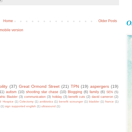
Home
Older Posts
O
mobile version
ility
(37)
Great Ormond Street
(21)
TPN
(19)
aspergers
(19)
11)
autism
(10)
shooting star chase
(10)
Blogging
(6)
family
(6)
SEN
(5)
thic Bladder
(3)
communication
(3)
holiday
(3)
benefit cuts
(2)
david cameron
(2)
ld Hospice
(1)
Colectomy
(1)
antibiotics
(1)
benefit scrounger
(1)
bladder
(1)
france
(1)
(1)
sign supported english
(1)
ultrasound
(1)