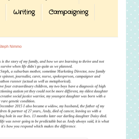
Writing
Campaigning
Steph Nimmo
s is the story of my family, and how we are learning to thrive and not
t survive when life didn't go quite as we planned.
 Steph, a suburban mother, sometime Marketing Director, now family
te spinner, journalist, carer, nurse, spokesperson, campaigner and
athon runner (actual as well as metaphorical).
ave four extraordinary children, my two boys have a diagnosis of high
ctioning autism yet they could not be more different, my eldest daughter
a creative social justice warrior, my youngest daughter was born with a
 rare genetic condition.
December 2015 I also became a widow, my husband, the father of my
ldren & partner of 27 years, Andy, died of cancer, leaving us with a
ing hole in our lives. 13 months later our darling daughter Daisy died.
life was never going to be predictable
but as Andy always said, it is what
is, it's how you respond which makes the difference
.