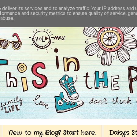
deliver its services and to analyze traffic. Your IP address and
formance and security metrics to ensure quality of service, ge
 abuse.
New to my Blog? Start here.
Daisy's 