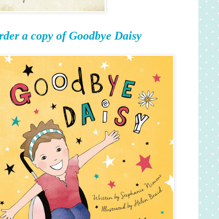
rder a copy of Goodbye Daisy