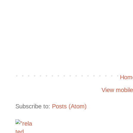
Hom
View mobile
Subscribe to:
Posts (Atom)