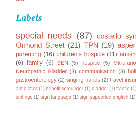
Labels
special needs
(87)
costello sy
Ormond Street
(21)
TPN
(19)
asper
parenting
(16)
children's hospice
(11)
autis
(6)
family
(6)
SEN
(5)
hospice
(5)
Mitrofano
Neuropathic Bladder
(3)
communication
(3)
hol
gastroenterology
(2)
singing hands
(2)
travel ins
antibiotics
(1)
benefit scrounger
(1)
bladder
(1)
france
(1
siblings
(1)
sign language
(1)
sign supported english
(1)