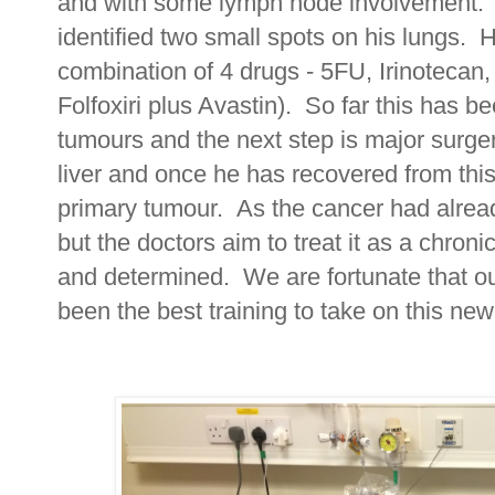
and with some lymph node involvement. 
identified two small spots on his lungs. 
combination of 4 drugs - 5FU, Irinotecan
Folfoxiri plus Avastin). So far this has b
tumours and the next step is major surger
liver and once he has recovered from this
primary tumour. As the cancer had alread
but the doctors aim to treat it as a chron
and determined. We are fortunate that our
been the best training to take on this ne