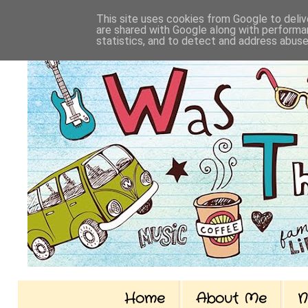
This site uses cookies from Google to delive
are shared with Google along with performan
statistics, and to detect and address abuse
Home
About Me
N