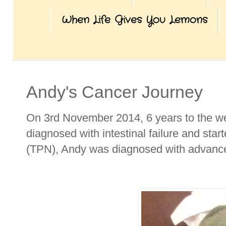
When Life Gives You Lemons
Andy's Cancer Journey
On 3rd November 2014, 6 years to the we
diagnosed with intestinal failure and start
(TPN), Andy was diagnosed with advance