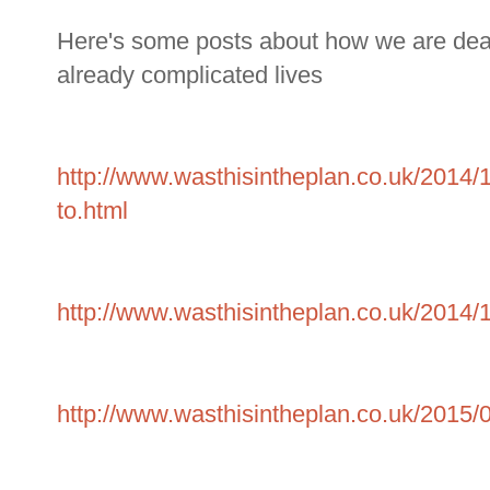
Here's some posts about how we are dealin
already complicated lives
http://www.wasthisintheplan.co.uk/2014/
to.html
http://www.wasthisintheplan.co.uk/2014/1
http://www.wasthisintheplan.co.uk/2015/0