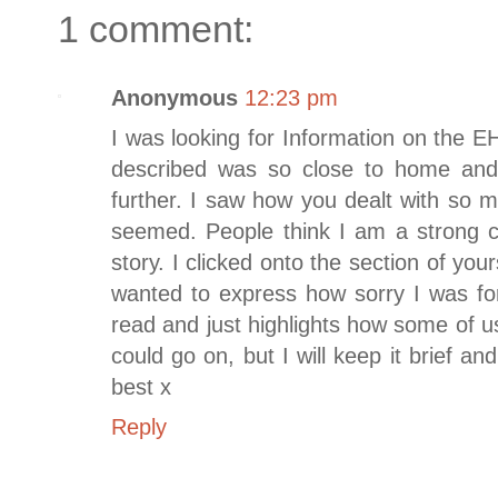
1 comment:
Anonymous
12:23 pm
I was looking for Information on the
described was so close to home and 
further. I saw how you dealt with so 
seemed. People think I am a strong ch
story. I clicked onto the section of yo
wanted to express how sorry I was for
read and just highlights how some of us
could go on, but I will keep it brief an
best x
Reply