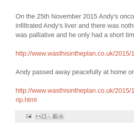
On the 25th November 2015 Andy's oncolo
infiltrated Andy's liver and there was not
was palliative and he only had a short tim
http://www.wasthisintheplan.co.uk/2015/
Andy passed away peacefully at home 
http://www.wasthisintheplan.co.uk/2015
rip.html