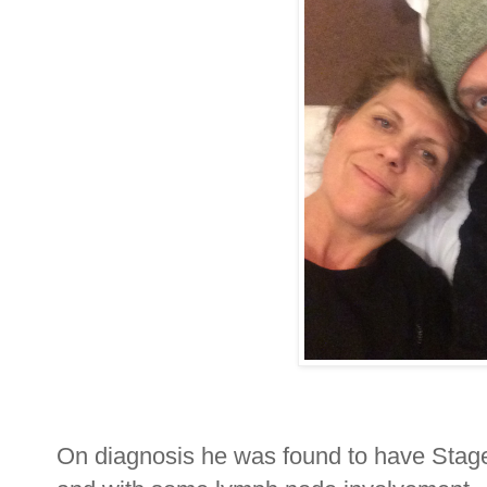
On diagnosis he was found to have Stage 