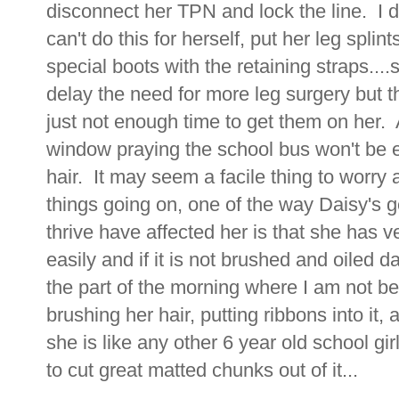
disconnect her TPN and lock the line. I d
can't do this for herself, put her leg splint
special boots with the retaining straps....
delay the need for more leg surgery but t
just not enough time to get them on her. A
window praying the school bus won't be ea
hair. It may seem a facile thing to worry a
things going on, one of the way Daisy's g
thrive have affected her is that she has ver
easily and if it is not brushed and oiled d
the part of the morning where I am not b
brushing her hair, putting ribbons into it, 
she is like any other 6 year old school gi
to cut great matted chunks out of it...