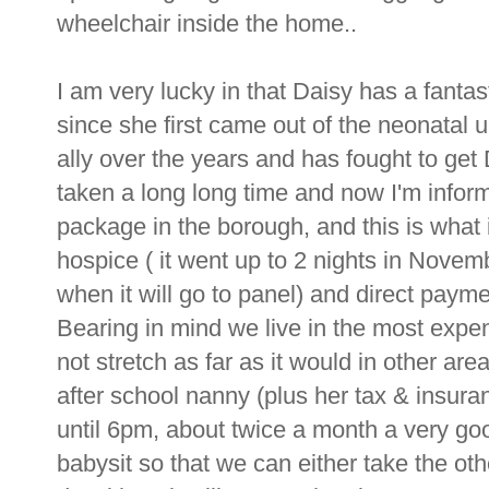
wheelchair inside the home..
I am very lucky in that Daisy has a fant
since she first came out of the neonatal
ally over the years and has fought to get
taken a long long time and now I'm infor
package in the borough, and this is what i
hospice ( it went up to 2 nights in Novem
when it will go to panel) and direct paym
Bearing in mind we live in the most expe
not stretch as far as it would in other ar
after school nanny (plus her tax & insur
until 6pm, about twice a month a very go
babysit so that we can either take the oth