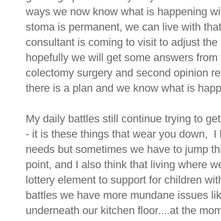
ways we now know what is happening with
stoma is permanent, we can live with tha
consultant is coming to visit to adjust t
hopefully we will get some answers from 
colectomy surgery and second opinion ref
there is a plan and we know what is hap
My daily battles still continue trying to 
- it is these things that wear you down, 
needs but sometimes we have to jump thr
point, and I also think that living where 
lottery element to support for children wi
battles we have more mundane issues lik
underneath our kitchen floor....at the mo