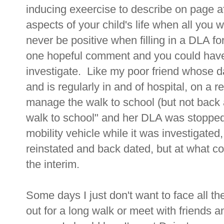
inducing exeercise to describe on page a
aspects of your child's life when all you 
never be positive when filling in a DLA fo
one hopeful comment and you could have
investigate. Like my poor friend whose 
and is regularly in and of hospital, on a 
manage the walk to school (but not back a
walk to school" and her DLA was stopped,
mobility vehicle while it was investigated
reinstated and back dated, but at what co
the interim.
Some days I just don't want to face all t
out for a long walk or meet with friends a