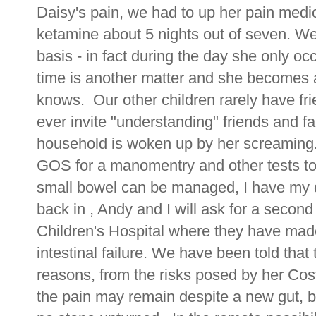
Daisy's pain, we had to up her pain medi
ketamine about 5 nights out of seven. We a
basis - in fact during the day she only oc
time is another matter and she becomes a
knows. Our other children rarely have fr
ever invite "understanding" friends and f
household is woken up by her screaming.
GOS for a manomentry and other tests to 
small bowel can be managed, I have my 
back in , Andy and I will ask for a secon
Children's Hospital where they have made 
intestinal failure. We have been told that 
reasons, from the risks posed by her Cos
the pain may remain despite a new gut, b