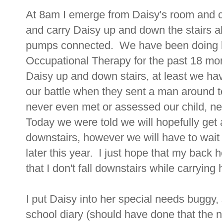
At 8am I emerge from Daisy's room and ca
and carry Daisy up and down the stairs al
pumps connected. We have been doing ba
Occupational Therapy for the past 18 mont
Daisy up and down stairs, at least we ha
our battle when they sent a man around to
never even met or assessed our child, n
Today we were told we will hopefully get a
downstairs, however we will have to wait
later this year. I just hope that my bac
that I don't fall downstairs while carrying he
I put Daisy into her special needs buggy,
school diary (should have done that the n