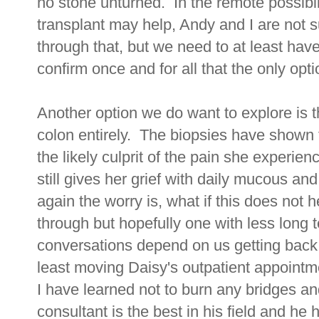
no stone unturned. In the remote possibil
transplant may help, Andy and I are not 
through that, but we need to at least have
confirm once and for all that the only opti
Another option we do want to explore is t
colon entirely. The biopsies have shown t
the likely culprit of the pain she experien
still gives her grief with daily mucous an
again the worry is, what if this does not he
through but hopefully one with less long t
conversations depend on us getting back i
least moving Daisy's outpatient appoint
I have learned not to burn any bridges an
consultant is the best in his field and he 