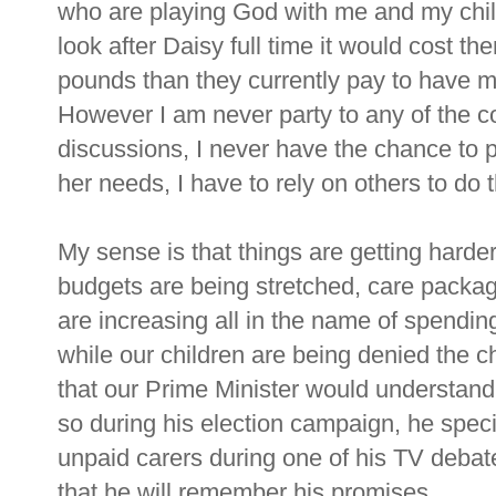
who are playing God with me and my child'
look after Daisy full time it would cost
pounds than they currently pay to have m
However I am never party to any of the c
discussions, I never have the chance to p
her needs, I have to rely on others to do t
My sense is that things are getting harder
budgets are being stretched, care packag
are increasing all in the name of spendin
while our children are being denied the 
that our Prime Minister would understand
so during his election campaign, he specif
unpaid carers during one of his TV debate
that he will remember his promises.