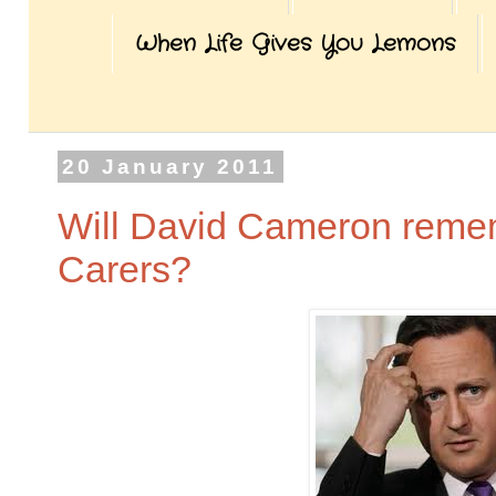
When Life Gives You Lemons
20 January 2011
Will David Cameron remem
Carers?