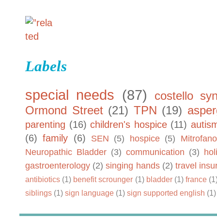
Labels
special needs
(87)
costello sy
Ormond Street
(21)
TPN
(19)
asper
parenting
(16)
children's hospice
(11)
autis
(6)
family
(6)
SEN
(5)
hospice
(5)
Mitrofano
Neuropathic Bladder
(3)
communication
(3)
hol
gastroenterology
(2)
singing hands
(2)
travel ins
antibiotics
(1)
benefit scrounger
(1)
bladder
(1)
france
(1
siblings
(1)
sign language
(1)
sign supported english
(1)