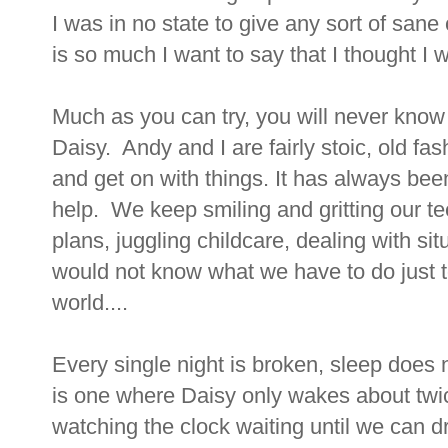
I was in no state to give any sort of san
is so much I want to say that I thought I wo
Much as you can try, you will never know wh
Daisy. Andy and I are fairly stoic, old fa
and get on with things. It has always been 
help. We keep smiling and gritting our t
plans, juggling childcare, dealing with si
would not know what we have to do just t
world....
Every single night is broken, sleep does 
is one where Daisy only wakes about twi
watching the clock waiting until we can d