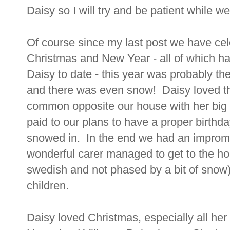
Daisy so I will try and be patient while we w
Of course since my last post we have cel
Christmas and New Year - all of which hav
Daisy to date - this year was probably the
and there was even snow! Daisy loved th
common opposite our house with her big b
paid to our plans to have a proper birthd
snowed in. In the end we had an impromtu
wonderful carer managed to get to the h
swedish and not phased by a bit of snow)
children.
Daisy loved Christmas, especially all h