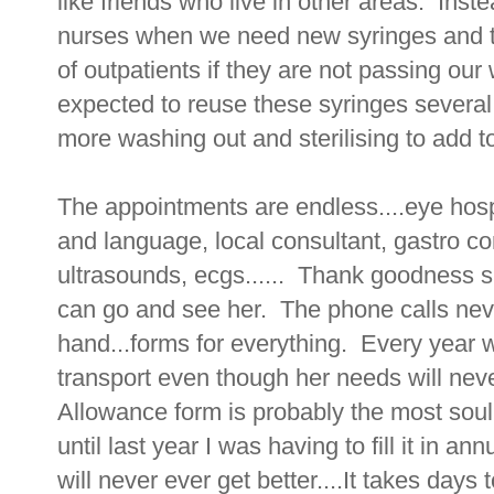
like friends who live in other areas. Ins
nurses when we need new syringes and the
of outpatients if they are not passing ou
expected to reuse these syringes several
more washing out and sterilising to add to 
The appointments are endless....eye hosp
and language, local consultant, gastro co
ultrasounds, ecgs...... Thank goodness s
can go and see her. The phone calls neve
hand...forms for everything. Every year 
transport even though her needs will nev
Allowance form is probably the most soul 
until last year I was having to fill it in a
will never ever get better....It takes days t