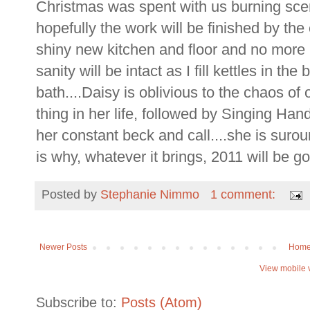
Christmas was spent with us burning scen
hopefully the work will be finished by th
shiny new kitchen and floor and no more
sanity will be intact as I fill kettles in t
bath....Daisy is oblivious to the chaos of 
thing in her life, followed by Singing Han
her constant beck and call....she is sur
is why, whatever it brings, 2011 will be go
Posted by
Stephanie Nimmo
1 comment:
Newer Posts
Hom
View mobile 
Subscribe to:
Posts (Atom)