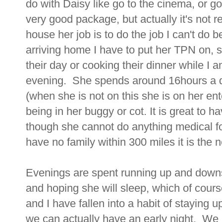
do with Daisy like go to the cinema, or go
very good package, but actually it's not 
house her job is to do the job I can't do
arriving home I have to put her TPN on, so
their day or cooking their dinner while I 
evening. She spends around 16hours a 
(when she is not on this she is on her ent
being in her buggy or cot. It is great to 
though she cannot do anything medical fo
have no family within 300 miles it is the n
Evenings are spent running up and downs
and hoping she will sleep, which of cours
and I have fallen into a habit of staying 
we can actually have an early night. We 