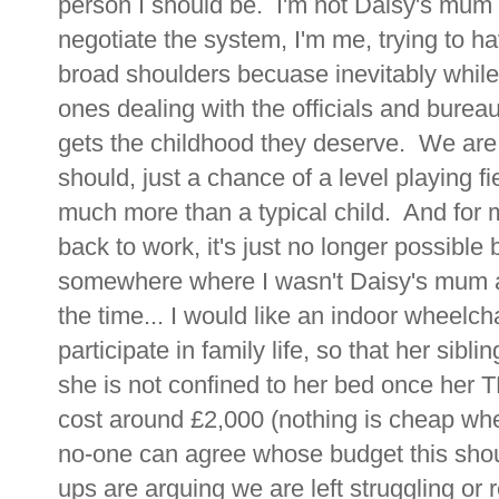
person I should be. I'm not Daisy's mum o
negotiate the system, I'm me, trying to ha
broad shoulders becuase inevitably while
ones dealing with the officials and burea
gets the childhood they deserve. We are 
should, just a chance of a level playing f
much more than a typical child. And for 
back to work, it's just no longer possible
somewhere where I wasn't Daisy's mum a
the time... I would like an indoor wheelch
participate in family life, so that her sibli
she is not confined to her bed once her T
cost around £2,000 (nothing is cheap whe
no-one can agree whose budget this shou
ups are arguing we are left struggling or 