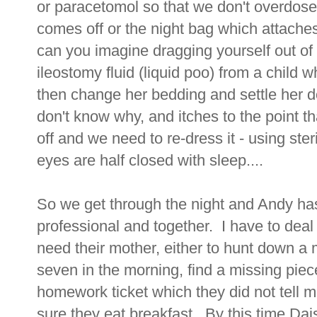
or paracetomol so that we don't overdo
comes off or the night bag which attaches
can you imagine dragging yourself out of b
ileostomy fluid (liquid poo) from a child 
then change her bedding and settle her 
don't know why, and itches to the point t
off and we need to re-dress it - using ste
eyes are half closed with sleep....
So we get through the night and Andy ha
professional and together. I have to deal 
need their mother, either to hunt down a m
seven in the morning, find a missing piec
homework ticket which they did not tell 
sure they eat breakfast.. By this time D