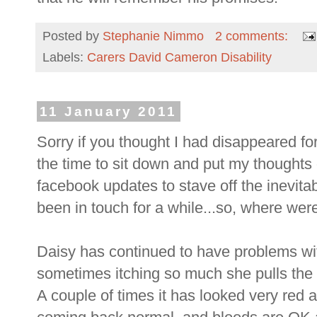
Posted by
Stephanie Nimmo
2 comments:
Labels:
Carers David Cameron Disability
11 January 2011
Sorry if you thought I had disappeared for a 
the time to sit down and put my thoughts 
facebook updates to stave off the inevita
been in touch for a while...so, where wer
Daisy has continued to have problems wit
sometimes itching so much she pulls the d
A couple of times it has looked very red 