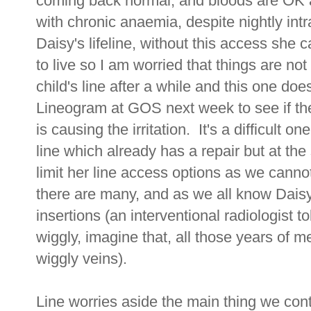
coming back normal, and bloods are OK 
with chronic anaemia, despite nightly int
Daisy's lifeline, without this access she
to live so I am worried that things are not 
child's line after a while and this one does
Lineogram at GOS next week to see if ther
is causing the irritation. It's a difficult 
line which already has a repair but at th
limit her line access options as we canno
there are many, and as we all know Daisy
insertions (an interventional radiologist 
wiggly, imagine that, all those years of me
wiggly veins).
Line worries aside the main thing we con