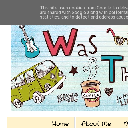
This site uses cookies from Google to delive
are shared with Google along with performan
statistics, and to detect and address abuse
Home
About Me
N