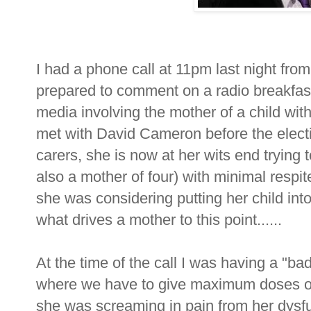
I had a phone call at 11pm last night from 
prepared to comment on a radio breakfast
media involving the mother of a child w
met with David Cameron before the elect
carers, she is now at her wits end trying t
also a mother of four) with minimal resp
she was considering putting her child int
what drives a mother to this point......
At the time of the call I was having a "ba
where we have to give maximum doses of a
she was screaming in pain from her dysfu