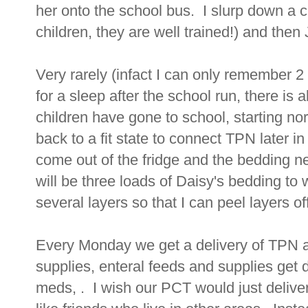
her onto the school bus. I slurp down a 
children, they are well trained!) and then 
Very rarely (infact I can only remember 
for a sleep after the school run, there i
children have gone to school, starting no
back to a fit state to connect TPN later 
come out of the fridge and the bedding 
will be three loads of Daisy's bedding to
several layers so that I can peel layers of
Every Monday we get a delivery of TPN an
supplies, enteral feeds and supplies get d
meds, . I wish our PCT would just deliver 