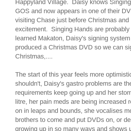
Happyland Village. Daisy knows Singin
GOS and now appears in one of their DV
visiting Chase just before Christmas and
excitement. Singing Hands are probably
learned Makaton, Daisy's signing syste
produced a Christmas DVD so we can sig
Christmas,....
The start of this year feels more optimisti
shouldn't, Daisy's gastro problems are t
requirements keep going up and her stom
litre, her pain meds are being increased r
on in leaps and bounds, she vocalises mo
brothers to come and put DVDs on, or de
growing up in so many ways and shows u