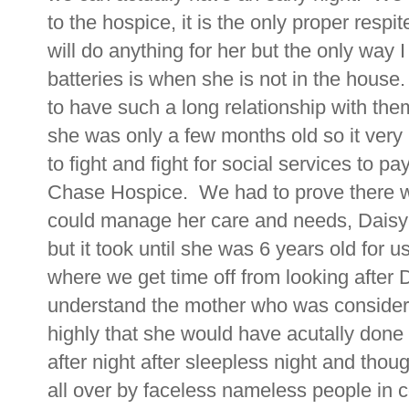
to the hospice, it is the only proper resp
will do anything for her but the only way
batteries is when she is not in the hous
to have such a long relationship with th
she was only a few months old so it ver
to fight and fight for social services to p
Chase Hospice. We had to prove there 
could manage her care and needs, Daisy ha
but it took until she was 6 years old for 
where we get time off from looking after D
understand the mother who was considering
highly that she would have acutally done
after night after sleepless night and thou
all over by faceless nameless people in