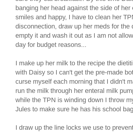
banging her head against the side of her c
smiles and happy, I have to clean her TPN
disconnection, draw up her meds for the 
empty it and wash it out as I am not allo
day for budget reasons...
I make up her milk to the recipe the dieti
with Daisy so I can't get the pre-made bott
curse myself each morning that I didn't ma
run the milk through her enteral milk pu
while the TPN is winding down I throw my
Jules to make sure he has his school bag
I draw up the line locks we use to prevent