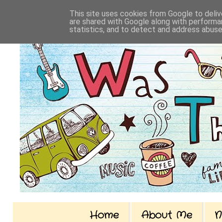
This site uses cookies from Google to delive
are shared with Google along with performan
statistics, and to detect and address abuse
Home
About Me
N