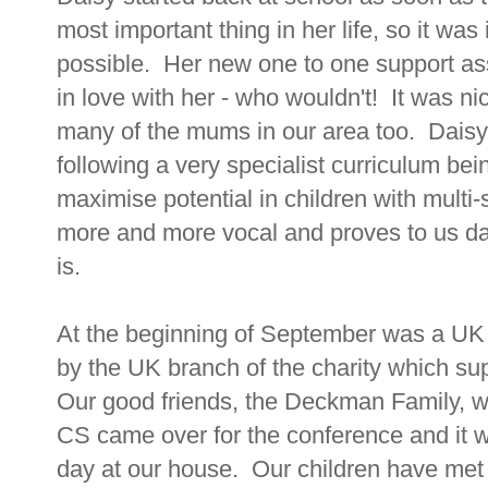
most important thing in her life, so it wa
possible. Her new one to one support assi
in love with her - who wouldn't! It was n
many of the mums in our area too. Daisy 
following a very specialist curriculum bei
maximise potential in children with multi-
more and more vocal and proves to us day
is.
At the beginning of September was a UK
by the UK branch of the charity which su
Our good friends, the Deckman Family, w
CS came over for the conference and it w
day at our house. Our children have met C