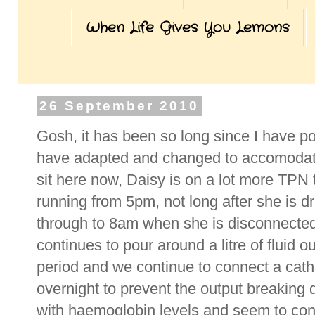
When Life Gives You Lemons
26 September 2010
Gosh, it has been so long since I have p
have adapted and changed to accomodate
sit here now, Daisy is on a lot more TPN 
running from 5pm, not long after she is 
through to 8am when she is disconnected
continues to pour around a litre of fluid o
period and we continue to connect a cath
overnight to prevent the output breaking
with haemoglobin levels and seem to con