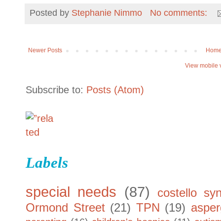
Posted by
Stephanie Nimmo
No comments:
Newer Posts
Hom
View mobile 
Subscribe to:
Posts (Atom)
Labels
special needs
(87)
costello sy
Ormond Street
(21)
TPN
(19)
asper