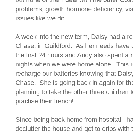
problems, growth hormone deficiency, vi
issues like we do.
A week into the new term, Daisy had a re
Chase, in Guildford. As her needs have 
the first 24 hours and Andy also spent a 
nights when we were home alone. This rea
recharge our batteries knowing that Dais
Chase. She is going back in again for th
planning to take the other three children 
practise their french!
Since being back home from hospital I h
declutter the house and get to grips wit