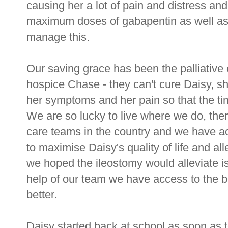
causing her a lot of pain and distress an
maximum doses of gabapentin as well as o
manage this.
Our saving grace has been the palliative
hospice Chase - they can't cure Daisy, s
her symptoms and her pain so that the ti
We are so lucky to live where we do, there
care teams in the country and we have ac
to maximise Daisy's quality of life and al
we hoped the ileostomy would alleviate is 
help of our team we have access to the be
better.
Daisy started back at school as soon as t