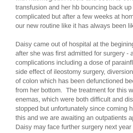
transfusion and her hb bouncing back up
complicated but after a few weeks at ho
our new routine like it has always been lik
Daisy came out of hospital at the begini
after she was first admitted for surgery -
complications including a dose of parain
side effect of ileostomy surgery, diversio
of colon which has been defunctioned b
from her bottom. The treatment for this w
enemas, which were both difficult and d
stopped but unfortunately since coming 
this and we are awaiting an outpatients a
Daisy may face further surgery next year t