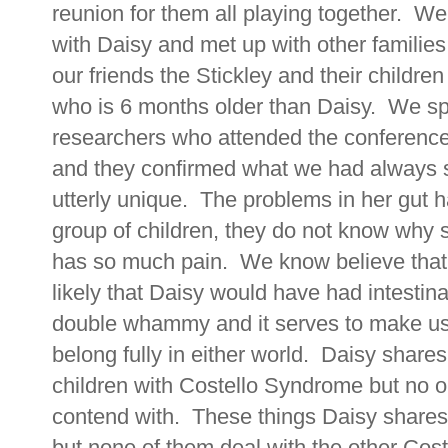
reunion for them all playing together. W
with Daisy and met up with other familie
our friends the Stickley and their childre
who is 6 months older than Daisy. We sp
researchers who attended the conference
and they confirmed what we had always s
utterly unique. The problems in her gut 
group of children, they do not know why
has so much pain. We know believe that
likely that Daisy would have had intestinal
double whammy and it serves to make us 
belong fully in either world. Daisy share
children with Costello Syndrome but no 
contend with. These things Daisy shares
but none of them deal with the other Coste