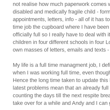
not realise how much paperwork comes wi
disabled and medically fragile child - forms
appointments, letters, info - all of it has to 
time job the cupboard where I have bee
officially full so I really have to deal wit
children in four different schools in four
own masses of letters, emails and texts - 
My life is a full time managment job, I def
when I was working full time, even though
Hence the long time taken to update this b
latest problems mean that an already full
counting the days till the next respite b
take over for a while and Andy and I can 