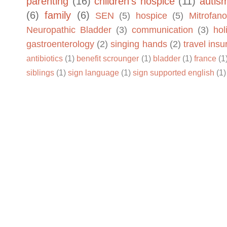
parenting
(16)
children's hospice
(11)
autis
(6)
family
(6)
SEN
(5)
hospice
(5)
Mitrofano
Neuropathic Bladder
(3)
communication
(3)
hol
gastroenterology
(2)
singing hands
(2)
travel ins
antibiotics
(1)
benefit scrounger
(1)
bladder
(1)
france
(1
siblings
(1)
sign language
(1)
sign supported english
(1)