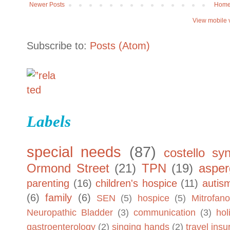
Newer Posts
Hom
View mobile 
Subscribe to:
Posts (Atom)
Labels
special needs
(87)
costello sy
Ormond Street
(21)
TPN
(19)
asper
parenting
(16)
children's hospice
(11)
autis
(6)
family
(6)
SEN
(5)
hospice
(5)
Mitrofano
Neuropathic Bladder
(3)
communication
(3)
hol
gastroenterology
(2)
singing hands
(2)
travel ins