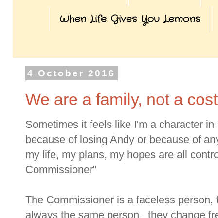
When Life Gives You Lemons
4 October 2016
We are a family, not a cost
Sometimes it feels like I'm a character 
because of losing Andy or because of any
my life, my plans, my hopes are all cont
Commissioner"
The Commissioner is a faceless person, th
always the same person, they change fre