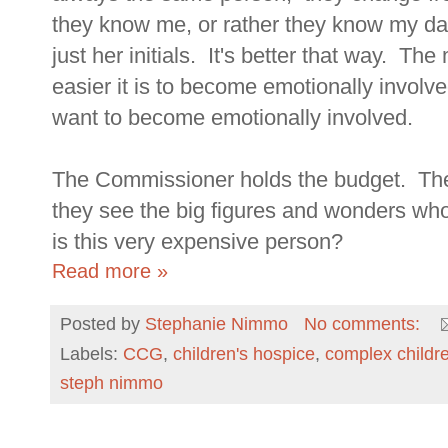
they know me, or rather they know my d
just her initials. It's better that way. 
easier it is to become emotionally invo
want to become emotionally involved.
The Commissioner holds the budget. They
they see the big figures and wonders who 
is this very expensive person?
Read more »
Posted by
Stephanie Nimmo
No comments:
Labels:
CCG
,
children's hospice
,
complex childr
steph nimmo