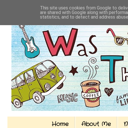
This site uses cookies from Google to delive
are shared with Google along with performan
statistics, and to detect and address abuse
Home
About Me
N