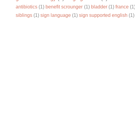
antibiotics
(1)
benefit scrounger
(1)
bladder
(1)
france
(1
siblings
(1)
sign language
(1)
sign supported english
(1)