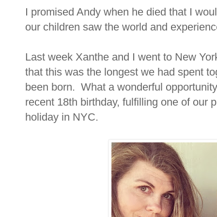
I promised Andy when he died that I would s
our children saw the world and experience
Last week Xanthe and I went to New York 
that this was the longest we had spent t
been born. What a wonderful opportunit
recent 18th birthday, fulfilling one of our
holiday in NYC.