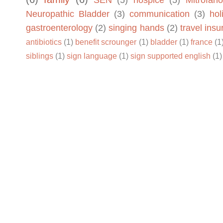
SEN
(5)
hospice
(5)
Mitrofano
Neuropathic Bladder
(3)
communication
(3)
hol
gastroenterology
(2)
singing hands
(2)
travel ins
antibiotics
(1)
benefit scrounger
(1)
bladder
(1)
france
(1
siblings
(1)
sign language
(1)
sign supported english
(1)