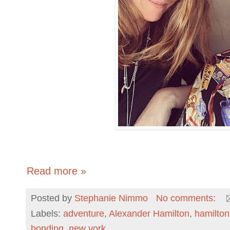
Read more »
Posted by
Stephanie Nimmo
No comments:
Labels:
adventure
,
Alexander Hamilton
,
hamilton
bonding
,
new york