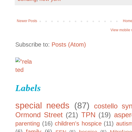
Newer Posts
Hom
View mobile 
Subscribe to:
Posts (Atom)
Labels
special needs
(87)
costello sy
Ormond Street
(21)
TPN
(19)
asper
parenting
(16)
children's hospice
(11)
autis
(6)
family
(6)