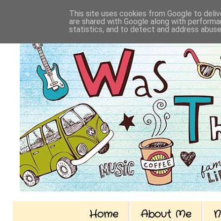
This site uses cookies from Google to delive
are shared with Google along with performan
statistics, and to detect and address abuse
Home
About Me
N