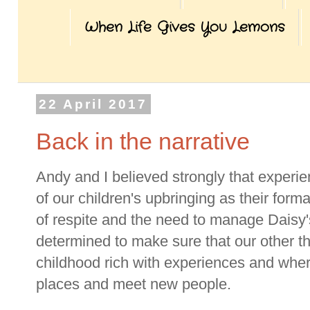
When Life Gives You Lemons
22 April 2017
Back in the narrative
Andy and I believed strongly that experien
of our children's upbringing as their form
of respite and the need to manage Daisy'
determined to make sure that our other th
childhood rich with experiences and wher
places and meet new people.