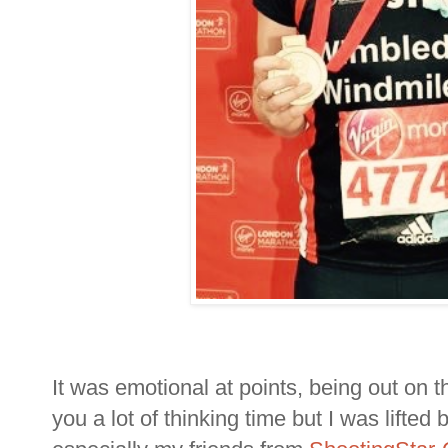
It was emotional at points, being out on t
you a lot of thinking time but I was lifted 