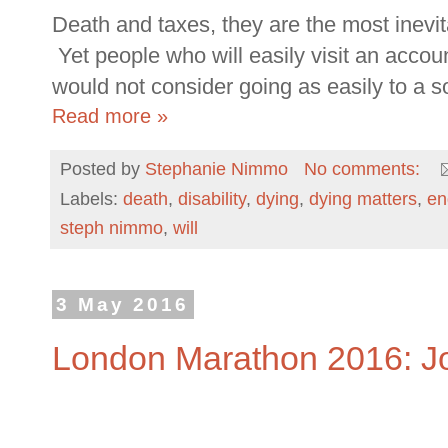
Death and taxes, they are the most inevita
Yet people who will easily visit an accoun
would not consider going as easily to a soli
Read more »
Posted by
Stephanie Nimmo
No comments:
Labels:
death
,
disability
,
dying
,
dying matters
,
en
steph nimmo
,
will
3 May 2016
London Marathon 2016: J