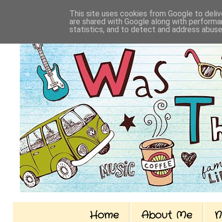
This site uses cookies from Google to delive
are shared with Google along with performan
statistics, and to detect and address abuse
Home
About Me
N