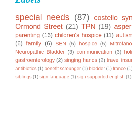
special needs
(87)
costello sy
Ormond Street
(21)
TPN
(19)
asper
parenting
(16)
children's hospice
(11)
autis
(6)
family
(6)
SEN
(5)
hospice
(5)
Mitrofano
Neuropathic Bladder
(3)
communication
(3)
hol
gastroenterology
(2)
singing hands
(2)
travel ins
antibiotics
(1)
benefit scrounger
(1)
bladder
(1)
france
(1
siblings
(1)
sign language
(1)
sign supported english
(1)