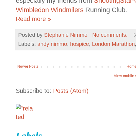
especially my friends from
ShootingStar
Wimbledon Windmilers
Running Club.
Read more »
Posted by
Stephanie Nimmo
No comments:
Labels:
andy nimmo
,
hospice
,
London Marathon
Newer Posts
Hom
View mobile 
Subscribe to:
Posts (Atom)
Labels