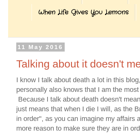
When Life Gives You Lemons
11 May 2016
Talking about it doesn't m
I know I talk about death a lot in this b
personally also knows that I am the most o
Because I talk about death doesn't mean 
just means that when I die I will, as the B
in order", as you can imagine my affairs
more reason to make sure they are in ord