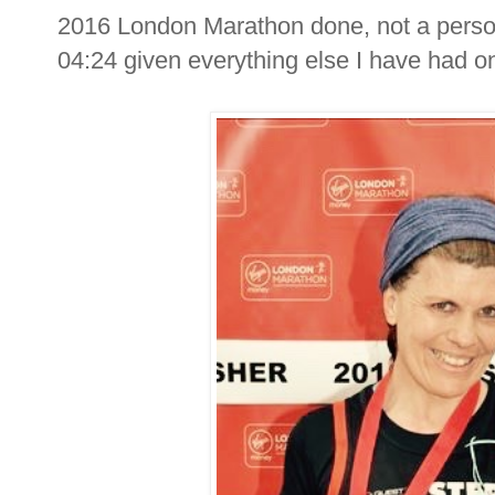
2016 London Marathon done, not a persona
04:24 given everything else I have had on