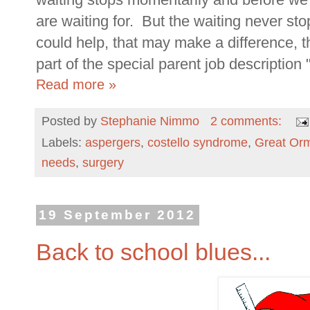
are waiting for. But the waiting never st
could help, that may make a difference, th
part of the special parent job description
Read more »
Posted by
Stephanie Nimmo
2 comments:
Labels:
aspergers
,
costello syndrome
,
Great Orm
needs
,
surgery
19 September 2012
Back to school blues...