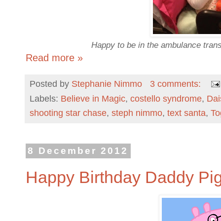
Happy to be in the ambulance trans
Read more »
Posted by
Stephanie Nimmo
3 comments:
Labels:
Believe in Magic
,
costello syndrome
,
Da
shooting star chase
,
steph nimmo
,
text santa
,
To
8 December 2012
Happy Birthday Daddy Pig