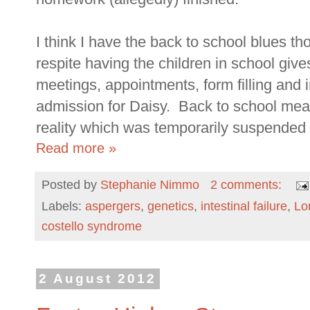
I think I have the back to school blues tho
respite having the children in school gi
meetings, appointments, form filling and 
admission for Daisy. Back to school means
reality which was temporarily suspended
Read more »
Posted by
Stephanie Nimmo
2 comments:
Labels:
aspergers
,
genetics
,
intestinal failure
,
Lo
costello syndrome
2 August 2012