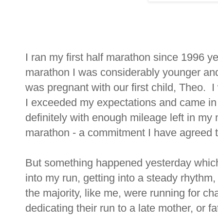
I ran my first half marathon since 1996 ye
marathon I was considerably younger and 
was pregnant with our first child, Theo. 
I exceeded my expectations and came in at
definitely with enough mileage left in my 
marathon - a commitment I have agreed to
But something happened yesterday which h
into my run, getting into a steady rhythm, 
the majority, like me, were running for ch
dedicating their run to a late mother, or f