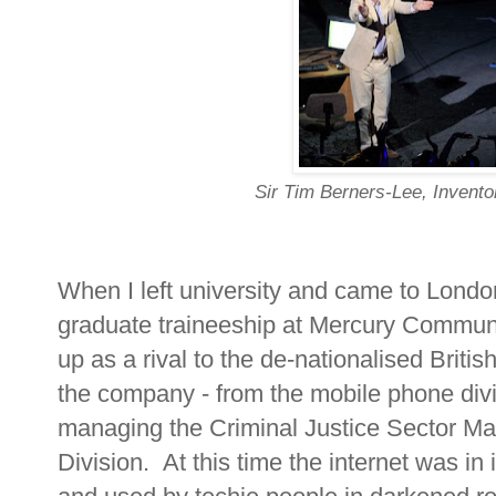
Sir Tim Berners-Lee, Invent
When I left university and came to Londo
graduate traineeship at Mercury Commun
up as a rival to the de-nationalised Briti
the company - from the mobile phone divi
managing the Criminal Justice Sector Ma
Division. At this time the internet was in