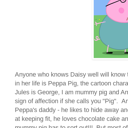
Anyone who knows Daisy well will know t
in her life is Peppa Pig, the cartoon char
Jules is George, I am mummy pig and And
sign of affection if she calls you "Pig". An
Peppa's daddy - he likes to hide away an
at keeping fit, he loves chocolate cake a
mummy pig has to sort out!!! But most of 