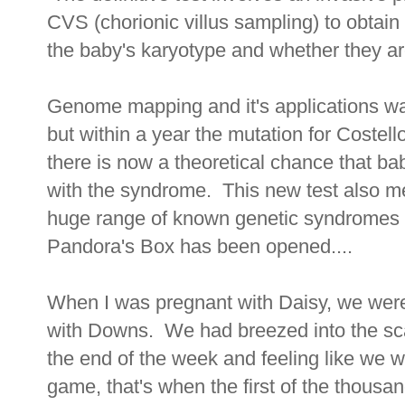
CVS (chorionic villus sampling) to obtain 
the baby's karyotype and whether they ar
Genome mapping and it's applications wa
but within a year the mutation for Coste
there is now a theoretical chance that ba
with the syndrome. This new test also m
huge range of known genetic syndromes w
Pandora's Box has been opened....
When I was pregnant with Daisy, we were
with Downs. We had breezed into the sca
the end of the week and feeling like we 
game, that's when the first of the thousa