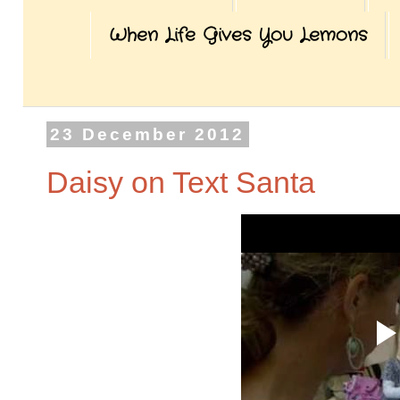
When Life Gives You Lemons
23 December 2012
Daisy on Text Santa