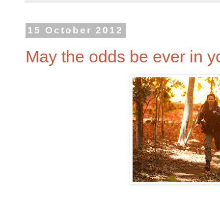
15 October 2012
May the odds be ever in y