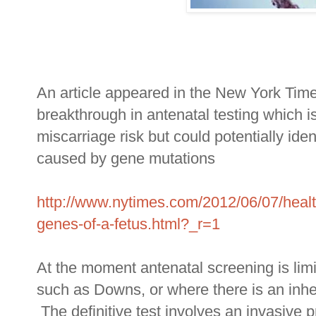
An article appeared in the New York Tim
breakthrough in antenatal testing which i
miscarriage risk but could potentially ide
caused by gene mutations
http://www.nytimes.com/2012/06/07/healt
genes-of-a-fetus.html?_r=1
At the moment antenatal screening is limi
such as Downs, or where there is an inher
The definitive test involves an invasive 