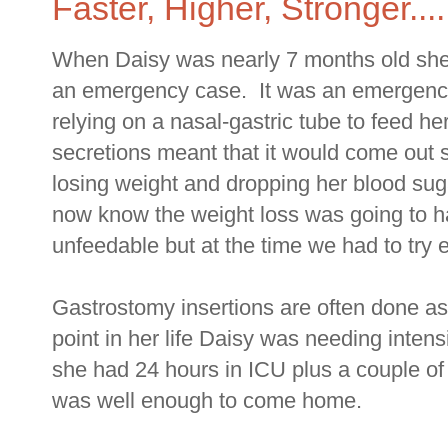
Faster, Higher, Stronger....
When Daisy was nearly 7 months old she
an emergency case. It was an emergenc
relying on a nasal-gastric tube to feed h
secretions meant that it would come out
losing weight and dropping her blood suga
now know the weight loss was going to 
unfeedable but at the time we had to try 
Gastrostomy insertions are often done as 
point in her life Daisy was needing intens
she had 24 hours in ICU plus a couple of
was well enough to come home.