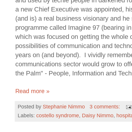
and used by techie people in darkened ro
a new Chief Executive was appointed, h
(and is) a real business visionary and 
programme called Imagine 97 (bearing in m
which was focused on getting the whole 
possibilities of communication and techn
years on (and beyond). I vividly rememb
communications sector would grow to off
the Palm" - People, Information and Tech
Read more »
Posted by
Stephanie Nimmo
3 comments:
Labels:
costello syndrome
,
Daisy Nimmo
,
hospit