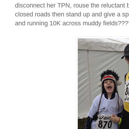
disconnect her TPN, rouse the reluctant b
closed roads then stand up and give a sp
and running 10K across muddy fields???