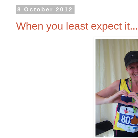
8 October 2012
When you least expect it...