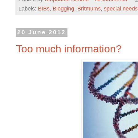
Labels:
BIBs
,
Blogging
,
Britmums
,
special needs
20 June 2012
Too much information?