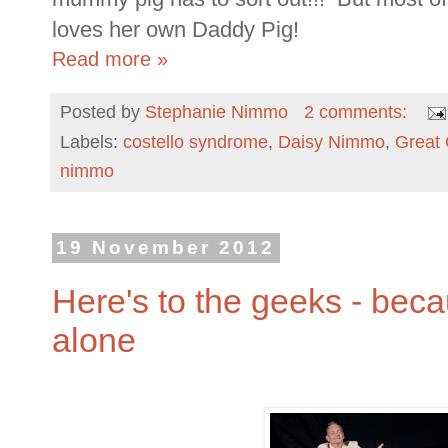
loves her own Daddy Pig!
Read more »
Posted by
Stephanie Nimmo
2 comments:
Labels:
costello syndrome
,
Daisy Nimmo
,
Great
nimmo
19 November 2012
Here's to the geeks - beca
alone