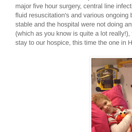
major five hour surgery, central line infec
fluid resuscitation's and various ongoin
stable and the hospital were not doing 
(which as you know is quite a lot really!), 
stay to our hospice, this time the one i