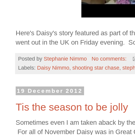
Here's Daisy's story featured as part of
went out in the UK on Friday evening. So p
Posted by
Stephanie Nimmo
No comments:
Labels:
Daisy Nimmo
,
shooting star chase
,
step
19 December 2012
Tis the season to be jolly
Sometimes even I am taken aback by the m
For all of November Daisy was in Great