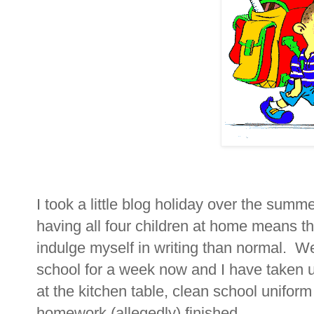
I took a little blog holiday over the summ
having all four children at home means th
indulge myself in writing than normal. We
school for a week now and I have taken 
at the kitchen table, clean school uniform
homework (allegedly) finished.