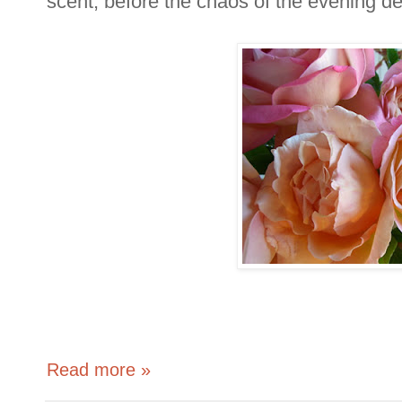
scent, before the chaos of the evening d
Read more »