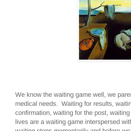
We know the waiting game well, we parent
medical needs. Waiting for results, waiti
confirmation, waiting for the post, waiting
lives are a waiting game interspersed wi
waiting stops momentarily and before we