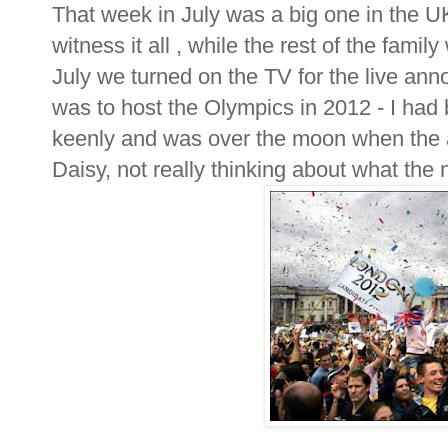
That week in July was a big one in the U
witness it all , while the rest of the fam
July we turned on the TV for the live an
was to host the Olympics in 2012 - I had 
keenly and was over the moon when th
Daisy, not really thinking about what the 