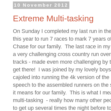
10 November 2012
Extreme Multi-tasking
On Sunday I completed my last run in the 
this year to run 7 races to mark 7 years 
Chase for our family. The last race in my
a very challenging cross country run over
tracks - made even more challenging by th
get there! I was joined by my lovely bo
cajoled into running the 4k version of the
speech to the assembled runners on the s
it means for our family. This is what I me
multi-tasking - really how many other peo
to get up several times the night before to 