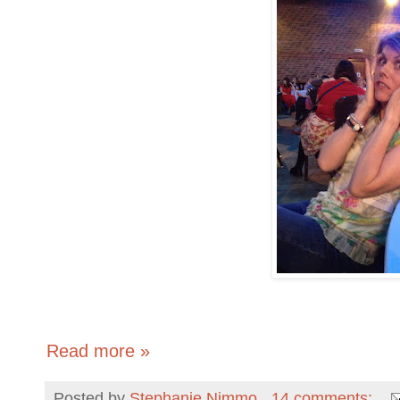
Read more »
Posted by
Stephanie Nimmo
14 comments: