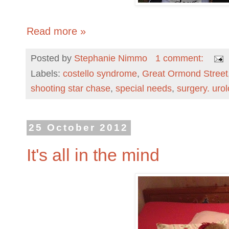
Read more »
Posted by
Stephanie Nimmo
1 comment:
Labels:
costello syndrome
,
Great Ormond Street
shooting star chase
,
special needs
,
surgery. uro
25 October 2012
It's all in the mind