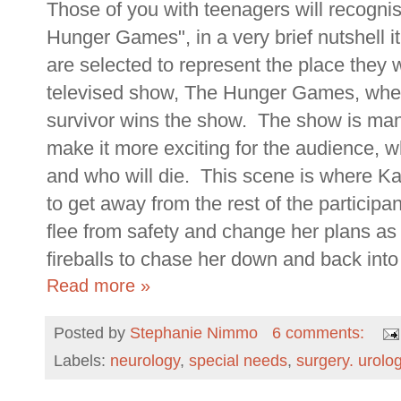
Those of you with teenagers will recognise
Hunger Games", in a very brief nutshell 
are selected to represent the place they 
televised show, The Hunger Games, where 
survivor wins the show. The show is manip
make it more exciting for the audience, w
and who will die. This scene is where K
to get away from the rest of the participan
flee from safety and change her plans a
fireballs to chase her down and back into 
Read more »
Posted by
Stephanie Nimmo
6 comments:
Labels:
neurology
,
special needs
,
surgery. urolo