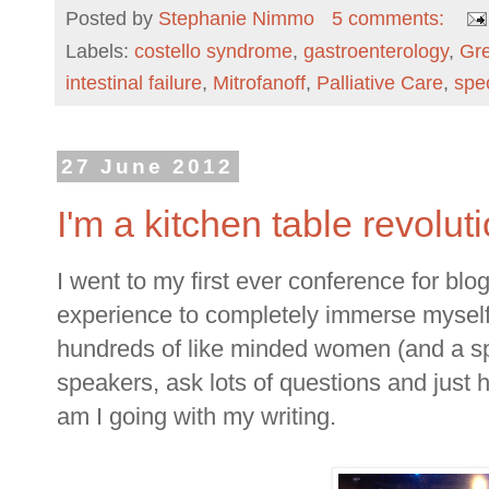
Posted by
Stephanie Nimmo
5 comments:
Labels:
costello syndrome
,
gastroenterology
,
Gre
intestinal failure
,
Mitrofanoff
,
Palliative Care
,
spe
27 June 2012
I'm a kitchen table revolut
I went to my first ever conference for b
experience to completely immerse myself 
hundreds of like minded women (and a spr
speakers, ask lots of questions and just 
am I going with my writing.