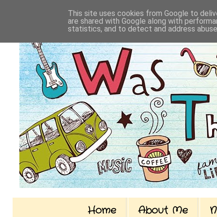
This site uses cookies from Google to delive
are shared with Google along with performan
statistics, and to detect and address abuse
Home
About Me
N