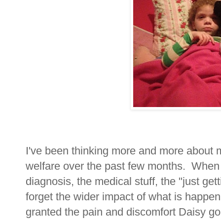
I've been thinking more and more about 
welfare over the past few months. When
diagnosis, the medical stuff, the "just get
forget the wider impact of what is happen
granted the pain and discomfort Daisy go