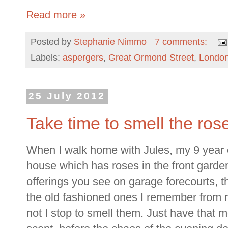
Read more »
Posted by
Stephanie Nimmo
7 comments:
Labels:
aspergers
,
Great Ormond Street
,
Londo
25 July 2012
Take time to smell the ros
When I walk home with Jules, my 9 year 
house which has roses in the front garde
offerings you see on garage forecourts, th
the old fashioned ones I remember from 
not I stop to smell them. Just have that 