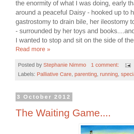
the enormity of what I was doing, early t
around a peaceful Daisy - hooked up to h
gastrostomy to drain bile, her ileostomy 
- surrounded by her toys and books....and
I wanted to stop and sit on the side of th
Read more »
Posted by
Stephanie Nimmo
1 comment:
Labels:
Palliative Care
,
parenting
,
running
,
speci
3 October 2012
The Waiting Game....