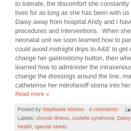
to tolerate, the discomfort she constantly f
lives for as long as she has been with us
Daisy away from hospital Andy and I ha
procedures and interventions. When she
neonatal unit we soon learned how to pas
could avoid midnight drips to A&E to get
change her gastrostomy button, then wh
learned how to administer the intravenous
change the dressings around the line, m
catheterise her mitrofanoff stoma into her
Read more »
Posted by
Stephanie Nimmo
4 comments:
Labels:
chronic illness
,
costello syndrome
,
Dais
health
,
special needs