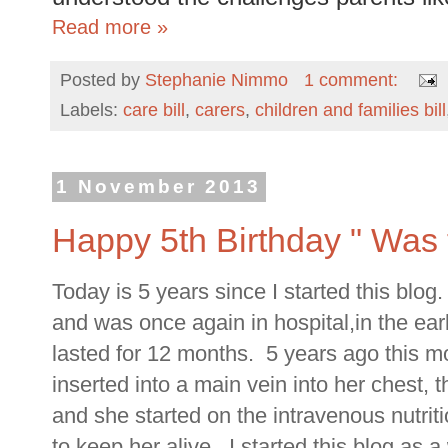
Read more »
Posted by
Stephanie Nimmo
1 comment:
Labels:
care bill
,
carers
,
children and families bill
1 November 2013
Happy 5th Birthday " Was t
Today is 5 years since I started this blo
and was once again in hospital,in the ear
lasted for 12 months. 5 years ago this mon
inserted into a main vein into her chest, t
and she started on the intravenous nutriti
to keep her alive. I started this blog as