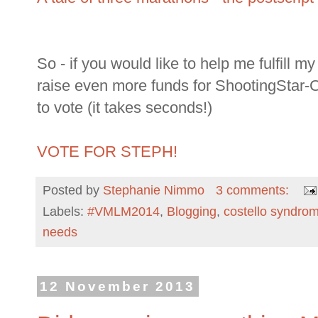
So - if you would like to help me fulfill 
raise even more funds for ShootingStar-C
to vote (it takes seconds!)
VOTE FOR STEPH!
Posted by
Stephanie Nimmo
3 comments:
Labels:
#VMLM2014
,
Blogging
,
costello syndro
needs
12 November 2013