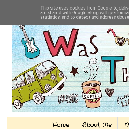
This site uses cookies from Google to delive
are shared with Google along with performan
statistics, and to detect and address abuse
Home
About Me
N