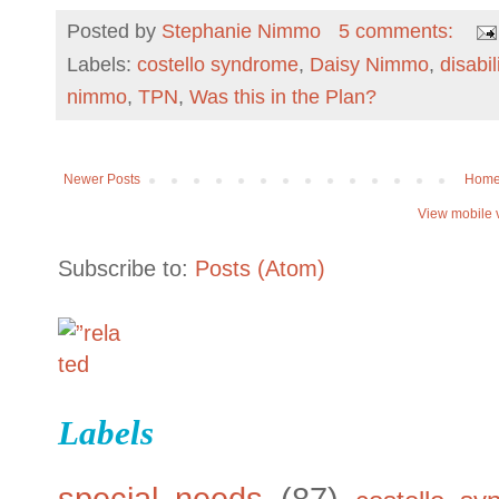
Posted by
Stephanie Nimmo
5 comments:
Labels:
costello syndrome
,
Daisy Nimmo
,
disabil
nimmo
,
TPN
,
Was this in the Plan?
Newer Posts
Hom
View mobile 
Subscribe to:
Posts (Atom)
Labels