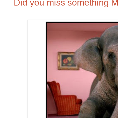
Did you miss something 