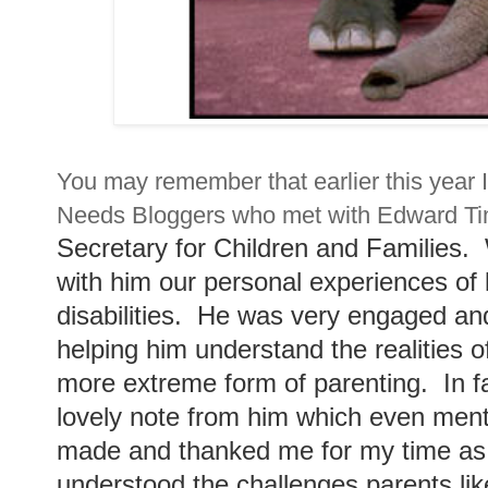
You may remember that earlier this year I
Needs Bloggers who met with Edward T
Secretary for Children and Families.
with him our personal experiences of l
disabilities. He was very engaged an
helping him understand the realities o
more extreme form of parenting. In fa
lovely note from him which even ment
made and thanked me for my time as h
understood the challenges parents lik