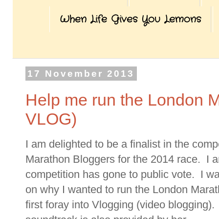
When Life Gives You Lemons
17 November 2013
Help me run the London Ma
VLOG)
I am delighted to be a finalist in the comp
Marathon Bloggers for the 2014 race. I a
competition has gone to public vote. I 
on why I wanted to run the London Mara
first foray into Vlogging (video blogging)