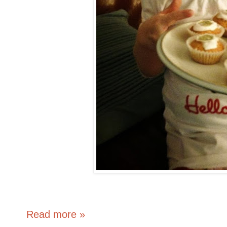
Read more »