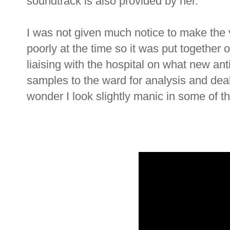
soundtrack is also provided by her.
I was not given much notice to make the 
poorly at the time so it was put together
liaising with the hospital on what new anti
samples to the ward for analysis and deal
wonder I look slightly manic in some of t