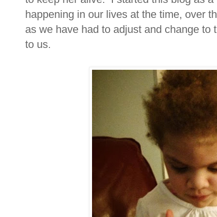
happening in our lives at the time, over 
as we have had to adjust and change to 
to us.