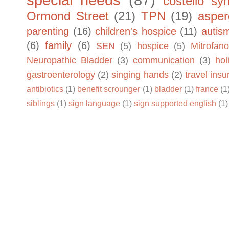
special needs
(87)
costello sy
Ormond Street
(21)
TPN
(19)
asper
parenting
(16)
children's hospice
(11)
autis
(6)
family
(6)
SEN
(5)
hospice
(5)
Mitrofano
Neuropathic Bladder
(3)
communication
(3)
hol
gastroenterology
(2)
singing hands
(2)
travel ins
antibiotics
(1)
benefit scrounger
(1)
bladder
(1)
france
(1
siblings
(1)
sign language
(1)
sign supported english
(1)