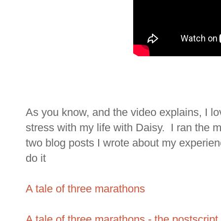
As you know, and the video explains, I lo
stress with my life with Daisy. I ran the 
two blog posts I wrote about my experie
do it
A tale of three marathons
A tale of three marathons - the postscript