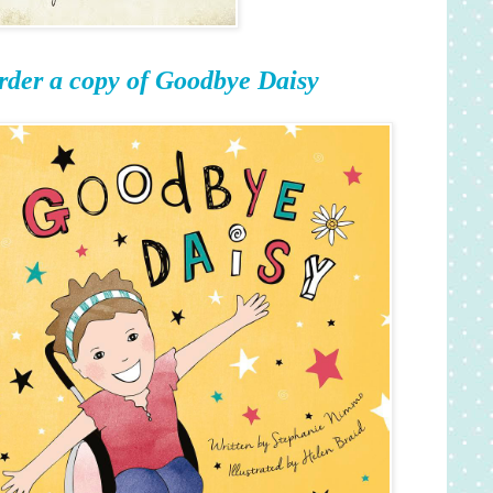
rder a copy of Goodbye Daisy