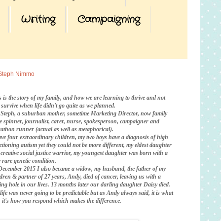
Writing
Campaigning
Steph Nimmo
s is the story of my family, and how we are learning to thrive and not
t survive when life didn't go quite as we planned.
 Steph, a suburban mother, sometime Marketing Director, now family
te spinner, journalist, carer, nurse, spokesperson, campaigner and
athon runner (actual as well as metaphorical).
ave four extraordinary children, my two boys have a diagnosis of high
ctioning autism yet they could not be more different, my eldest daughter
a creative social justice warrior, my youngest daughter was born with a
 rare genetic condition.
December 2015 I also became a widow, my husband, the father of my
ldren & partner of 27 years, Andy, died of cancer, leaving us with a
ing hole in our lives. 13 months later our darling daughter Daisy died.
life was never going to be predictable
but as Andy always said, it is what
is, it's how you respond which makes the difference
.