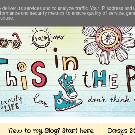
deliver its services and to analyze traffic. Your IP address and
formance and security metrics to ensure quality of service, ge
 abuse.
New to my Blog? Start here.
Daisy's 