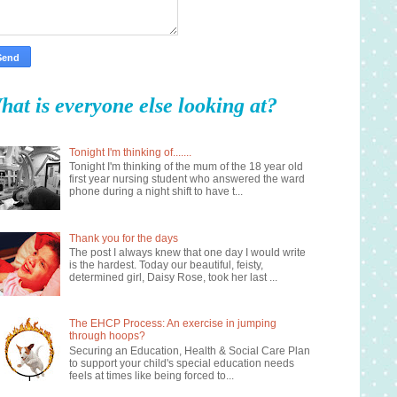
hat is everyone else looking at?
Tonight I'm thinking of.......
Tonight I'm thinking of the mum of the 18 year old
first year nursing student who answered the ward
phone during a night shift to have t...
Thank you for the days
The post I always knew that one day I would write
is the hardest. Today our beautiful, feisty,
determined girl, Daisy Rose, took her last ...
The EHCP Process: An exercise in jumping
through hoops?
Securing an Education, Health & Social Care Plan
to support your child's special education needs
feels at times like being forced to...