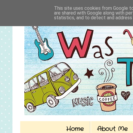
This site uses cookies from Google to 
are shared with Google along with per
statistics, and to detect and address
Home
About Me