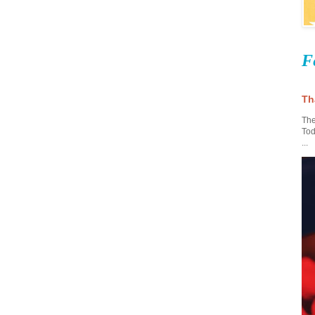
F
Th
The
Tod
...