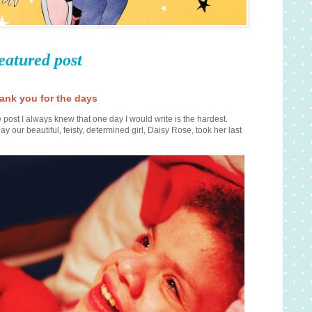
eatured post
ank you for the days
 post I always knew that one day I would write is the hardest.
ay our beautiful, feisty, determined girl, Daisy Rose, took her last