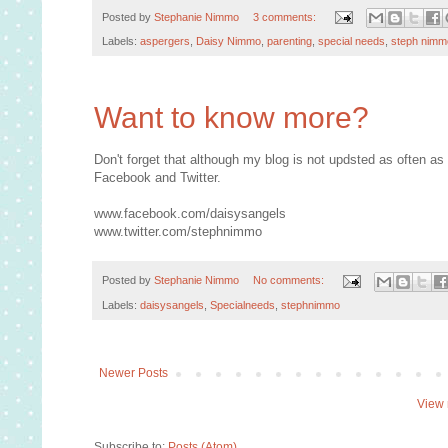
Posted by
Stephanie Nimmo
3 comments:
Labels:
aspergers
,
Daisy Nimmo
,
parenting
,
special needs
,
steph nimm
Want to know more?
Don't forget that although my blog is not updsted as often as
Facebook and Twitter.
www.facebook.com/daisysangels
www.twitter.com/stephnimmo
Posted by
Stephanie Nimmo
No comments:
Labels:
daisysangels
,
Specialneeds
,
stephnimmo
Newer Posts
View 
Subscribe to:
Posts (Atom)