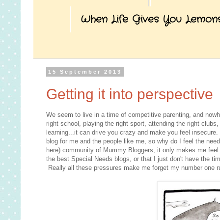
When Life Gives You Lemon
15 September 2013
Getting it into perspective
We seem to live in a time of competitive parenting, and nowhe
right school, playing the right sport, attending the right club
learning...it can drive you crazy and make you feel insecure. 
blog for me and the people like me, so why do I feel the nee
here) community of Mummy Bloggers, it only makes me feel inf
the best Special Needs blogs, or that I just don't have the ti
Really all these pressures make me forget my number one ru