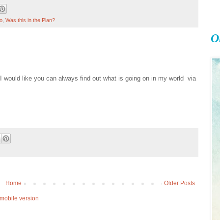
o
,
Was this in the Plan?
O
 I would like you can always find out what is going on in my world via
Home
Older Posts
mobile version