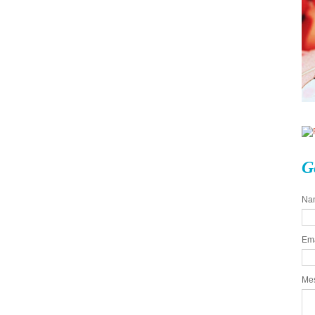
G
Na
Em
Me