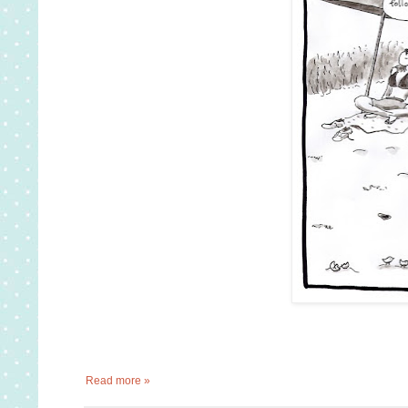
Read more »