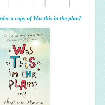
rder a copy of Was this in the plan?