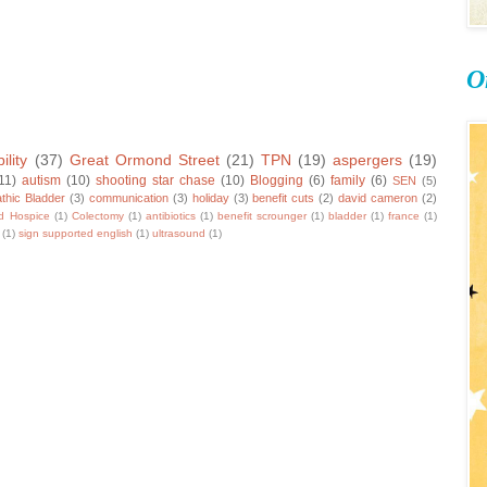
O
ility
(37)
Great Ormond Street
(21)
TPN
(19)
aspergers
(19)
11)
autism
(10)
shooting star chase
(10)
Blogging
(6)
family
(6)
SEN
(5)
thic Bladder
(3)
communication
(3)
holiday
(3)
benefit cuts
(2)
david cameron
(2)
ld Hospice
(1)
Colectomy
(1)
antibiotics
(1)
benefit scrounger
(1)
bladder
(1)
france
(1)
(1)
sign supported english
(1)
ultrasound
(1)