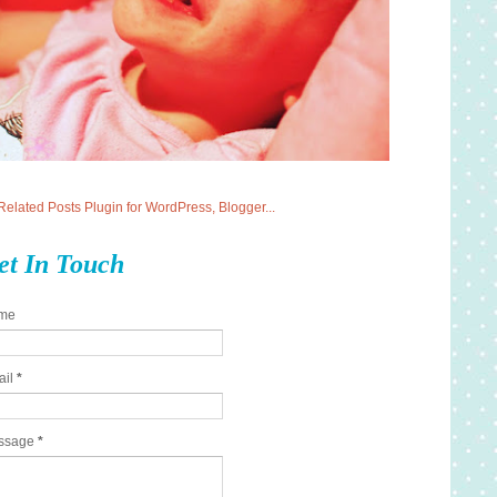
et In Touch
me
ail
*
ssage
*