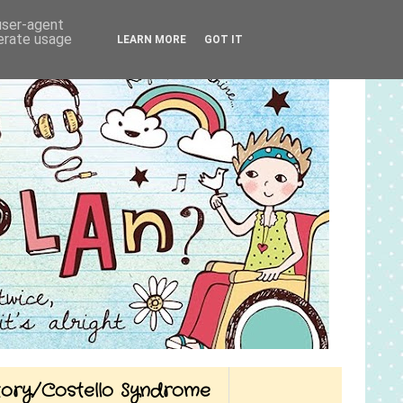
 user-agent
nerate usage
LEARN MORE
GOT IT
Story/Costello Syndrome