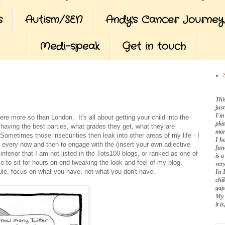
s
Autism/SEN
Andy's Cancer Journey
Medi-speak
Get in touch
Thi
jus
I'm
re more so than London. It's all about getting your child into the
pla
s, having the best parties, what grades they get, what they are
mar
Sometimes those insecurities then leak into other areas of my life - I
I h
d every now and then to engage with the (insert your own adjective
fun
erior that I am not listed in the Tots100 blogs, or ranked as one of
is 
me to sit for hours on end tweaking the look and feel of my blog.
very
le, focus on what you have, not what you don't have.
In 
chi
gap
My 
it 