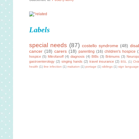
Labels
special needs
(87)
costello syndrome
(48)
disab
cancer
(18)
carers
(18)
parenting
(16)
children's hospice
(
hospice
(5)
Mitrofanoff
(4)
diagnosis
(4)
BIBs
(3)
Britmums
(3)
Neuropa
gastroenterology
(2)
singing hands
(2)
travel insurance
(2)
BSL
(1)
Chi
health
(1)
line infection
(1)
makaton
(1)
portage
(1)
siblings
(1)
sign language