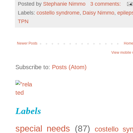
Posted by
Stephanie Nimmo
3 comments:
Labels:
costello syndrome
,
Daisy Nimmo
,
epilep
TPN
Newer Posts
Hom
View mobile 
Subscribe to:
Posts (Atom)
Labels
special needs
(87)
costello sy