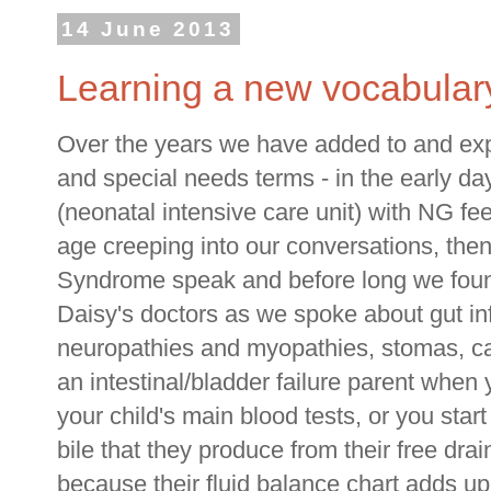
14 June 2013
Learning a new vocabular
Over the years we have added to and ex
and special needs terms - in the early d
(neonatal intensive care unit) with NG fe
age creeping into our conversations, then
Syndrome speak and before long we foun
Daisy's doctors as we spoke about gut in
neuropathies and myopathies, stomas, c
an intestinal/bladder failure parent when
your child's main blood tests, or you star
bile that they produce from their free dra
because their fluid balance chart adds up