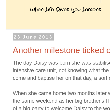
When Life Gives You Lemons
23 June 2013
Another milestone ticked o
The day Daisy was born she was stabilis
intensive care unit, not knowing what the 
come and baptise her on that day, a sort o
When she came home two months later we 
the same weekend as her big brother's 
of a big party to welcome Daisy to the wo