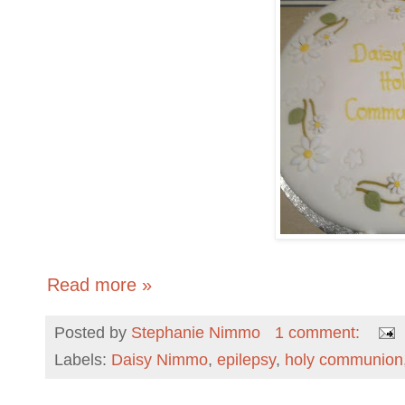
Read more »
Posted by
Stephanie Nimmo
1 comment:
Labels:
Daisy Nimmo
,
epilepsy
,
holy communion