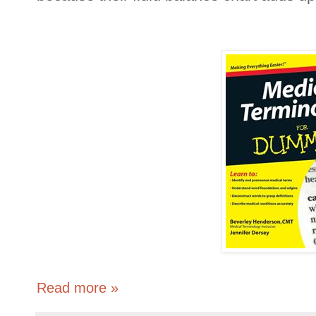
Read more »