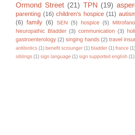
Ormond Street
(21)
TPN
(19)
asper
parenting
(16)
children's hospice
(11)
autis
(6)
family
(6)
SEN
(5)
hospice
(5)
Mitrofano
Neuropathic Bladder
(3)
communication
(3)
hol
gastroenterology
(2)
singing hands
(2)
travel ins
antibiotics
(1)
benefit scrounger
(1)
bladder
(1)
france
(1
siblings
(1)
sign language
(1)
sign supported english
(1)