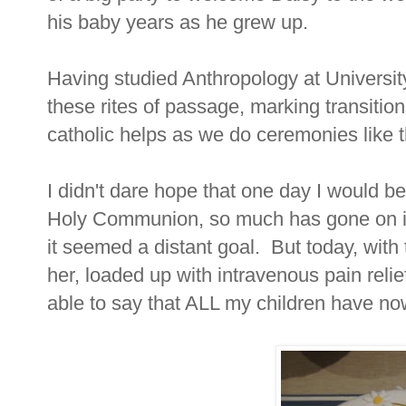
his baby years as he grew up.
Having studied Anthropology at University
these rites of passage, marking transitions
catholic helps as we do ceremonies like th
I didn't dare hope that one day I would b
Holy Communion, so much has gone on in h
it seemed a distant goal. But today, wit
her, loaded up with intravenous pain reli
able to say that ALL my children have 