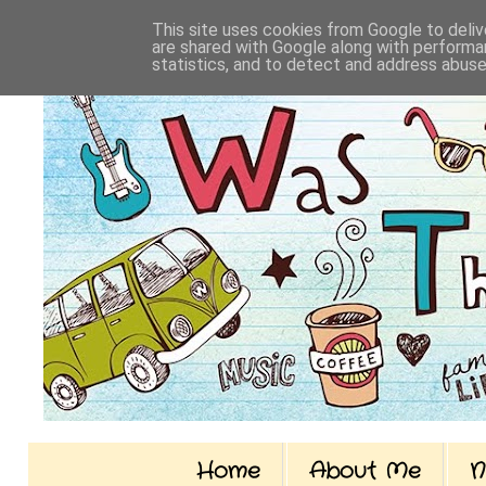
This site uses cookies from Google to delive
are shared with Google along with performan
statistics, and to detect and address abuse
Home
About Me
N