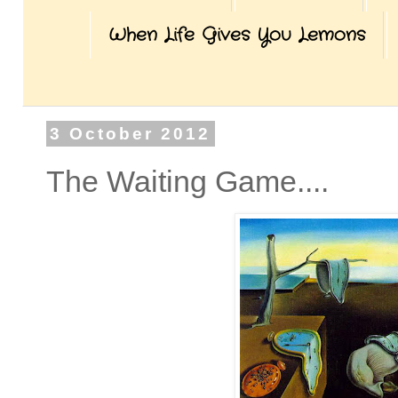
When Life Gives You Lemons
3 October 2012
The Waiting Game....