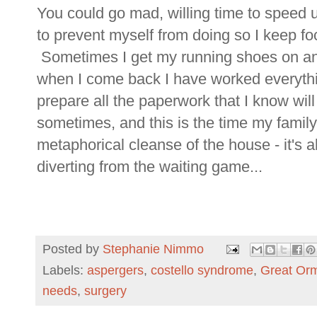
You could go mad, willing time to speed u
to prevent myself from doing so I keep fo
Sometimes I get my running shoes on and
when I come back I have worked everythi
prepare all the paperwork that I know wil
sometimes, and this is the time my family
metaphorical cleanse of the house - it's 
diverting from the waiting game...
Posted by
Stephanie Nimmo
Labels:
aspergers
,
costello syndrome
,
Great Orm
needs
,
surgery