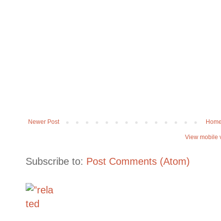
Newer Post
Hom
View mobile 
Subscribe to:
Post Comments (Atom)