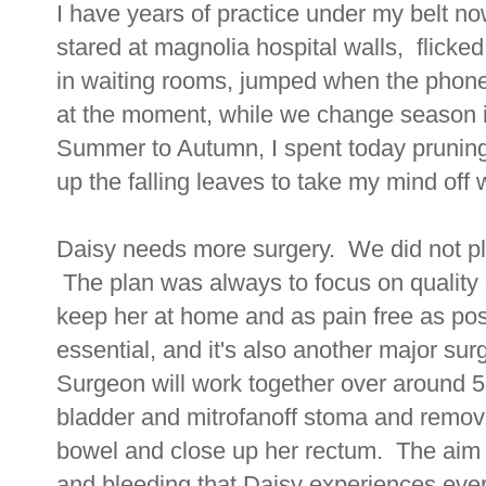
I have years of practice under my belt now
stared at magnolia hospital walls, flicke
in waiting rooms, jumped when the phone h
at the moment, while we change season i
Summer to Autumn, I spent today prunin
up the falling leaves to take my mind off 
Daisy needs more surgery. We did not pl
The plan was always to focus on quality
keep her at home and as pain free as pos
essential, and it's also another major s
Surgeon will work together over around 5 
bladder and mitrofanoff stoma and remov
bowel and close up her rectum. The aim o
and bleeding that Daisy experiences ever