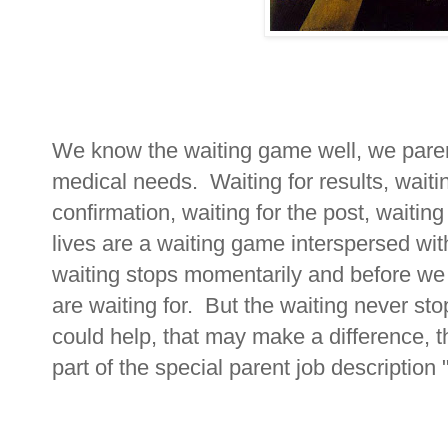
We know the waiting game well, we parent
medical needs. Waiting for results, waiti
confirmation, waiting for the post, waiting
lives are a waiting game interspersed wi
waiting stops momentarily and before we
are waiting for. But the waiting never st
could help, that may make a difference, th
part of the special parent job description