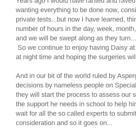
Years ago I would have ranted and raved
wanting everything to be done now, consi
private tests...but now I have learned, thi
number of hours in the day, week, month,
and we will be swept along as they turn...
So we continue to enjoy having Daisy at h
at night time and hoping the surgeries w
And in our bit of the world ruled by Asper
decisions by nameless people on Specia
they will start the process to assess our 
the support he needs in school to help h
wait for all the so called experts to submi
consideration and so it goes on...