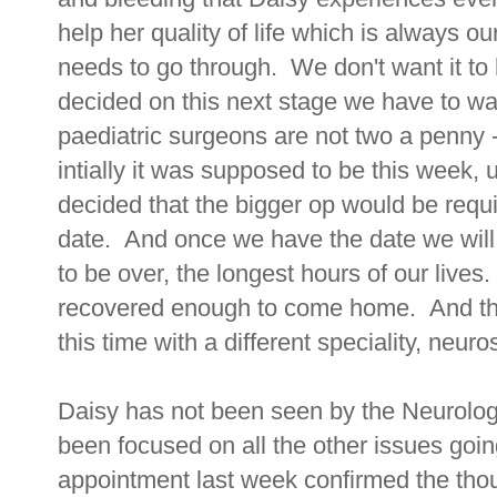
help her quality of life which is always 
needs to go through. We don't want it to 
decided on this next stage we have to wait
paediatric surgeons are not two a penny - 
intially it was supposed to be this week, 
decided that the bigger op would be requ
date. And once we have the date we will f
to be over, the longest hours of our lives.
recovered enough to come home. And then
this time with a different speciality, neuro
Daisy has not been seen by the Neurolo
been focused on all the other issues goin
appointment last week confirmed the thou