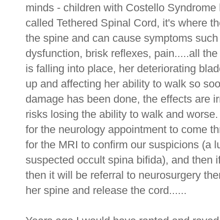
minds - children with Costello Syndrome 
called Tethered Spinal Cord, it's where th
the spine and can cause symptoms such a
dysfunction, brisk reflexes, pain.....all t
is falling into place, her deteriorating bla
up and affecting her ability to walk so s
damage has been done, the effects are ir
risks losing the ability to walk and wors
for the neurology appointment to come th
for the MRI to confirm our suspicions (a
suspected occult spina bifida), and then i
then it will be referral to neurosurgery th
her spine and release the cord......