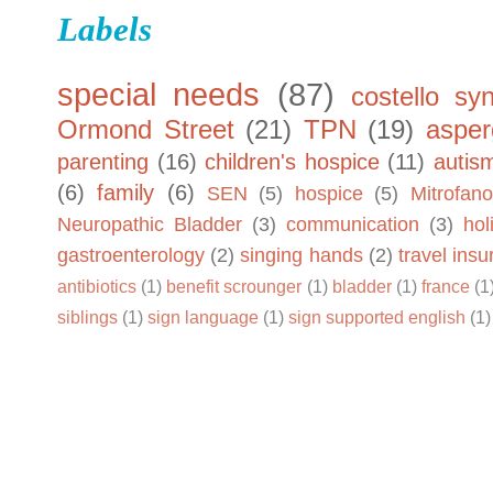
Labels
special needs
(87)
costello sy
Ormond Street
(21)
TPN
(19)
asper
parenting
(16)
children's hospice
(11)
autis
(6)
family
(6)
SEN
(5)
hospice
(5)
Mitrofano
Neuropathic Bladder
(3)
communication
(3)
hol
gastroenterology
(2)
singing hands
(2)
travel ins
antibiotics
(1)
benefit scrounger
(1)
bladder
(1)
france
(1
siblings
(1)
sign language
(1)
sign supported english
(1)