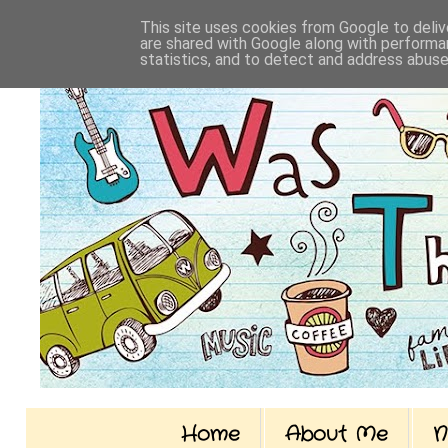
This site uses cookies from Google to delive
are shared with Google along with performan
statistics, and to detect and address abuse
Home
About Me
N