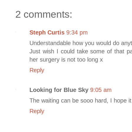
2 comments:
Steph Curtis
9:34 pm
Understandable how you would do anyth
Just wish I could take some of that p
her surgery is not too long x
Reply
Looking for Blue Sky
9:05 am
The waiting can be sooo hard, I hope it 
Reply