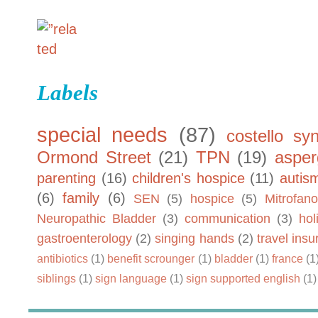
Labels
special needs
(87)
costello sy
Ormond Street
(21)
TPN
(19)
asper
parenting
(16)
children's hospice
(11)
autis
(6)
family
(6)
SEN
(5)
hospice
(5)
Mitrofano
Neuropathic Bladder
(3)
communication
(3)
hol
gastroenterology
(2)
singing hands
(2)
travel ins
antibiotics
(1)
benefit scrounger
(1)
bladder
(1)
france
(1
siblings
(1)
sign language
(1)
sign supported english
(1)