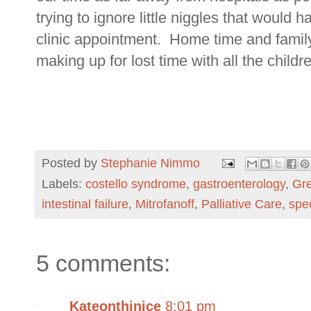
trying to ignore little niggles that would 
clinic appointment. Home time and family
making up for lost time with all the childre
Posted by
Stephanie Nimmo
Labels:
costello syndrome
,
gastroenterology
,
Gre
intestinal failure
,
Mitrofanoff
,
Palliative Care
,
spe
5 comments:
Kateonthinice
8:01 pm