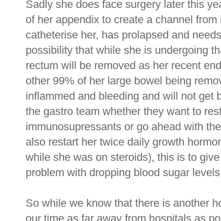
Sadly she does face surgery later this ye
of her appendix to create a channel from
catheterise her, has prolapsed and needs
possibility that while she is undergoing t
rectum will be removed as her recent end
other 99% of her large bowel being remove
inflammed and bleeding and will not get 
the gastro team whether they want to rest
immunosupressants or go ahead with the su
also restart her twice daily growth hormo
while she was on steroids), this is to giv
problem with dropping blood sugar levels
So while we know that there is another h
our time as far away from hospitals as p