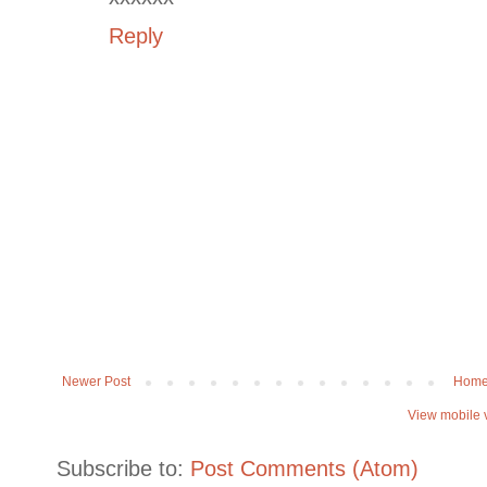
Reply
Newer Post
Hom
View mobile 
Subscribe to:
Post Comments (Atom)