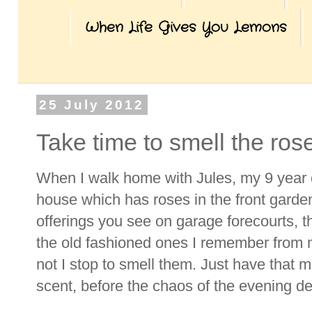
When Life Gives You Lemons
25 July 2012
Take time to smell the ros
When I walk home with Jules, my 9 year 
house which has roses in the front garde
offerings you see on garage forecourts, th
the old fashioned ones I remember from 
not I stop to smell them. Just have that 
scent, before the chaos of the evening d