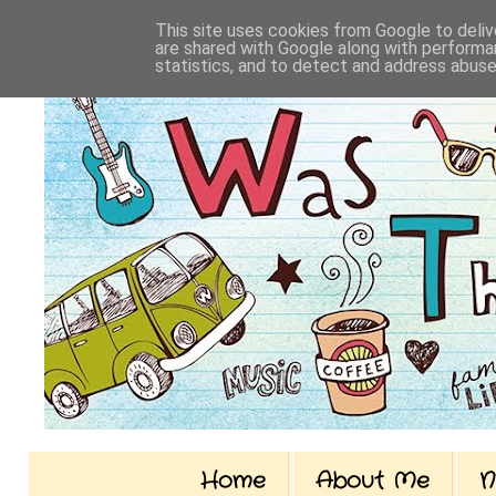
This site uses cookies from Google to delive
are shared with Google along with performan
statistics, and to detect and address abuse
Home
About Me
N