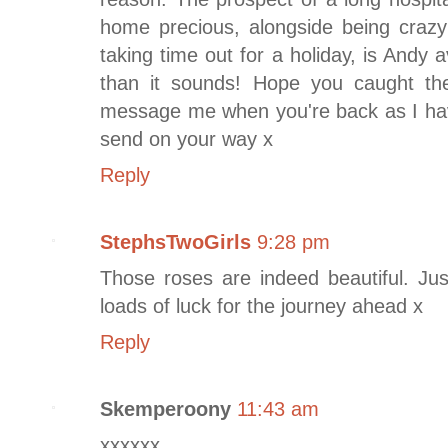
home precious, alongside being crazy
taking time out for a holiday, is Andy 
than it sounds! Hope you caught the
message me when you're back as I have 
send on your way x
Reply
StephsTwoGirls
9:28 pm
Those roses are indeed beautiful. Jus
loads of luck for the journey ahead x
Reply
Skemperoony
11:43 am
xxxxxx