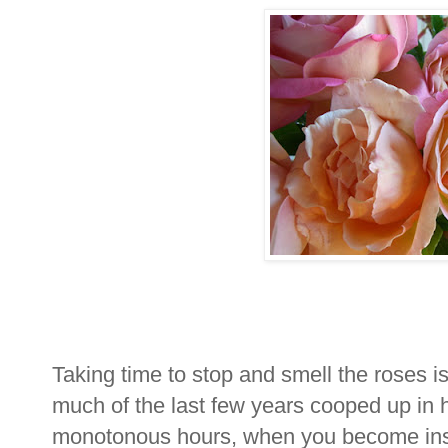
Taking time to stop and smell the roses 
much of the last few years cooped up in 
monotonous hours, when you become insti