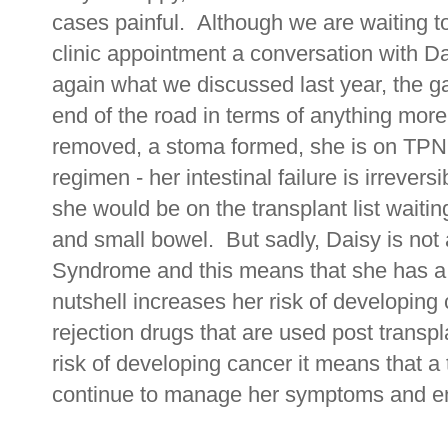
cases painful. Although we are waiting to
clinic appointment a conversation with D
again what we discussed last year, the g
end of the road in terms of anything more
removed, a stoma formed, she is on TPN
regimen - her intestinal failure is irrever
she would be on the transplant list waitin
and small bowel. But sadly, Daisy is not 
Syndrome and this means that she has a
nutshell increases her risk of developing c
rejection drugs that are used post transp
risk of developing cancer it means that a 
continue to manage her symptoms and enj