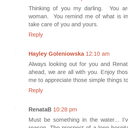
Thinking of you my darling. You 
woman. You remind me of what is im
take care of you and yours.
Reply
Hayley Goleniowska
12:10 am
Always looking out for you and Rena
ahead, we are all with you. Enjoy tho
me to appreciate those simple things t
Reply
RenataB
10:28 pm
Must be something in the water... I'
reason. The prospect of a long hospi