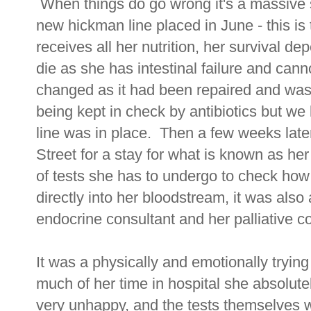
When things do go wrong it's a massive 
new hickman line placed in June - this is 
receives all her nutrition, her survival de
die as she has intestinal failure and cann
changed as it had been repaired and was
being kept in check by antibiotics but we l
line was in place. Then a few weeks lat
Street for a stay for what is known as h
of tests she has to undergo to check how
directly into her bloodstream, it was also
endocrine consultant and her palliative c
It was a physically and emotionally trying
much of her time in hospital she absolute
very unhappy, and the tests themselves w