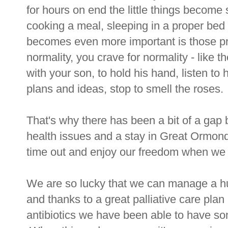
for hours on end the little things become s
cooking a meal, sleeping in a proper bed
becomes even more important is those pr
normality, you crave for normality - like t
with your son, to hold his hand, listen to
plans and ideas, stop to smell the roses.
That's why there has been a bit of a ga
health issues and a stay in Great Ormond
time out and enjoy our freedom when we 
We are so lucky that we can manage a h
and thanks to a great palliative care pla
antibiotics we have been able to have some