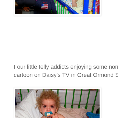
Four little telly addicts enjoying some n
cartoon on Daisy's TV in Great Ormond S