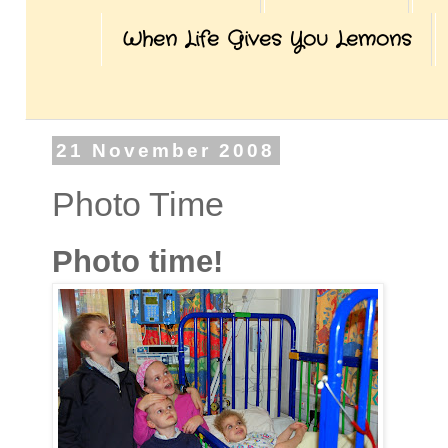
When Life Gives You Lemons
21 November 2008
Photo Time
Photo time!