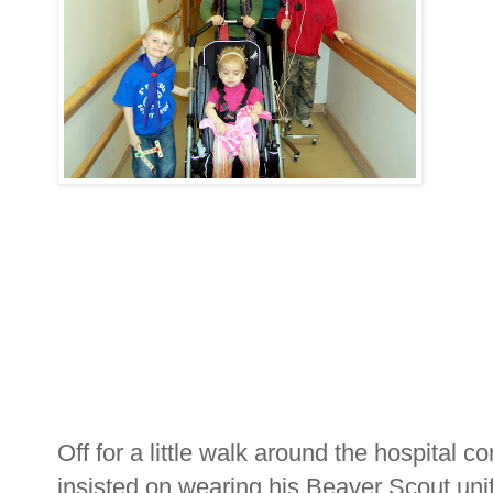
Off for a little walk around the hospital 
insisted on wearing his Beaver Scout un