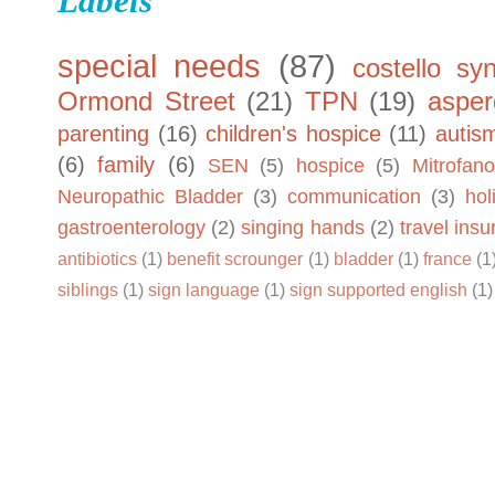
Labels
special needs
(87)
costello sy
Ormond Street
(21)
TPN
(19)
asper
parenting
(16)
children's hospice
(11)
autis
(6)
family
(6)
SEN
(5)
hospice
(5)
Mitrofano
Neuropathic Bladder
(3)
communication
(3)
hol
gastroenterology
(2)
singing hands
(2)
travel ins
antibiotics
(1)
benefit scrounger
(1)
bladder
(1)
france
(1
siblings
(1)
sign language
(1)
sign supported english
(1)