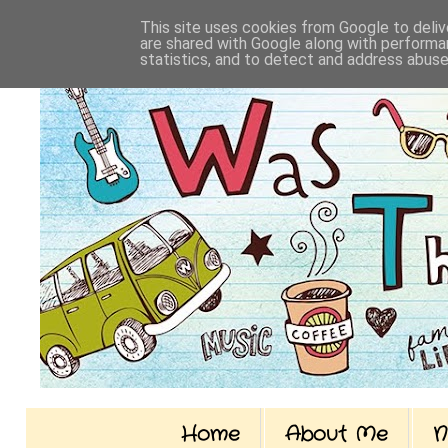
This site uses cookies from Google to delive
are shared with Google along with performan
statistics, and to detect and address abuse
Home
About Me
N