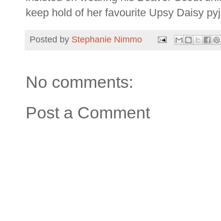
keep hold of her favourite Upsy Daisy py
Posted by
Stephanie Nimmo
No comments:
Post a Comment