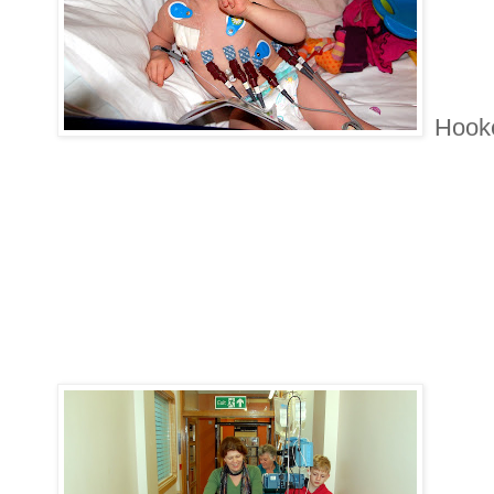
Hooke