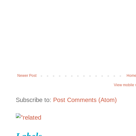
Newer Post
Hom
View mobile 
Subscribe to:
Post Comments (Atom)