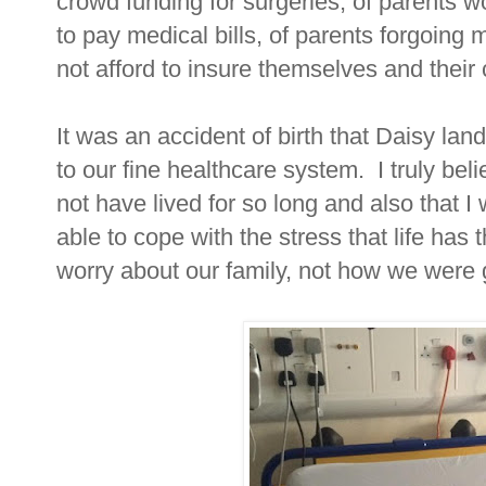
crowd funding for surgeries, of parents w
to pay medical bills, of parents forgoing
not afford to insure themselves and their 
It was an accident of birth that Daisy lan
to our fine healthcare system. I truly be
not have lived for so long and also that I
able to cope with the stress that life has 
worry about our family, not how we were g