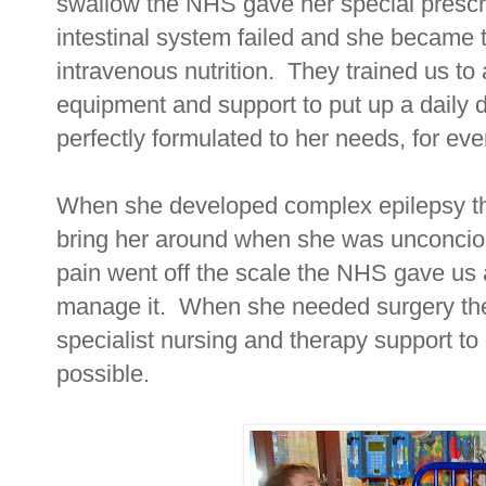
swallow the NHS gave her special presc
intestinal system failed and she became 
intravenous nutrition. They trained us to 
equipment and support to put up a daily dri
perfectly formulated to her needs, for ever
When she developed complex epilepsy t
bring her around when she was unconciou
pain went off the scale the NHS gave us 
manage it. When she needed surgery the
specialist nursing and therapy support t
possible.