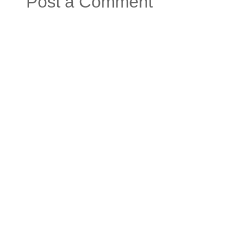
Post a Comment