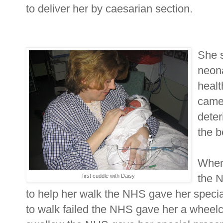
to deliver her by caesarian section.
She s
neon
healt
came
deter
the b
When 
the 
first cuddle with Daisy
to help her walk the NHS gave her specia
to walk failed the NHS gave her a wheel