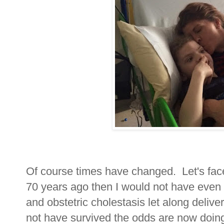
Of course times have changed. Let's face 
70 years ago then I would not have even
and obstetric cholestasis let along deliv
not have survived the odds are now doin