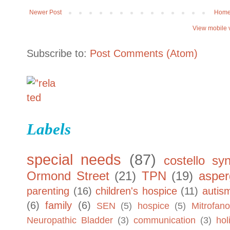
Newer Post
Hom
View mobile 
Subscribe to:
Post Comments (Atom)
Labels
special needs
(87)
costello sy
Ormond Street
(21)
TPN
(19)
asper
parenting
(16)
children's hospice
(11)
autis
(6)
family
(6)
SEN
(5)
hospice
(5)
Mitrofano
Neuropathic Bladder
(3)
communication
(3)
hol