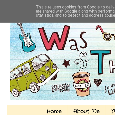
This site uses cookies from Google to delive
are shared with Google along with performan
statistics, and to detect and address abuse
Home
About Me
N