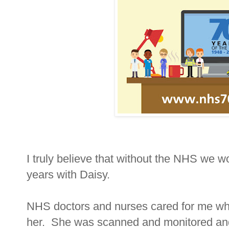
I truly believe that without the NHS we 
years with Daisy.
NHS doctors and nurses cared for me whe
her. She was scanned and monitored and