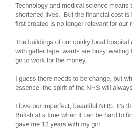
Technology and medical science means that
shortened lives. But the financial cost 
first created is no longer relevant for our
The buildings of our quirky local hospital 
with gaffer tape, wards are busy, waiting 
go to work for the money.
I guess there needs to be change, but wh
essence, the spirit of the NHS will alway
I love our imperfect, beautiful NHS. It's 
British at a time when it can be hard to
gave me 12 years with my girl.