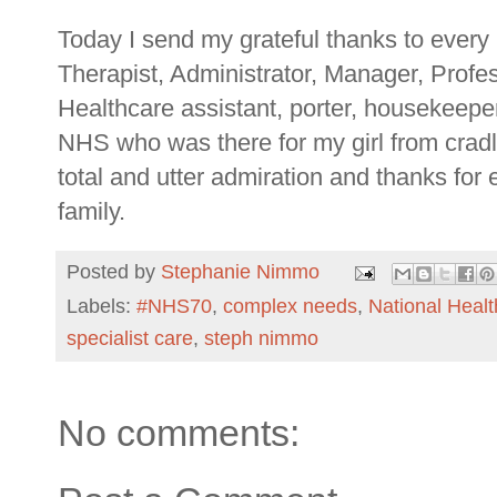
Today I send my grateful thanks to every
Therapist, Administrator, Manager, Profe
Healthcare assistant, porter, housekeeper.
NHS who was there for my girl from crad
total and utter admiration and thanks for
family.
Posted by
Stephanie Nimmo
Labels:
#NHS70
,
complex needs
,
National Healt
specialist care
,
steph nimmo
No comments: