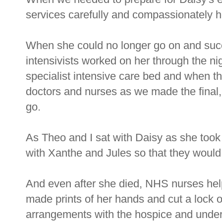
services carefully and compassionately h
When she could no longer go on and suc
intensivists worked on her through the nig
specialist intensive care bed and when 
doctors and nurses as we made the final, 
go.
As Theo and I sat with Daisy as she took
with Xanthe and Jules so that they would 
And even after she died, NHS nurses help
made prints of her hands and cut a lock of
arrangements with the hospice and under