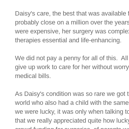
Daisy's care, the best that was available
probably close on a million over the year
were expensive, her surgery was complex,
therapies essential and life-enhancing.
We did not pay a penny for all of this. Al
give up work to care for her without worr
medical bills.
As Daisy's condition was so rare we got t
world who also had a child with the sa
we were lucky, it was only when talking to
that we really appreciated quite how luc