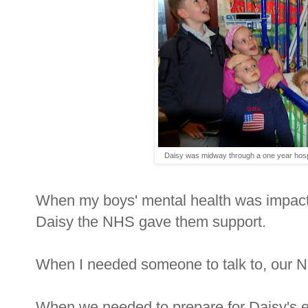
Daisy was midway through a one year hospi
When my boys' mental health was impacted
Daisy the NHS gave them support.
When I needed someone to talk to, our 
When we needed to prepare for Daisy's end