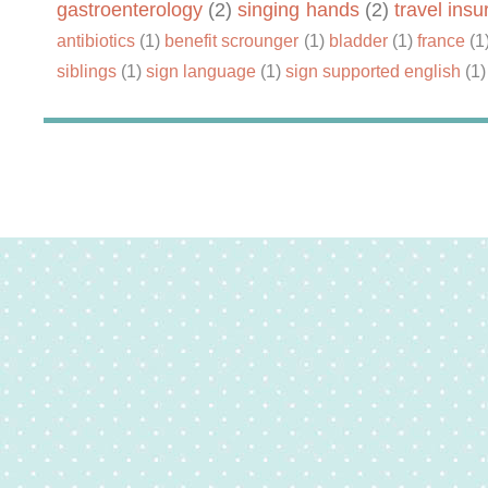
gastroenterology
(2)
singing hands
(2)
travel ins
antibiotics
(1)
benefit scrounger
(1)
bladder
(1)
france
(1
siblings
(1)
sign language
(1)
sign supported english
(1)