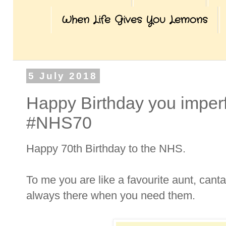
When Life Gives You Lemons
5 July 2018
Happy Birthday you imperfe
#NHS70
Happy 70th Birthday to the NHS.
To me you are like a favourite aunt, canta
always there when you need them.