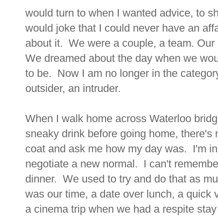
would turn to when I wanted advice, to sh
would joke that I could never have an affa
about it. We were a couple, a team. Our c
We dreamed about the day when we would
to be. Now I am no longer in the category
outsider, an intruder.
When I walk home across Waterloo bridge
sneaky drink before going home, there's 
coat and ask me how my day was. I'm in a
negotiate a new normal. I can't remember 
dinner. We used to try and do that as muc
was our time, a date over lunch, a quick vi
a cinema trip when we had a respite stay