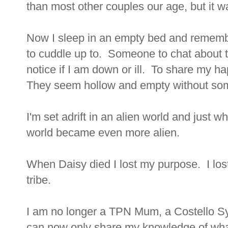
than most other couples our age, but it w
Now I sleep in an empty bed and rememb
to cuddle up to. Someone to chat about 
notice if I am down or ill. To share my 
They seem hollow and empty without som
I'm set adrift in an alien world and just 
world became even more alien.
When Daisy died I lost my purpose. I lost 
tribe.
I am no longer a TPN Mum, a Costello 
can now only share my knowledge of what I