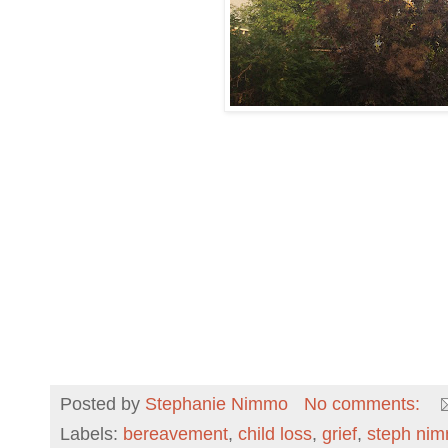
Posted by
Stephanie Nimmo
No comments:
Labels:
bereavement
,
child loss
,
grief
,
steph ni