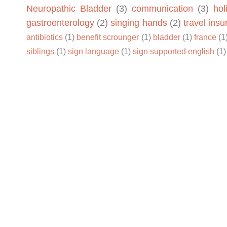
Neuropathic Bladder
(3)
communication
(3)
hol
gastroenterology
(2)
singing hands
(2)
travel ins
antibiotics
(1)
benefit scrounger
(1)
bladder
(1)
france
(1
siblings
(1)
sign language
(1)
sign supported english
(1)