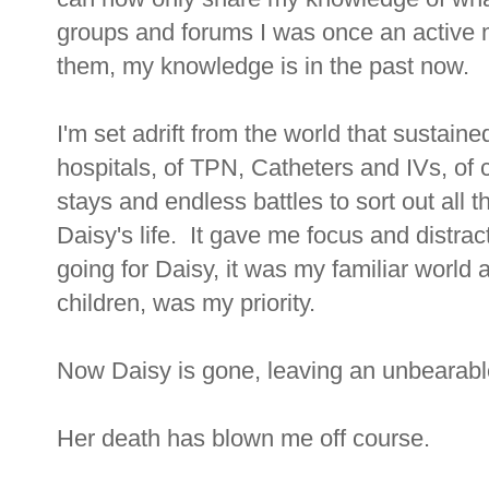
groups and forums I was once an active m
them, my knowledge is in the past now.
I'm set adrift from the world that sustain
hospitals, of TPN, Catheters and IVs, of 
stays and endless battles to sort out all t
Daisy's life. It gave me focus and distrac
going for Daisy, it was my familiar world a
children, was my priority.
Now Daisy is gone, leaving an unbearabl
Her death has blown me off course.