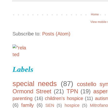
Home
View mobile 
Subscribe to:
Posts (Atom)
Labels
special needs
(87)
costello sy
Ormond Street
(21)
TPN
(19)
asper
parenting
(16)
children's hospice
(11)
autis
(6)
family
(6)
SEN
(5)
hospice
(5)
Mitrofano