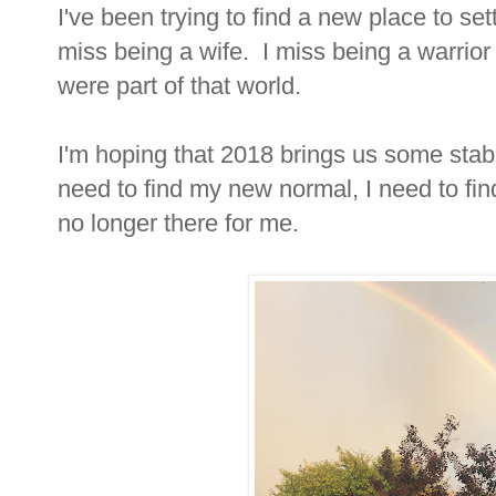
I've been trying to find a new place to se
miss being a wife. I miss being a warrior
were part of that world.
I'm hoping that 2018 brings us some stabi
need to find my new normal, I need to fi
no longer there for me.