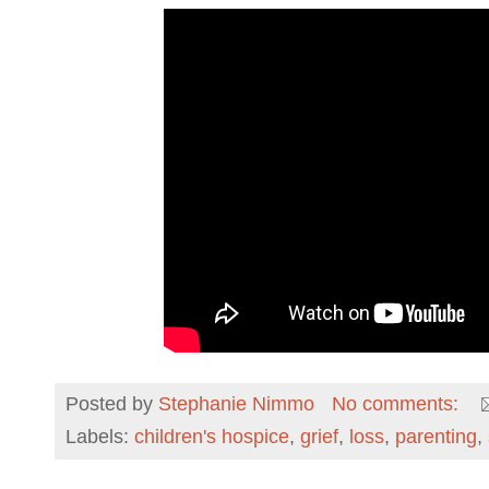
Posted by
Stephanie Nimmo
No comments:
Labels:
children's hospice
,
grief
,
loss
,
parenting
,