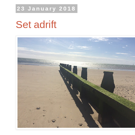
23 January 2018
Set adrift