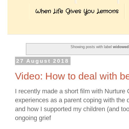
When Life Gives You Lemons
Showing posts with label
widowed
27 August 2018
Video: How to deal with b
I recently made a short film with Nurtur
experiences as a parent coping with the
and how I supported my children (and too
ongoing grief