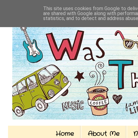
This site uses cookies from Google to delive
are shared with Google along with performan
statistics, and to detect and address abuse
Home
About Me
N