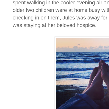
spent walking in the cooler evening air an
older two children were at home busy wi
checking in on them, Jules was away f
was staying at her beloved hospice.