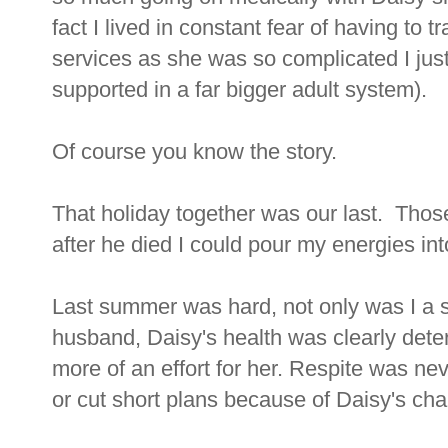
fact I lived in constant fear of having to t
services as she was so complicated I ju
supported in a far bigger adult system).
Of course you know the story.
That holiday together was our last. Thos
after he died I could pour my energies int
Last summer was hard, not only was I a si
husband, Daisy's health was clearly det
more of an effort for her. Respite was nev
or cut short plans because of Daisy's ch