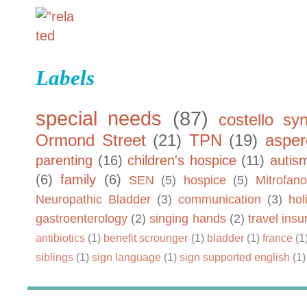
Labels
special needs
(87)
costello sy
Ormond Street
(21)
TPN
(19)
asper
parenting
(16)
children's hospice
(11)
autis
(6)
family
(6)
SEN
(5)
hospice
(5)
Mitrofano
Neuropathic Bladder
(3)
communication
(3)
hol
gastroenterology
(2)
singing hands
(2)
travel ins
antibiotics
(1)
benefit scrounger
(1)
bladder
(1)
france
(1
siblings
(1)
sign language
(1)
sign supported english
(1)