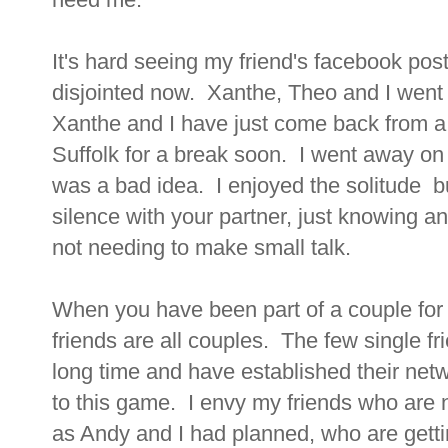
It's hard seeing my friend's facebook post
disjointed now. Xanthe, Theo and I went 
Xanthe and I have just come back from a tr
Suffolk for a break soon. I went away on
was a bad idea. I enjoyed the solitude bu
silence with your partner, just knowing 
not needing to make small talk.
When you have been part of a couple for so
friends are all couples. The few single f
long time and have established their net
to this game. I envy my friends who are 
as Andy and I had planned, who are gett