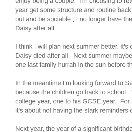
enjoy being a couple. I'm choosing to retu
year get some structure and routine back i
out and be sociable , I no longer have th
Daisy after all.
I think I will plan next summer better, it'
Daisy died after all. Next summer maybe 
one last family hurrah in the sun before th
In the meantime I'm looking forward to 
because the children go back to school. T
college year, one to his GCSE year. For m
it's about not having the stark reminders of
Next year, the year of a significant birth