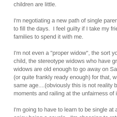
children are little.
I'm negotiating a new path of single paren
to fill the days. I feel guilty if I take my
families to spend it with me.
I'm not even a "proper widow", the sort yo
child, the stereotype widows who have gr
widows are old enough to go away on Sag
(or quite frankly ready enough) for that,
same age....(obviously this is not reality
moments and railing at the unfairness of it
I'm going to have to learn to be single a