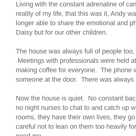
Living with the constant adrenaline of car
reality of my life, that this was it, Andy
longer able to share the emotional and phy
Daisy but for our other children.
The house was always full of people too, 
Meetings with professionals were held a
making coffee for everyone. The phone w
someone at the door. There was always s
Now the house is quiet. No constant bac
no night nurses to chat to and catch up wi
rooms, they have their own lives, they go o
careful not to lean on them too heavily fo
need me.