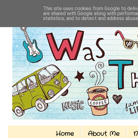
This site uses cookies from Google to delive
are shared with Google along with performan
statistics, and to detect and address abuse
Home
About Me
N