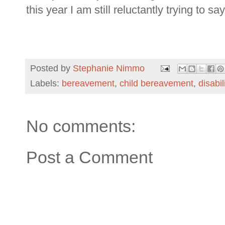
this year I am still reluctantly trying to s
Posted by
Stephanie Nimmo
Labels:
bereavement
,
child bereavement
,
disabil
No comments:
Post a Comment