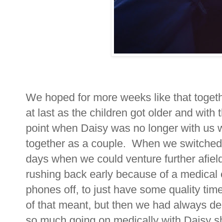
We hoped for more weeks like that toget
at last as the children got older and wit
point when Daisy was no longer with us
together as a couple. When we switched 
days when we could venture further afiel
rushing back early because of a medical 
phones off, to just have some quality tim
of that meant, but then we had always dea
so much going on medically with Daisy she