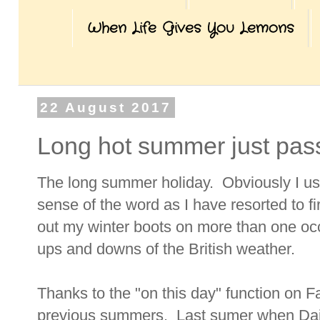
When Life Gives You Lemons
22 August 2017
Long hot summer just pa
The long summer holiday. Obviously I us
sense of the word as I have resorted to f
out my winter boots on more than one oc
ups and downs of the British weather.
Thanks to the "on this day" function on F
previous summers. Last sumer when Dais