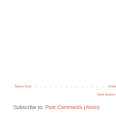
Newer Post
Hom
View mobile 
Subscribe to:
Post Comments (Atom)