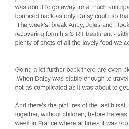
was about to go away for a much anticip
bounced back as only Daisy could so that 
The week's break Andy, Jules and I too
recovering form his SIRT treatment - sit
plenty of shots of all the lovely food we
Going a lot further back there are even pic
When Daisy was stable enough to travel 
not as complicated as it was about to get
And there's the pictures of the last blissf
together, without children, before he wa
week in France where at times it was too